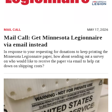
MAIL CALL
MAY 17, 2026
Mail Call: Get Minnesota Legionnaire
via email instead
In response to your requesting for donations to keep printing the
Minnesota Legionnaire paper, how about sending out a survey
on who would like to receive the paper via email to help cut
down on shipping costs?