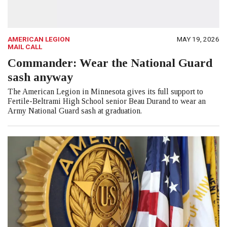
AMERICAN LEGION
MAY 19, 2026
MAIL CALL
Commander: Wear the National Guard
sash anyway
The American Legion in Minnesota gives its full support to
Fertile-Beltrami High School senior Beau Durand to wear an
Army National Guard sash at graduation.