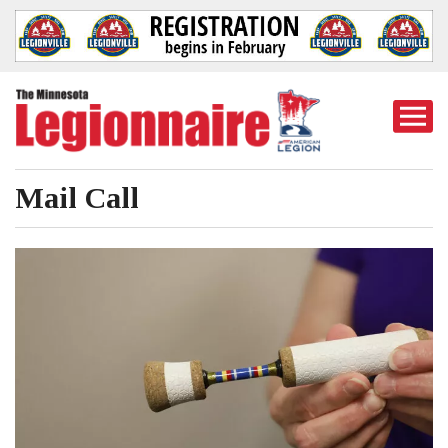
Togg
Mobi
Men
Mail Call