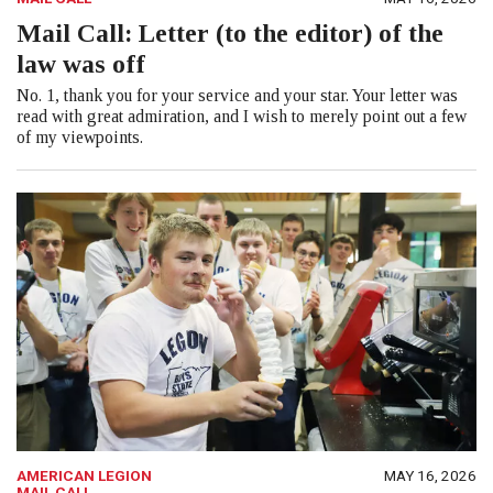
Mail Call: Letter (to the editor) of the
law was off
No. 1, thank you for your service and your star. Your letter was
read with great admiration, and I wish to merely point out a few
of my viewpoints.
AMERICAN LEGION
MAY 16, 2026
MAIL CALL