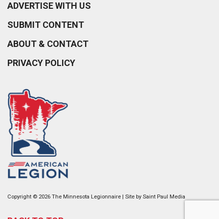
ADVERTISE WITH US
SUBMIT CONTENT
ABOUT & CONTACT
PRIVACY POLICY
Copyright © 2026 The Minnesota Legionnaire | Site by
Saint Paul Media