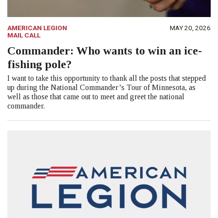
AMERICAN LEGION
MAY 20, 2026
MAIL CALL
Commander: Who wants to win an ice-
fishing pole?
I want to take this opportunity to thank all the posts that stepped
up during the National Commander’s Tour of Minnesota, as
well as those that came out to meet and greet the national
commander.