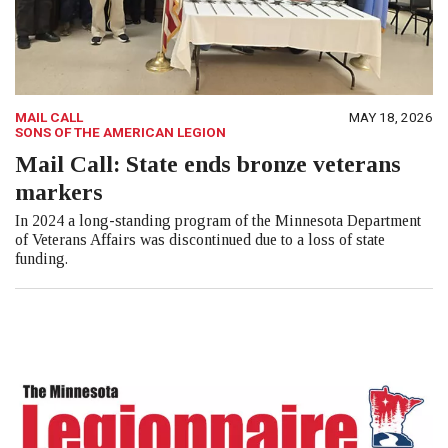
MAIL CALL
MAY 18, 2026
SONS OF THE AMERICAN LEGION
Mail Call: State ends bronze veterans
markers
In 2024 a long-standing program of the Minnesota Department
of Veterans Affairs was discontinued due to a loss of state
funding.