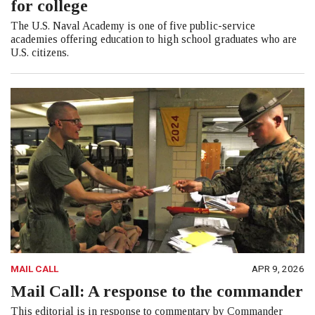
for college
The U.S. Naval Academy is one of five public-service
academies offering education to high school graduates who are
U.S. citizens.
MAIL CALL
APR 9, 2026
Mail Call: A response to the commander
This editorial is in response to commentary by Commander