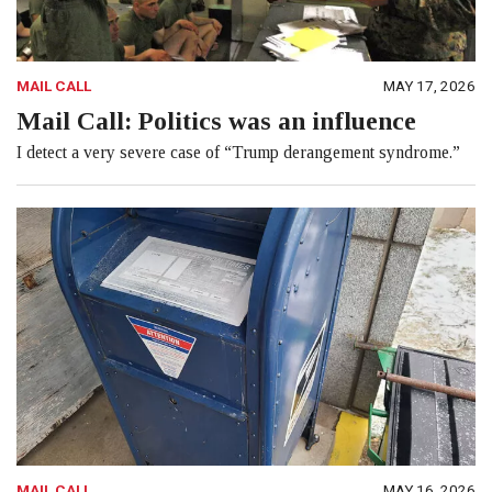
MAIL CALL
MAY 17, 2026
Mail Call: Politics was an influence
I detect a very severe case of “Trump derangement syndrome.”
MAIL CALL
MAY 16, 2026