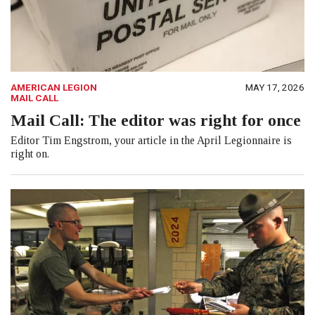
AMERICAN LEGION
MAY 17, 2026
MAIL CALL
Mail Call: The editor was right for once
Editor Tim Engstrom, your article in the April Legionnaire is
right on.