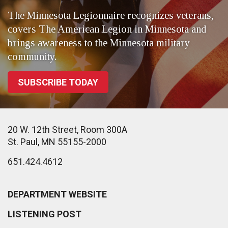
The Minnesota Legionnaire recognizes veterans,
covers The American Legion in Minnesota and
brings awareness to the Minnesota military
community.
SUBSCRIBE TODAY
20 W. 12th Street, Room 300A
St. Paul, MN 55155-2000
651.424.4612
DEPARTMENT WEBSITE
LISTENING POST