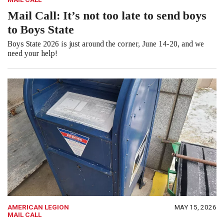
Mail Call: It’s not too late to send boys
to Boys State
Boys State 2026 is just around the corner, June 14-20, and we
need your help!
AMERICAN LEGION
MAY 15, 2026
MAIL CALL