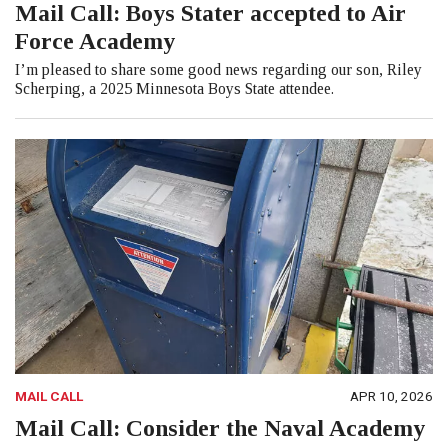
Mail Call: Boys Stater accepted to Air
Force Academy
I’m pleased to share some good news regarding our son, Riley
Scherping, a 2025 Minnesota Boys State attendee.
MAIL CALL
APR 10, 2026
Mail Call: Consider the Naval Academy