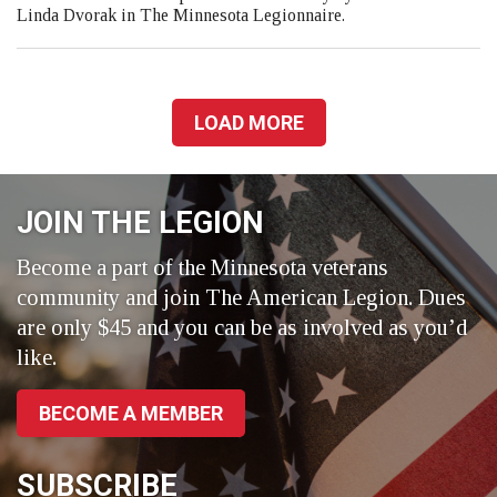
Linda Dvorak in The Minnesota Legionnaire.
LOAD MORE
JOIN THE LEGION
Become a part of the Minnesota veterans
community and join The American Legion. Dues
are only $45 and you can be as involved as you’d
like.
BECOME A MEMBER
SUBSCRIBE