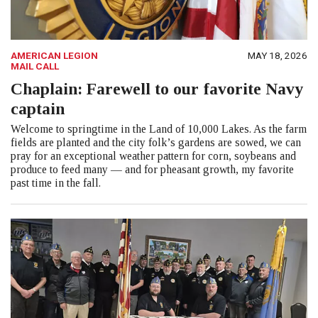
AMERICAN LEGION
MAY 18, 2026
MAIL CALL
Chaplain: Farewell to our favorite Navy
captain
Welcome to springtime in the Land of 10,000 Lakes. As the farm
fields are planted and the city folk’s gardens are sowed, we can
pray for an exceptional weather pattern for corn, soybeans and
produce to feed many — and for pheasant growth, my favorite
past time in the fall.