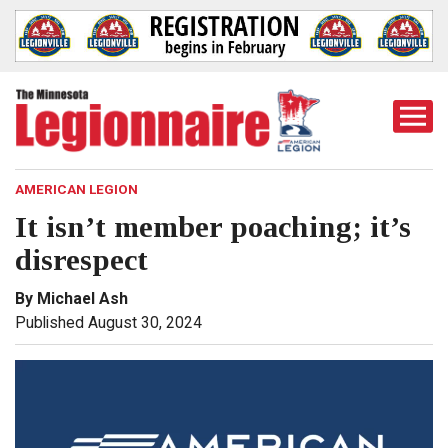
Togg
Mobi
Men
AMERICAN LEGION
It isn’t member poaching; it’s
disrespect
By Michael Ash
Published August 30, 2024