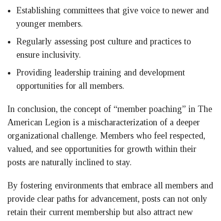
Establishing committees that give voice to newer and
younger members.
Regularly assessing post culture and practices to
ensure inclusivity.
Providing leadership training and development
opportunities for all members.
In conclusion, the concept of “member poaching” in The
American Legion is a mischaracterization of a deeper
organizational challenge. Members who feel respected,
valued, and see opportunities for growth within their
posts are naturally inclined to stay.
By fostering environments that embrace all members and
provide clear paths for advancement, posts can not only
retain their current membership but also attract new