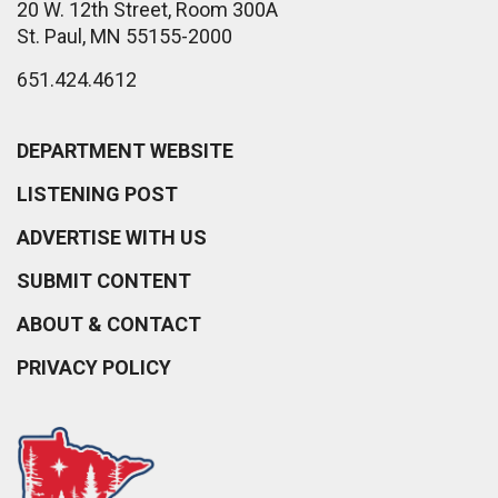
20 W. 12th Street, Room 300A
St. Paul, MN 55155-2000
651.424.4612
DEPARTMENT WEBSITE
LISTENING POST
ADVERTISE WITH US
SUBMIT CONTENT
ABOUT & CONTACT
PRIVACY POLICY