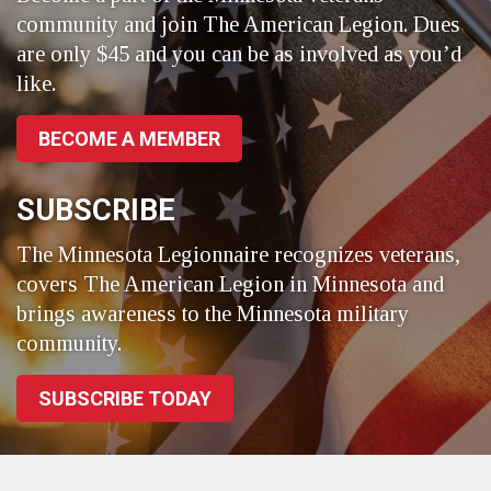
community and join The American Legion. Dues
are only $45 and you can be as involved as you’d
like.
BECOME A MEMBER
SUBSCRIBE
The Minnesota Legionnaire recognizes veterans,
covers The American Legion in Minnesota and
brings awareness to the Minnesota military
community.
SUBSCRIBE TODAY