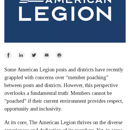
Share
Share
Share
Email
Print
on
on
on
Some American Legion posts and districts have recently
Facebook
LinkedIn
Twitter
grappled with concerns over “member poaching”
between posts and districts. However, this perspective
overlooks a fundamental truth: Members cannot be
“poached” if their current environment provides respect,
opportunity and inclusivity.
At its core, The American Legion thrives on the diverse