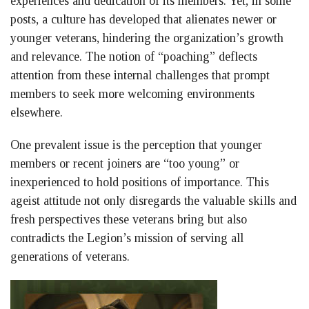
experiences and dedication of its members. Yet, in some
posts, a culture has developed that alienates newer or
younger veterans, hindering the organization’s growth
and relevance. The notion of “poaching” deflects
attention from these internal challenges that prompt
members to seek more welcoming environments
elsewhere.
One prevalent issue is the perception that younger
members or recent joiners are “too young” or
inexperienced to hold positions of importance. This
ageist attitude not only disregards the valuable skills and
fresh perspectives these veterans bring but also
contradicts the Legion’s mission of serving all
generations of veterans.