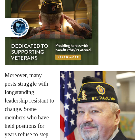
Moreover, many
posts struggle with
longstanding
leadership resistant to
change. Some
members who have
held positions for
years refuse to step