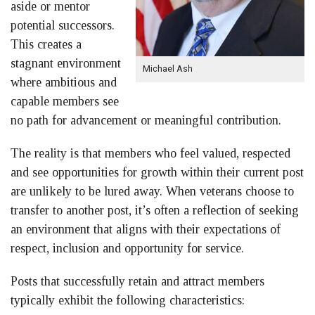
aside or mentor
potential successors.
This creates a
stagnant environment
Michael Ash
where ambitious and
capable members see
no path for advancement or meaningful contribution.
The reality is that members who feel valued, respected
and see opportunities for growth within their current post
are unlikely to be lured away. When veterans choose to
transfer to another post, it’s often a reflection of seeking
an environment that aligns with their expectations of
respect, inclusion and opportunity for service.
Posts that successfully retain and attract members
typically exhibit the following characteristics: