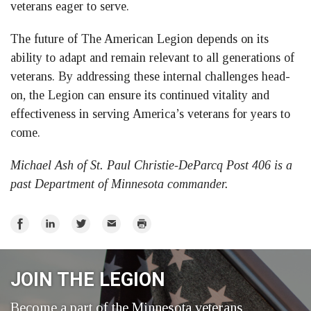
veterans eager to serve.
The future of The American Legion depends on its
ability to adapt and remain relevant to all generations of
veterans. By addressing these internal challenges head-
on, the Legion can ensure its continued vitality and
effectiveness in serving America’s veterans for years to
come.
Michael Ash of St. Paul Christie-DeParcq Post 406 is a
past Department of Minnesota commander.
Share
Share
Share
Email
Print
on
on
on
Facebook
LinkedIn
Twitter
JOIN THE LEGION
Become a part of the Minnesota veterans