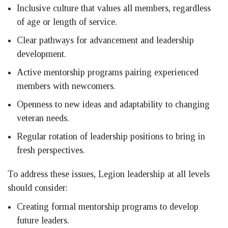
Inclusive culture that values all members, regardless
of age or length of service.
Clear pathways for advancement and leadership
development.
Active mentorship programs pairing experienced
members with newcomers.
Openness to new ideas and adaptability to changing
veteran needs.
Regular rotation of leadership positions to bring in
fresh perspectives.
To address these issues, Legion leadership at all levels
should consider:
Creating formal mentorship programs to develop
future leaders.