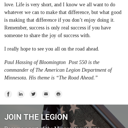
love. Life is very short, and I know we all want to do
whatever we can to make that difference, but what good
is making that difference if you don’t enjoy doing it.
Remember, success is only real success if you have
someone to share the joy of success with.
I really hope to see you all on the road ahead.
Paul Hassing of Bloomington Post 550 is the
commander of The American Legion Department of
Minnesota. His theme is “The Road Ahead.”
Share
Share
Share
Email
Print
on
on
on
Facebook
LinkedIn
Twitter
JOIN THE LEGION