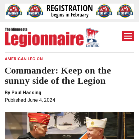
Togg
Mobi
Men
AMERICAN LEGION
Commander: Keep on the
sunny side of the Legion
By Paul Hassing
Published June 4, 2024