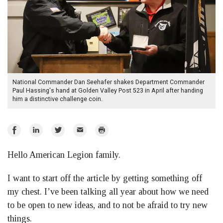
National Commander Dan Seehafer shakes Department Commander
Paul Hassing's hand at Golden Valley Post 523 in April after handing
him a distinctive challenge coin.
Share
Share
Share
Email
Print
on
on
on
Hello American Legion family.
Facebook
LinkedIn
Twitter
I want to start off the article by getting something off
my chest. I’ve been talking all year about how we need
to be open to new ideas, and to not be afraid to try new
things.