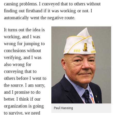
causing problems. I conveyed that to others without
finding out firsthand if it was working or not. I
automatically went the negative route.
It turns out the idea is
working, and I was
wrong for jumping to
conclusions without
verifying, and I was
also wrong for
conveying that to
others before I went to
the source. I am sorry,
and I promise to do
better. I think if our
organization is going
Paul Hassing
to survive, we need