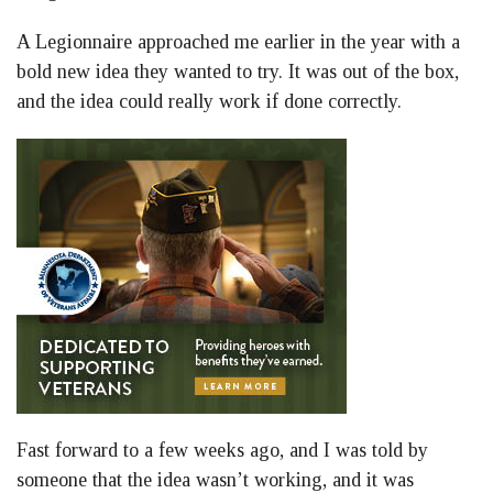
A Legionnaire approached me earlier in the year with a
bold new idea they wanted to try. It was out of the box,
and the idea could really work if done correctly.
Fast forward to a few weeks ago, and I was told by
someone that the idea wasn’t working, and it was