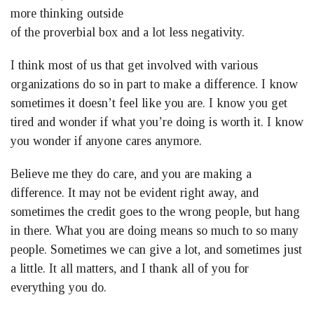
more thinking outside
of the proverbial box and a lot less negativity.
I think most of us that get involved with various
organizations do so in part to make a difference. I know
sometimes it doesn’t feel like you are. I know you get
tired and wonder if what you’re doing is worth it. I know
you wonder if anyone cares anymore.
Believe me they do care, and you are making a
difference. It may not be evident right away, and
sometimes the credit goes to the wrong people, but hang
in there. What you are doing means so much to so many
people. Sometimes we can give a lot, and sometimes just
a little. It all matters, and I thank all of you for
everything you do.