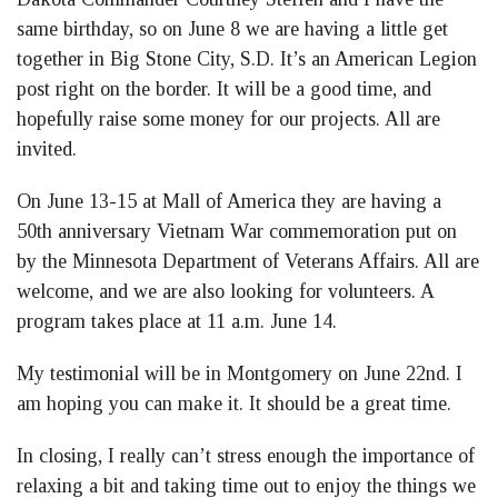
same birthday, so on June 8 we are having a little get
together in Big Stone City, S.D. It’s an American Legion
post right on the border. It will be a good time, and
hopefully raise some money for our projects. All are
invited.
On June 13-15 at Mall of America they are having a
50th anniversary Vietnam War commemoration put on
by the Minnesota Department of Veterans Affairs. All are
welcome, and we are also looking for volunteers. A
program takes place at 11 a.m. June 14.
My testimonial will be in Montgomery on June 22nd. I
am hoping you can make it. It should be a great time.
In closing, I really can’t stress enough the importance of
relaxing a bit and taking time out to enjoy the things we