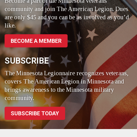
Become a part of the Minnesota veterans
community and join The American Legion. Dues
are only $45 and you can be as involved as you’d
like.
BECOME A MEMBER
SUBSCRIBE
The Minnesota Legionnaire recognizes veterans,
covers The American Legion in Minnesota and
brings awareness to the Minnesota military
community.
SUBSCRIBE TODAY