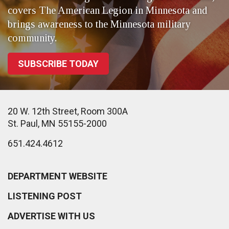
covers The American Legion in Minnesota and
brings awareness to the Minnesota military
community.
SUBSCRIBE TODAY
20 W. 12th Street, Room 300A
St. Paul, MN 55155-2000
651.424.4612
DEPARTMENT WEBSITE
LISTENING POST
ADVERTISE WITH US