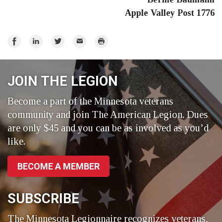
Apple Valley Post 1776
Share
Share
Share
Email
Print
on
on
on
Facebook
LinkedIn
Twitter
JOIN THE LEGION
Become a part of the Minnesota veterans
community and join The American Legion. Dues
are only $45 and you can be as involved as you’d
like.
BECOME A MEMBER
SUBSCRIBE
The Minnesota Legionnaire recognizes veterans,