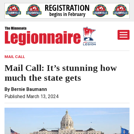
Togg
Mobi
Men
MAIL CALL
Mail Call: It’s stunning how
much the state gets
By Bernie Baumann
Published March 13, 2024