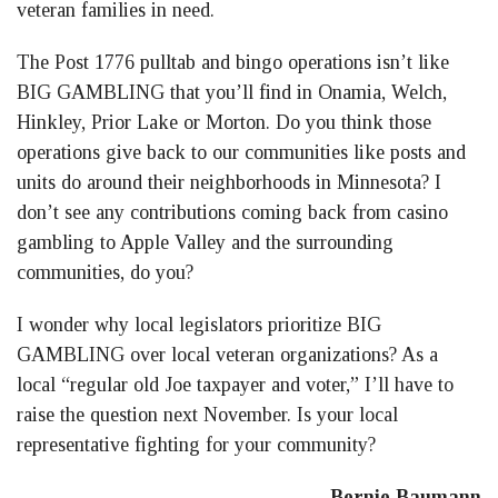
veteran families in need.
The Post 1776 pulltab and bingo operations isn’t like
BIG GAMBLING that you’ll find in Onamia, Welch,
Hinkley, Prior Lake or Morton. Do you think those
operations give back to our communities like posts and
units do around their neighborhoods in Minnesota? I
don’t see any contributions coming back from casino
gambling to Apple Valley and the surrounding
communities, do you?
I wonder why local legislators prioritize BIG
GAMBLING over local veteran organizations? As a
local “regular old Joe taxpayer and voter,” I’ll have to
raise the question next November. Is your local
representative fighting for your community?
Bernie Baumann