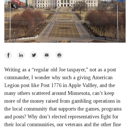
Share
Share
Share
Email
Print
on
on
on
Writing as a “regular old Joe taxpayer,” not as a post
Facebook
LinkedIn
Twitter
commander, I wonder why such a giving American
Legion post like Post 1776 in Apple Vallley, and the
many others scattered around Minnesota, can’t keep
more of the money raised from gambling operations in
the local community that supports the games, programs
and posts? Why don’t elected representatives fight for
their local communities, our veterans and the other fine