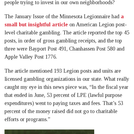
people trying to invest in our own neighborhoods?
The January Issue of the Minnesota Legionnaire had
a
small but insightful article
on American Legion post-
level charitable gambling. The article reported the top 45
posts, in order of gross gambling receipts, and the top
three were Bayport Post 491, Chanhassen Post 580 and
Apple Valley Post 1776.
The article mentioned 193 Legion posts and units are
licensed gambling organizations in our state. What really
caught my eye in this news piece was, “In the fiscal year
that ended in June, 53 percent of LPE (lawful purpose
expenditures) went to paying taxes and fees. That’s 53
percent of the money raised did not go to charitable
efforts or programs.”