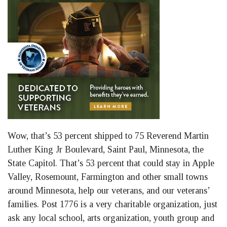
Wow, that’s 53 percent shipped to 75 Reverend Martin
Luther King Jr Boulevard, Saint Paul, Minnesota, the
State Capitol. That’s 53 percent that could stay in Apple
Valley, Rosemount, Farmington and other small towns
around Minnesota, help our veterans, and our veterans’
families. Post 1776 is a very charitable organization, just
ask any local school, arts organization, youth group and