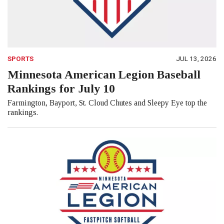
SPORTS
JUL 13, 2026
Minnesota American Legion Baseball
Rankings for July 10
Farmington, Bayport, St. Cloud Chutes and Sleepy Eye top the
rankings.