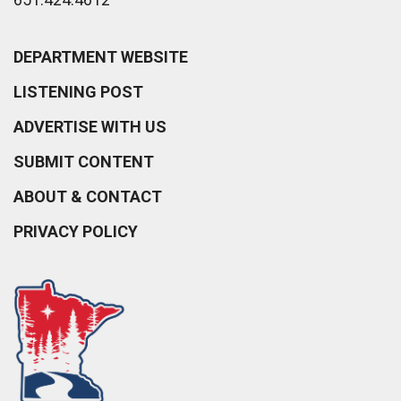
DEPARTMENT WEBSITE
LISTENING POST
ADVERTISE WITH US
SUBMIT CONTENT
ABOUT & CONTACT
PRIVACY POLICY