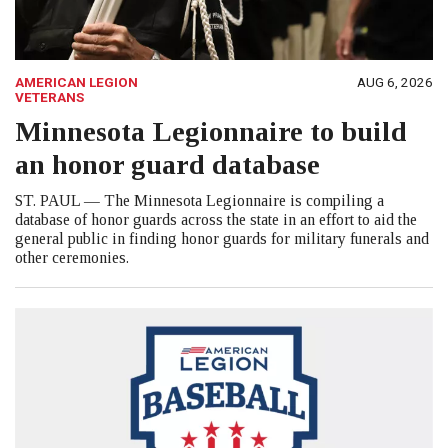
AMERICAN LEGION
AUG 6, 2026
VETERANS
Minnesota Legionnaire to build
an honor guard database
ST. PAUL — The Minnesota Legionnaire is compiling a
database of honor guards across the state in an effort to aid the
general public in finding honor guards for military funerals and
other ceremonies.