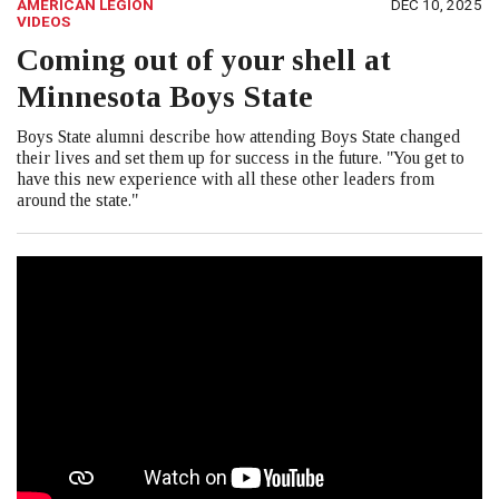
AMERICAN LEGION
DEC 10, 2025
VIDEOS
Coming out of your shell at
Minnesota Boys State
Boys State alumni describe how attending Boys State changed
their lives and set them up for success in the future. "You get to
have this new experience with all these other leaders from
around the state."