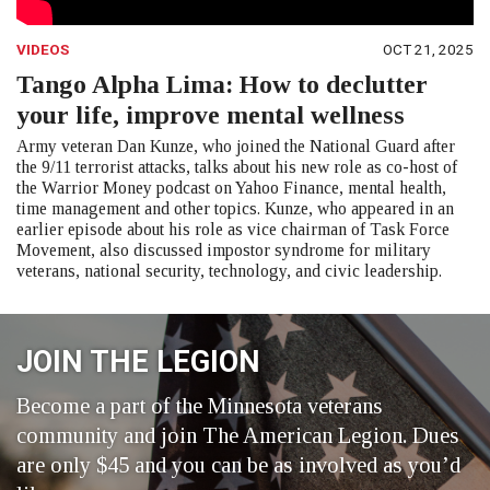
VIDEOS
OCT 21, 2025
Tango Alpha Lima: How to declutter
your life, improve mental wellness
Army veteran Dan Kunze, who joined the National Guard after
the 9/11 terrorist attacks, talks about his new role as co-host of
the Warrior Money podcast on Yahoo Finance, mental health,
time management and other topics. Kunze, who appeared in an
earlier episode about his role as vice chairman of Task Force
Movement, also discussed impostor syndrome for military
veterans, national security, technology, and civic leadership.
JOIN THE LEGION
Become a part of the Minnesota veterans
community and join The American Legion. Dues
are only $45 and you can be as involved as you’d