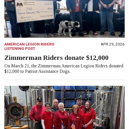
AMERICAN LEGION RIDERS
APR 29, 2026
LISTENING POST
Zimmerman Riders donate $12,000
On March 21, the Zimmerman American Legion Riders donated
$12,000 to Patriot Assistance Dogs.