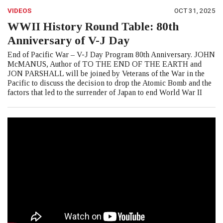
VIDEOS
OCT 31, 2025
WWII History Round Table: 80th
Anniversary of V-J Day
End of Pacific War – V-J Day Program 80th Anniversary. JOHN
McMANUS, Author of TO THE END OF THE EARTH and
JON PARSHALL will be joined by Veterans of the War in the
Pacific to discuss the decision to drop the Atomic Bomb and the
factors that led to the surrender of Japan to end World War II