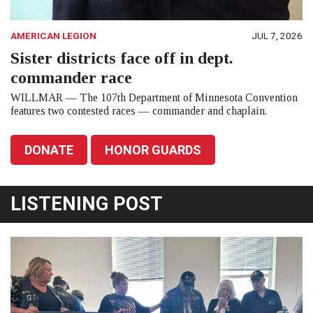
AMERICAN LEGION
JUL 7, 2026
Sister districts face off in dept.
commander race
WILLMAR — The 107th Department of Minnesota Convention
features two contested races — commander and chaplain.
DONATE
HONOR GUARDS
LISTENING POST