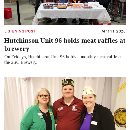
LISTENING POST
APR 11, 2026
Hutchinson Unit 96 holds meat raffles at
brewery
On Fridays, Hutchinson Unit 96 holds a monthly meat raffle at
the 3BC Brewery.