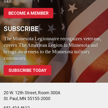
like.
BECOME A MEMBER
SUBSCRIBE
The Minnesota Legionnaire recognizes veterans,
covers The American Legion in Minnesota and
brings awareness to the Minnesota military
community.
SUBSCRIBE TODAY
20 W. 12th Street, Room 300A
St. Paul, MN 55155-2000
651.424.4612