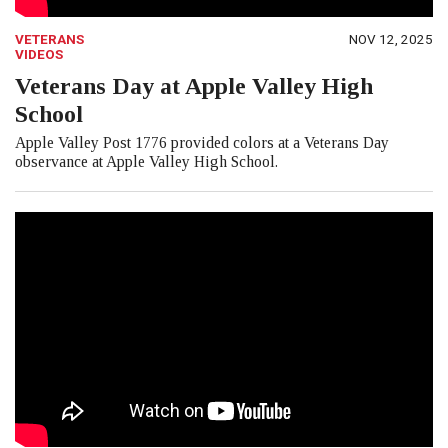
VETERANS
NOV 12, 2025
VIDEOS
Veterans Day at Apple Valley High
School
Apple Valley Post 1776 provided colors at a Veterans Day
observance at Apple Valley High School.