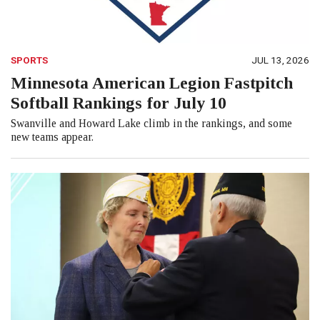
SPORTS
JUL 13, 2026
Minnesota American Legion Fastpitch
Softball Rankings for July 10
Swanville and Howard Lake climb in the rankings, and some
new teams appear.