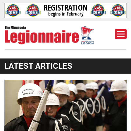
Togg
Mobi
Men
LATEST ARTICLES