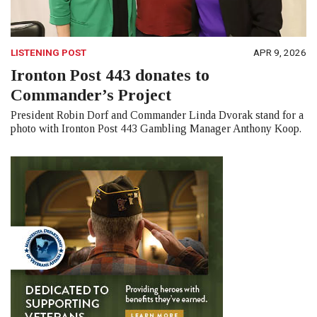
LISTENING POST
APR 9, 2026
Ironton Post 443 donates to
Commander’s Project
President Robin Dorf and Commander Linda Dvorak stand for a
photo with Ironton Post 443 Gambling Manager Anthony Koop.