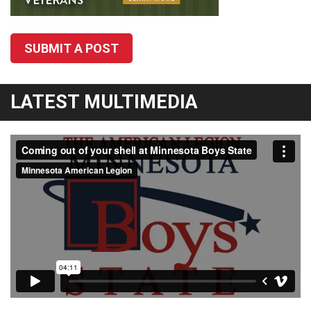
SUBMIT A POST
LATEST MULTIMEDIA