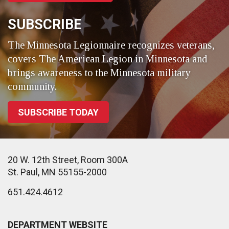
SUBSCRIBE
The Minnesota Legionnaire recognizes veterans,
covers The American Legion in Minnesota and
brings awareness to the Minnesota military
community.
SUBSCRIBE TODAY
20 W. 12th Street, Room 300A
St. Paul, MN 55155-2000
651.424.4612
DEPARTMENT WEBSITE