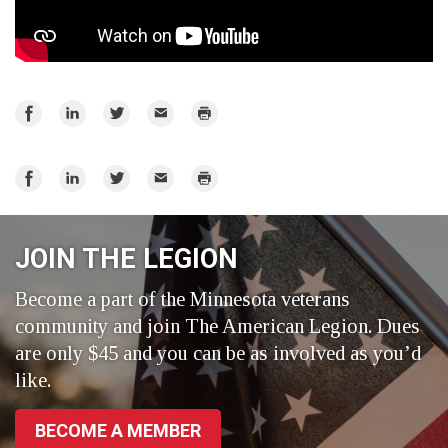
Share
Share
Share
Email
Print
on
on
on
Facebook
LinkedIn
Twitter
Share
Share
Share
Email
Print
on
on
on
Facebook
LinkedIn
Twitter
JOIN THE LEGION
Become a part of the Minnesota veterans
community and join The American Legion. Dues
are only $45 and you can be as involved as you’d
like.
BECOME A MEMBER