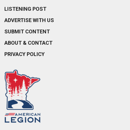
LISTENING POST
ADVERTISE WITH US
SUBMIT CONTENT
ABOUT & CONTACT
PRIVACY POLICY