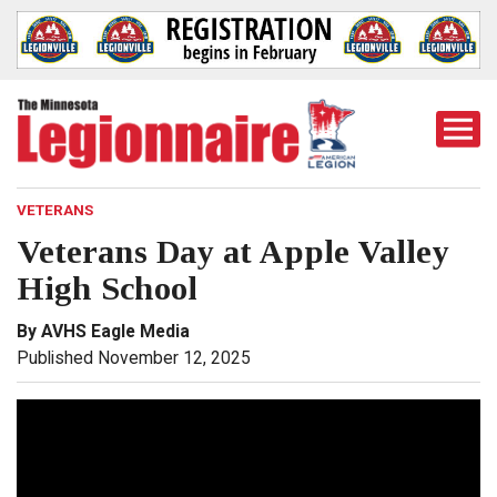
Togg
Mobi
Men
VETERANS
Veterans Day at Apple Valley
High School
By AVHS Eagle Media
Published November 12, 2025