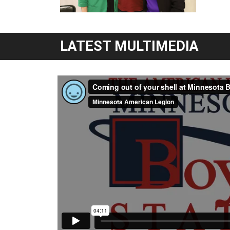
LATEST MULTIMEDIA