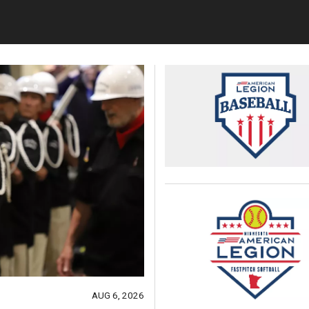
AUG 6, 2026