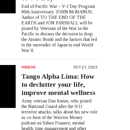
End of Pacific War – V-J Day Program
80th Anniversary. JOHN McMANUS,
Author of TO THE END OF THE
EARTH and JON PARSHALL will be
joined by Veterans of the War in the
Pacific to discuss the decision to drop
the Atomic Bomb and the factors that led
to the surrender of Japan to end World
War II
VIDEOS
OCT 21, 2025
Tango Alpha Lima: How
to declutter your life,
improve mental wellness
Army veteran Dan Kunze, who joined
the National Guard after the 9/11
terrorist attacks, talks about his new role
as co-host of the Warrior Money
podcast on Yahoo Finance, mental
health, time management and other