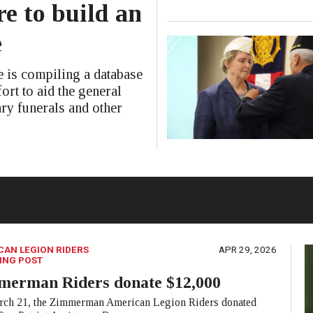
e to build an
e
is compiling a database
ort to aid the general
ary funerals and other
CAN LEGION RIDERS
APR 29, 2026
ING POST
merman Riders donate $12,000
ch 21, the Zimmerman American Legion Riders donated