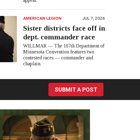
appear.
AMERICAN LEGION
JUL 7, 2026
Sister districts face off in
dept. commander race
WILLMAR — The 107th Department of
Minnesota Convention features two
contested races — commander and
chaplain.
SUBMIT A POST