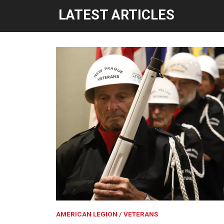
LATEST ARTICLES
AMERICAN LEGION
VETERANS