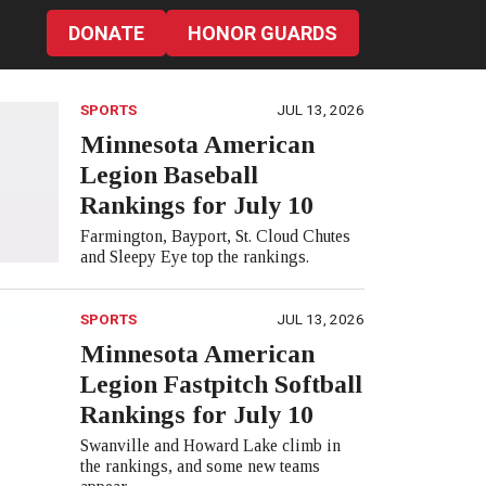
DONATE
HONOR GUARDS
SPORTS
JUL 13, 2026
Minnesota American
Legion Baseball
Rankings for July 10
Farmington, Bayport, St. Cloud Chutes
and Sleepy Eye top the rankings.
SPORTS
JUL 13, 2026
Minnesota American
Legion Fastpitch Softball
Rankings for July 10
Swanville and Howard Lake climb in
the rankings, and some new teams