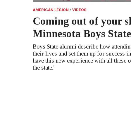
AMERICAN LEGION
VIDEOS
Coming out of your sh
Minnesota Boys Stat
Boys State alumni describe how attendi
their lives and set them up for success in
have this new experience with all these 
the state."