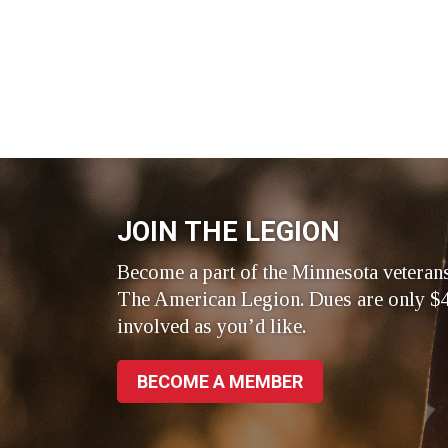
JOIN THE LEGION
Become a part of the Minnesota veteran
The American Legion. Dues are only $4
involved as you’d like.
BECOME A MEMBER