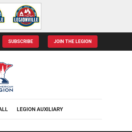
SUBSCRIBE
JOIN THE LEGION
ALL
LEGION AUXILIARY