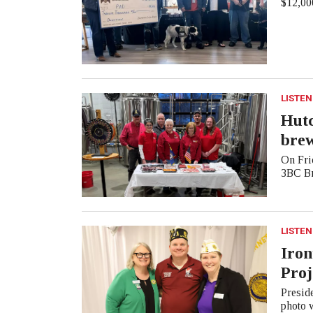
$12,000
LISTEN
Hutc
bre
On Frid
3BC Br
LISTEN
Iron
Proj
Presid
photo 