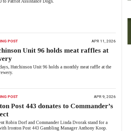
 to Patriot Assistance Dogs.
ING POST
APR 11, 2026
hinson Unit 96 holds meat raffles at
wery
ays, Hutchinson Unit 96 holds a monthly meat raffle at the
ewery.
ING POST
APR 9, 2026
ton Post 443 donates to Commander’s
ect
ent Robin Dorf and Commander Linda Dvorak stand for a
with Ironton Post 443 Gambling Manager Anthony Koop.