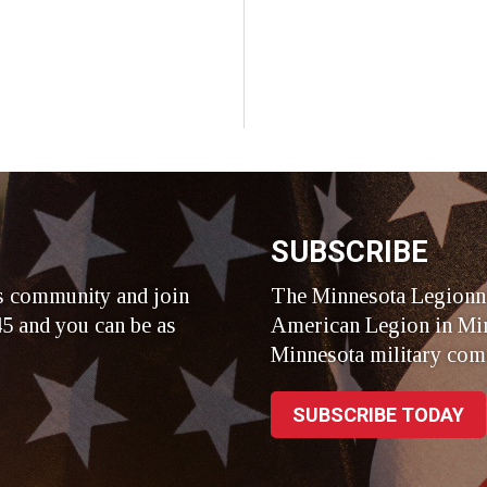
SUBSCRIBE
s community and join
The Minnesota Legionna
5 and you can be as
American Legion in Min
Minnesota military com
SUBSCRIBE TODAY