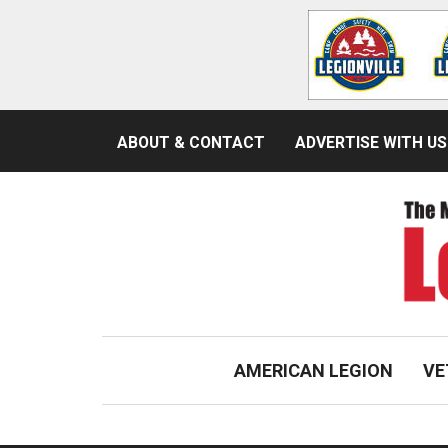
ABOUT & CONTACT
ADVERTISE WITH US
AMERICAN LEGION
VE