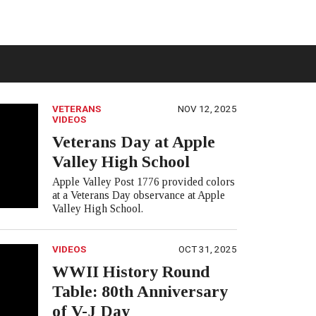
VETERANS
NOV 12, 2025
VIDEOS
Veterans Day at Apple
Valley High School
Apple Valley Post 1776 provided colors
at a Veterans Day observance at Apple
Valley High School.
VIDEOS
OCT 31, 2025
WWII History Round
Table: 80th Anniversary
of V-J Day