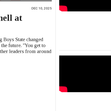
DEC 10, 2025
ell at
e
ng Boys State changed
 the future. "You get to
other leaders from around