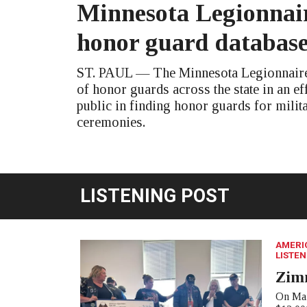
Minnesota Legionnair
honor guard databas
ST. PAUL — The Minnesota Legionnaire 
of honor guards across the state in an eff
public in finding honor guards for milit
ceremonies.
LISTENING POST
AMERI
LISTEN
Zim
On Mar