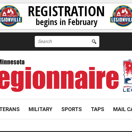
Search
for:
TERANS
MILITARY
SPORTS
TAPS
MAIL C