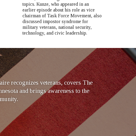
topics. Kunze, who appeared in an
earlier episode about his role as vice
chairman of Task Force Movement, also
discussed impostor syndrome for
military veterans, national security,
technology, and civic leadership.
ire recognizes veterans, covers The
nesota and brings awareness to the
munity.