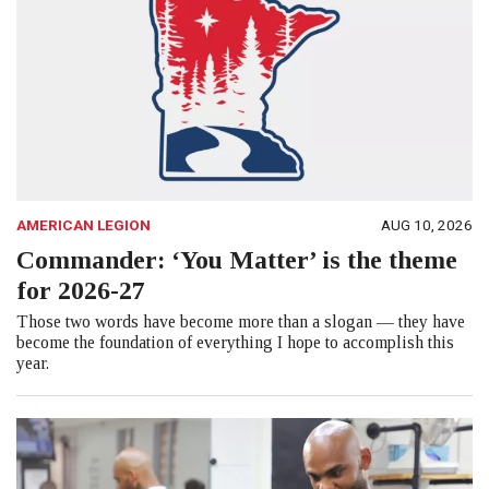
AMERICAN LEGION
AUG 10, 2026
Commander: ‘You Matter’ is the theme
for 2026-27
Those two words have become more than a slogan — they have
become the foundation of everything I hope to accomplish this
year.