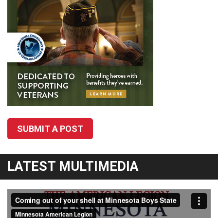
SUBMIT A POST
LATEST MULTIMEDIA