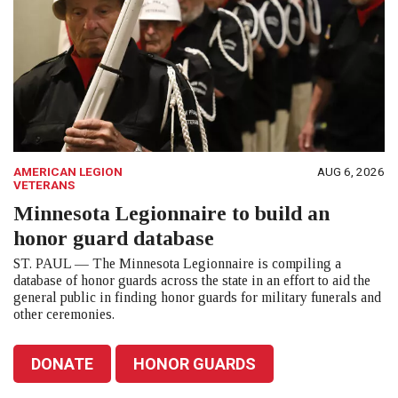
AMERICAN LEGION
AUG 6, 2026
VETERANS
Minnesota Legionnaire to build an
honor guard database
ST. PAUL — The Minnesota Legionnaire is compiling a
database of honor guards across the state in an effort to aid the
general public in finding honor guards for military funerals and
other ceremonies.
DONATE
HONOR GUARDS