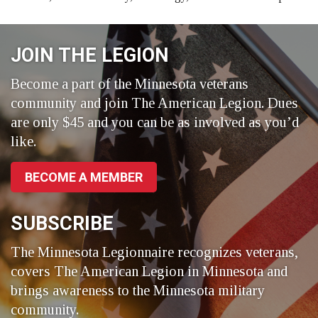
JOIN THE LEGION
Become a part of the Minnesota veterans
community and join The American Legion. Dues
are only $45 and you can be as involved as you’d
like.
BECOME A MEMBER
SUBSCRIBE
The Minnesota Legionnaire recognizes veterans,
covers The American Legion in Minnesota and
brings awareness to the Minnesota military
community.