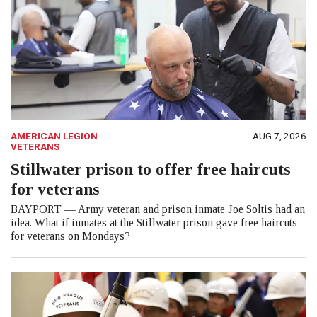
AMERICAN LEGION
AUG 7, 2026
VETERANS
Stillwater prison to offer free haircuts
for veterans
BAYPORT — Army veteran and prison inmate Joe Soltis had an
idea. What if inmates at the Stillwater prison gave free haircuts
for veterans on Mondays?