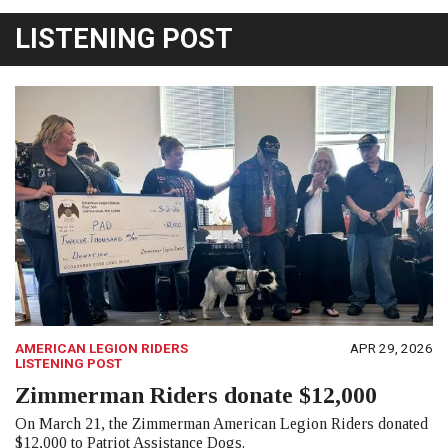
LISTENING POST
AMERICAN LEGION RIDERS
APR 29, 2026
LISTENING POST
Zimmerman Riders donate $12,000
On March 21, the Zimmerman American Legion Riders donated
$12,000 to Patriot Assistance Dogs.