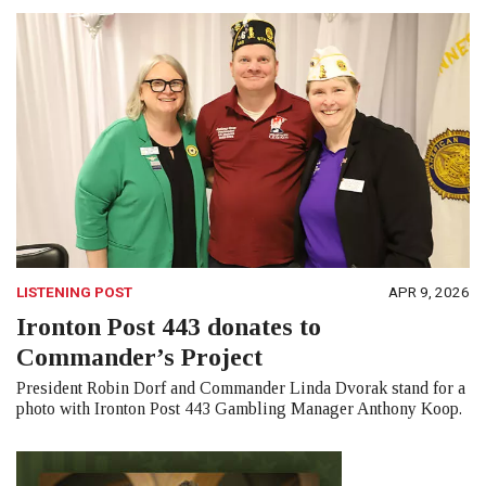
LISTENING POST
APR 9, 2026
Ironton Post 443 donates to
Commander’s Project
President Robin Dorf and Commander Linda Dvorak stand for a
photo with Ironton Post 443 Gambling Manager Anthony Koop.