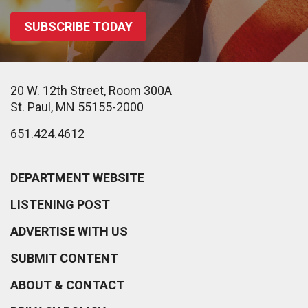
SUBSCRIBE TODAY
20 W. 12th Street, Room 300A
St. Paul, MN 55155-2000
651.424.4612
DEPARTMENT WEBSITE
LISTENING POST
ADVERTISE WITH US
SUBMIT CONTENT
ABOUT & CONTACT