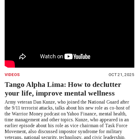
VIDEOS
OCT 21, 2025
Tango Alpha Lima: How to declutter
your life, improve mental wellness
Army veteran Dan Kunze, who joined the National Guard after
the 9/11 terrorist attacks, talks about his new role as co-host of
the Warrior Money podcast on Yahoo Finance, mental health,
time management and other topics. Kunze, who appeared in an
earlier episode about his role as vice chairman of Task Force
Movement, also discussed impostor syndrome for military
veterans, national security, technology, and civic leadership.