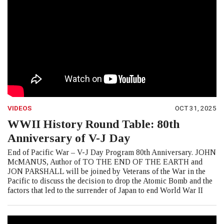
VIDEOS
OCT 31, 2025
WWII History Round Table: 80th
Anniversary of V-J Day
End of Pacific War – V-J Day Program 80th Anniversary. JOHN
McMANUS, Author of TO THE END OF THE EARTH and
JON PARSHALL will be joined by Veterans of the War in the
Pacific to discuss the decision to drop the Atomic Bomb and the
factors that led to the surrender of Japan to end World War II