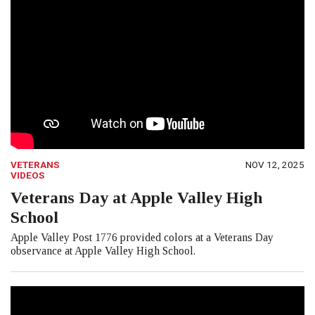
VETERANS
NOV 12, 2025
VIDEOS
Veterans Day at Apple Valley High
School
Apple Valley Post 1776 provided colors at a Veterans Day
observance at Apple Valley High School.