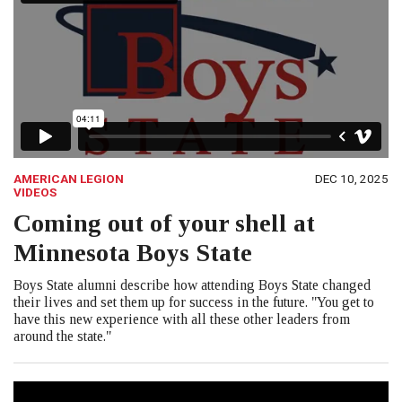
AMERICAN LEGION
DEC 10, 2025
VIDEOS
Coming out of your shell at
Minnesota Boys State
Boys State alumni describe how attending Boys State changed
their lives and set them up for success in the future. "You get to
have this new experience with all these other leaders from
around the state."