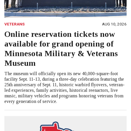
VETERANS
AUG 10, 2026
Online reservation tickets now
available for grand opening of
Minnesota Military & Veterans
Museum
The museum will officially open its new 40,000-square-foot
facility Sept. 11-13, during a three-day celebration featuring the
25th anniversary of Sept. 11, historic warbird flyovers, veteran-
led experiences, family activities, historical reenactors, live
music, military vehicles and programs honoring veterans from
every generation of service.