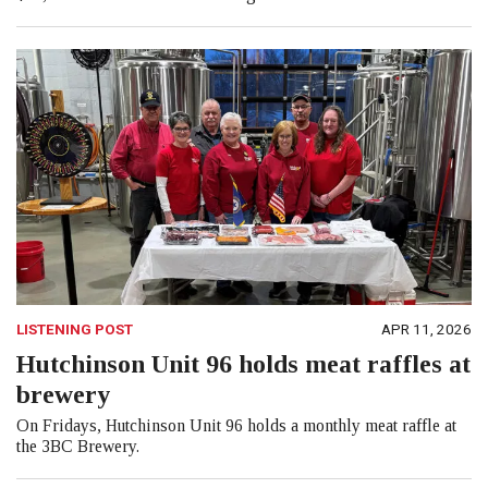
LISTENING POST
APR 11, 2026
Hutchinson Unit 96 holds meat raffles at
brewery
On Fridays, Hutchinson Unit 96 holds a monthly meat raffle at
the 3BC Brewery.