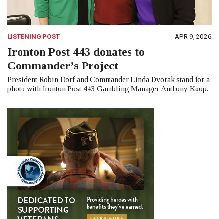
LISTENING POST
APR 9, 2026
Ironton Post 443 donates to
Commander’s Project
President Robin Dorf and Commander Linda Dvorak stand for a
photo with Ironton Post 443 Gambling Manager Anthony Koop.