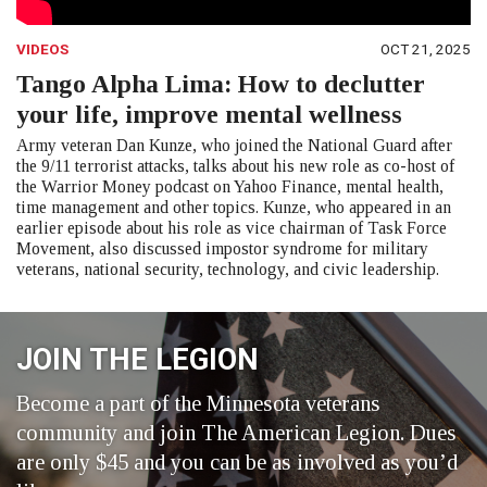
VIDEOS
OCT 21, 2025
Tango Alpha Lima: How to declutter
your life, improve mental wellness
Army veteran Dan Kunze, who joined the National Guard after
the 9/11 terrorist attacks, talks about his new role as co-host of
the Warrior Money podcast on Yahoo Finance, mental health,
time management and other topics. Kunze, who appeared in an
earlier episode about his role as vice chairman of Task Force
Movement, also discussed impostor syndrome for military
veterans, national security, technology, and civic leadership.
JOIN THE LEGION
Become a part of the Minnesota veterans
community and join The American Legion. Dues
are only $45 and you can be as involved as you’d