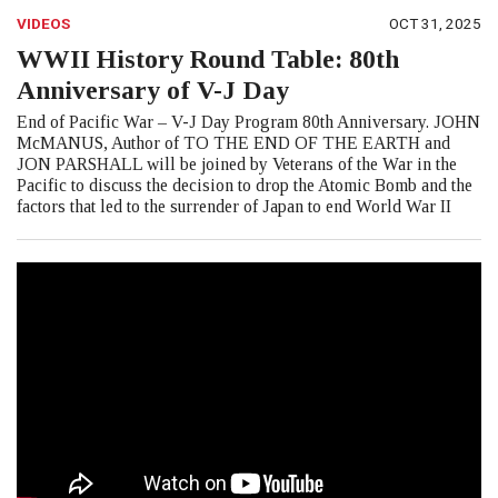
VIDEOS
OCT 31, 2025
WWII History Round Table: 80th
Anniversary of V-J Day
End of Pacific War – V-J Day Program 80th Anniversary. JOHN
McMANUS, Author of TO THE END OF THE EARTH and
JON PARSHALL will be joined by Veterans of the War in the
Pacific to discuss the decision to drop the Atomic Bomb and the
factors that led to the surrender of Japan to end World War II