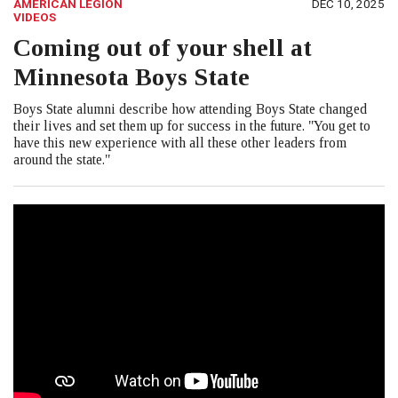
AMERICAN LEGION
DEC 10, 2025
VIDEOS
Coming out of your shell at
Minnesota Boys State
Boys State alumni describe how attending Boys State changed
their lives and set them up for success in the future. "You get to
have this new experience with all these other leaders from
around the state."