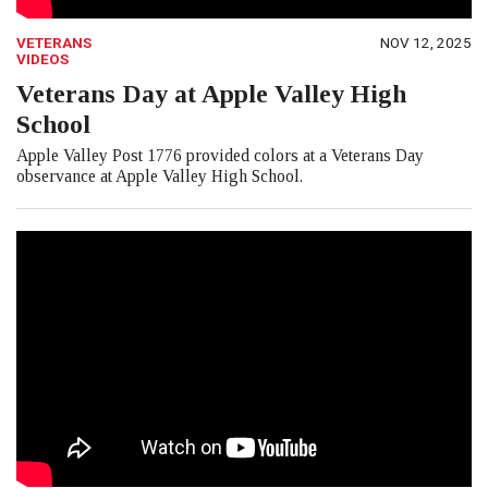
VETERANS
NOV 12, 2025
VIDEOS
Veterans Day at Apple Valley High
School
Apple Valley Post 1776 provided colors at a Veterans Day
observance at Apple Valley High School.