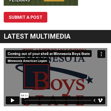
SUBMIT A POST
LATEST MULTIMEDIA