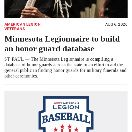
AMERICAN LEGION
AUG 6, 2026
VETERANS
Minnesota Legionnaire to build
an honor guard database
ST. PAUL — The Minnesota Legionnaire is compiling a
database of honor guards across the state in an effort to aid the
general public in finding honor guards for military funerals and
other ceremonies.