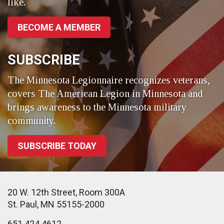
like.
BECOME A MEMBER
SUBSCRIBE
The Minnesota Legionnaire recognizes veterans,
covers The American Legion in Minnesota and
brings awareness to the Minnesota military
community.
SUBSCRIBE TODAY
20 W. 12th Street, Room 300A
St. Paul, MN 55155-2000
651.424.4612