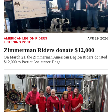
AMERICAN LEGION RIDERS
APR 29, 2026
LISTENING POST
Zimmerman Riders donate $12,000
On March 21, the Zimmerman American Legion Riders donated
$12,000 to Patriot Assistance Dogs.