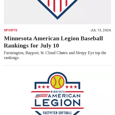
SPORTS
JUL 13, 2026
Minnesota American Legion Baseball
Rankings for July 10
Farmington, Bayport, St. Cloud Chutes and Sleepy Eye top the
rankings.