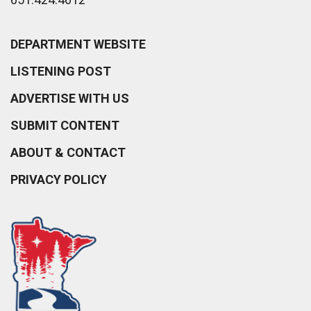
DEPARTMENT WEBSITE
LISTENING POST
ADVERTISE WITH US
SUBMIT CONTENT
ABOUT & CONTACT
PRIVACY POLICY