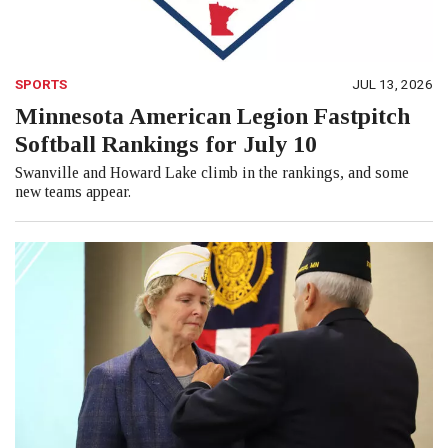
SPORTS
JUL 13, 2026
Minnesota American Legion Fastpitch
Softball Rankings for July 10
Swanville and Howard Lake climb in the rankings, and some
new teams appear.