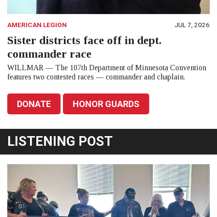
AMERICAN LEGION
JUL 7, 2026
Sister districts face off in dept.
commander race
WILLMAR — The 107th Department of Minnesota Convention
features two contested races — commander and chaplain.
DONATE
HONOR GUARDS
LISTENING POST