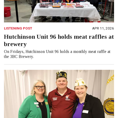
LISTENING POST
APR 11, 2026
Hutchinson Unit 96 holds meat raffles at
brewery
On Fridays, Hutchinson Unit 96 holds a monthly meat raffle at
the 3BC Brewery.