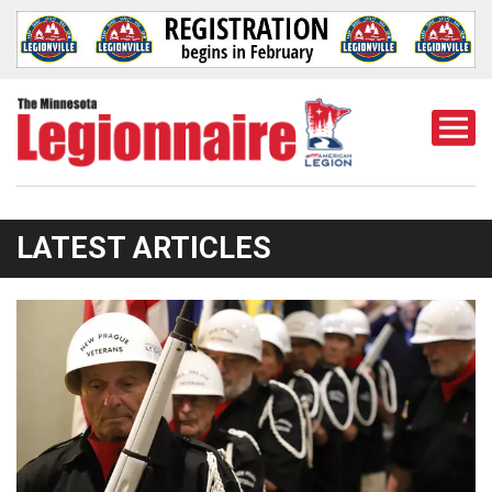
Togg
Mobi
Men
LATEST ARTICLES