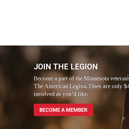
JOIN THE LEGION
Become a part of the Minnesota veteran
The American Legion. Dues are only $4
involved as you’d like.
BECOME A MEMBER