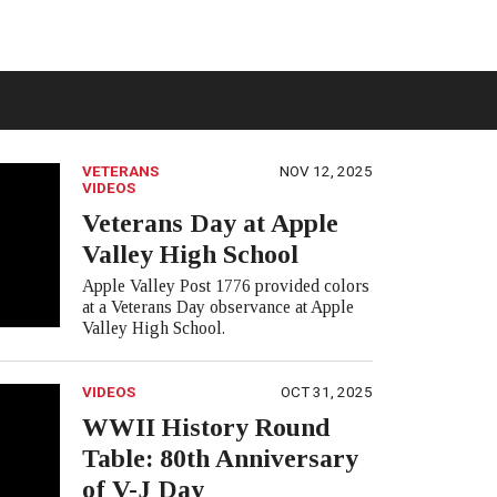
VETERANS
NOV 12, 2025
VIDEOS
Veterans Day at Apple
Valley High School
Apple Valley Post 1776 provided colors
at a Veterans Day observance at Apple
Valley High School.
VIDEOS
OCT 31, 2025
WWII History Round
Table: 80th Anniversary
of V-J Day