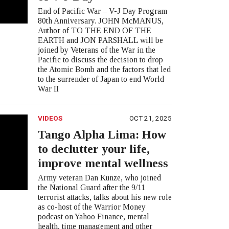
End of Pacific War – V-J Day Program
80th Anniversary. JOHN McMANUS,
Author of TO THE END OF THE
EARTH and JON PARSHALL will be
joined by Veterans of the War in the
Pacific to discuss the decision to drop
the Atomic Bomb and the factors that led
to the surrender of Japan to end World
War II
VIDEOS
OCT 21, 2025
Tango Alpha Lima: How
to declutter your life,
improve mental wellness
Army veteran Dan Kunze, who joined
the National Guard after the 9/11
terrorist attacks, talks about his new role
as co-host of the Warrior Money
podcast on Yahoo Finance, mental
health, time management and other