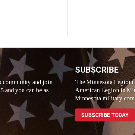
SUBSCRIBE
s community and join
The Minnesota Legionna
5 and you can be as
American Legion in Min
Minnesota military com
SUBSCRIBE TODAY