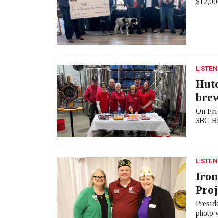
$12,000
LISTEN
Hutc
bre
On Frid
3BC Br
LISTEN
Iron
Proj
Presid
photo 