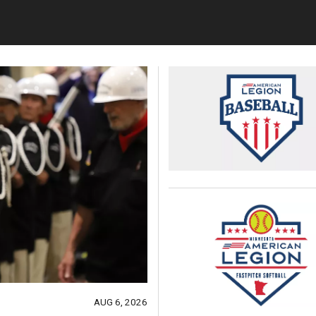
AUG 6, 2026