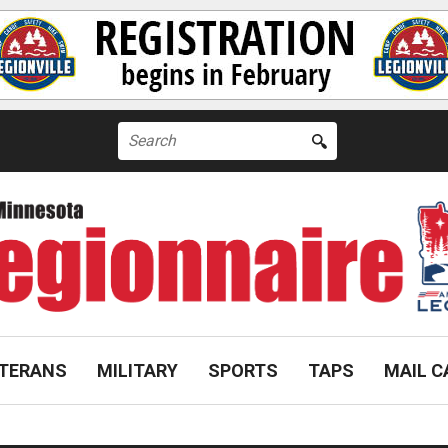
Search
for:
TERANS
MILITARY
SPORTS
TAPS
MAIL C