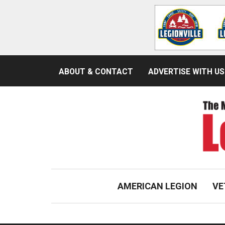
ABOUT & CONTACT
ADVERTISE WITH US
AMERICAN LEGION
VE