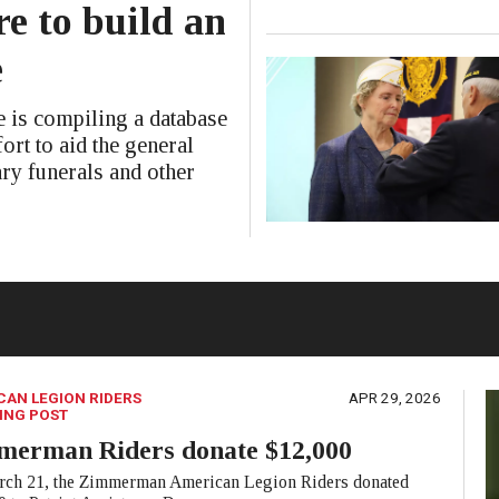
e to build an
e
is compiling a database
ort to aid the general
ary funerals and other
CAN LEGION RIDERS
APR 29, 2026
ING POST
merman Riders donate $12,000
ch 21, the Zimmerman American Legion Riders donated