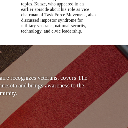
topics. Kunze, who appeared in an
earlier episode about his role as vice
chairman of Task Force Movement, also
discussed impostor syndrome for
military veterans, national security,
technology, and civic leadership.
ire recognizes veterans, covers The
nesota and brings awareness to the
munity.