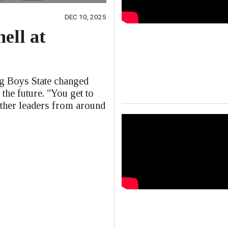
DEC 10, 2025
ell at
e
ng Boys State changed
 the future. "You get to
other leaders from around