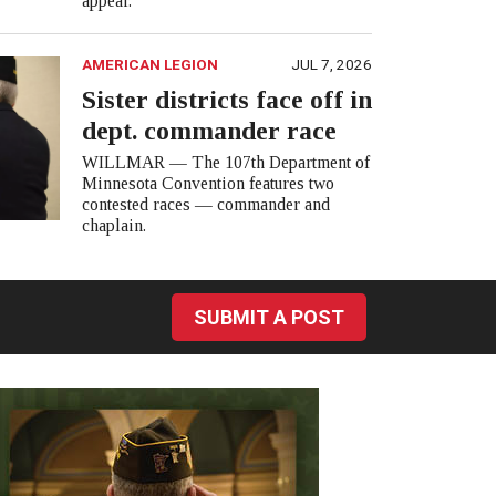
appear.
AMERICAN LEGION
JUL 7, 2026
Sister districts face off in
dept. commander race
WILLMAR — The 107th Department of
Minnesota Convention features two
contested races — commander and
chaplain.
SUBMIT A POST