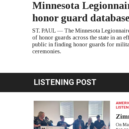
Minnesota Legionnair
honor guard databas
ST. PAUL — The Minnesota Legionnaire 
of honor guards across the state in an eff
public in finding honor guards for milit
ceremonies.
LISTENING POST
AMERI
LISTEN
Zim
On Mar