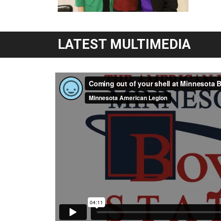
LATEST MULTIMEDIA