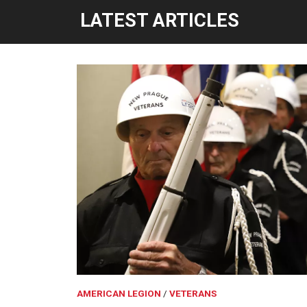
LATEST ARTICLES
AMERICAN LEGION
VETERANS