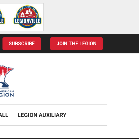
SUBSCRIBE
JOIN THE LEGION
ALL
LEGION AUXILIARY