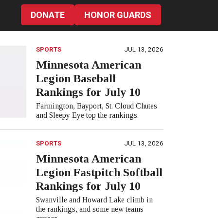
DONATE
HONOR GUARDS
SPORTS
JUL 13, 2026
Minnesota American
Legion Baseball
Rankings for July 10
Farmington, Bayport, St. Cloud Chutes
and Sleepy Eye top the rankings.
SPORTS
JUL 13, 2026
Minnesota American
Legion Fastpitch Softball
Rankings for July 10
Swanville and Howard Lake climb in
the rankings, and some new teams