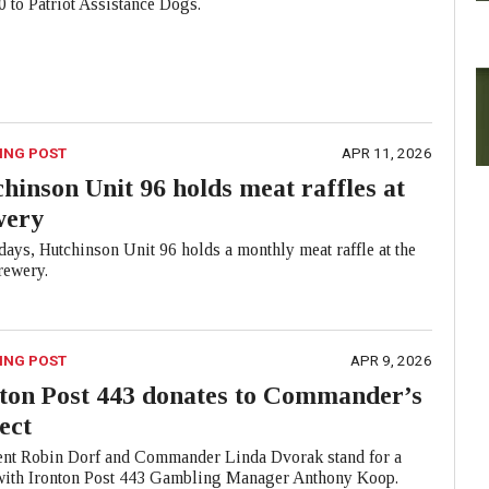
 to Patriot Assistance Dogs.
ING POST
APR 11, 2026
hinson Unit 96 holds meat raffles at
wery
ays, Hutchinson Unit 96 holds a monthly meat raffle at the
ewery.
ING POST
APR 9, 2026
ton Post 443 donates to Commander’s
ect
ent Robin Dorf and Commander Linda Dvorak stand for a
with Ironton Post 443 Gambling Manager Anthony Koop.