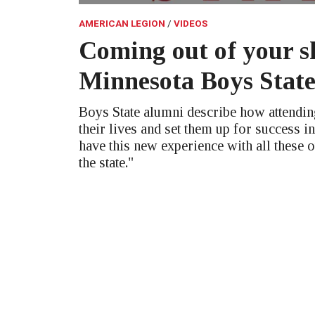
AMERICAN LEGION
VIDEOS
Coming out of your sh
Minnesota Boys Stat
Boys State alumni describe how attendi
their lives and set them up for success in
have this new experience with all these 
the state."