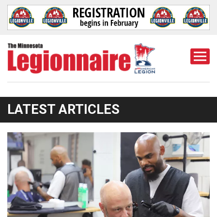
Togg
Mobi
Men
LATEST ARTICLES