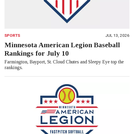
SPORTS
JUL 13, 2026
Minnesota American Legion Baseball
Rankings for July 10
Farmington, Bayport, St. Cloud Chutes and Sleepy Eye top the
rankings.