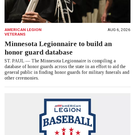
AMERICAN LEGION
AUG 6, 2026
VETERANS
Minnesota Legionnaire to build an
honor guard database
ST. PAUL — The Minnesota Legionnaire is compiling a
database of honor guards across the state in an effort to aid the
general public in finding honor guards for military funerals and
other ceremonies.