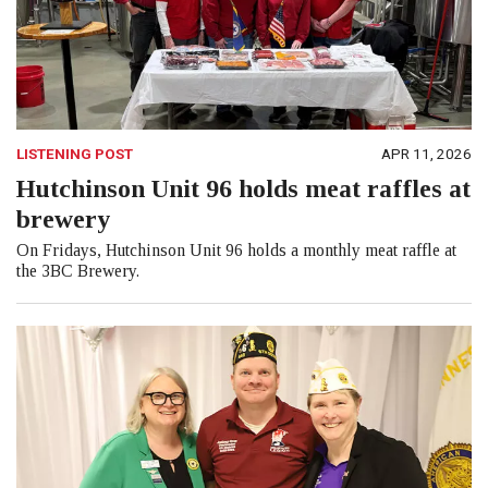
LISTENING POST
APR 11, 2026
Hutchinson Unit 96 holds meat raffles at
brewery
On Fridays, Hutchinson Unit 96 holds a monthly meat raffle at
the 3BC Brewery.