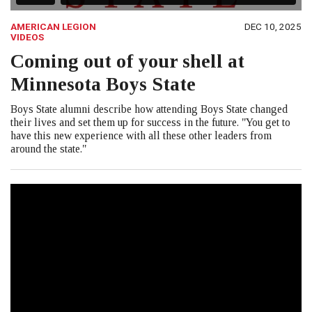
AMERICAN LEGION
DEC 10, 2025
VIDEOS
Coming out of your shell at
Minnesota Boys State
Boys State alumni describe how attending Boys State changed
their lives and set them up for success in the future. "You get to
have this new experience with all these other leaders from
around the state."