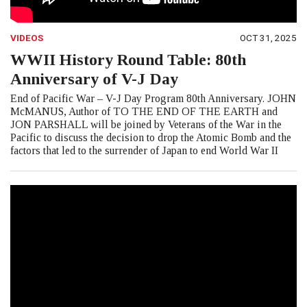
VIDEOS
OCT 31, 2025
WWII History Round Table: 80th
Anniversary of V-J Day
End of Pacific War – V-J Day Program 80th Anniversary. JOHN
McMANUS, Author of TO THE END OF THE EARTH and
JON PARSHALL will be joined by Veterans of the War in the
Pacific to discuss the decision to drop the Atomic Bomb and the
factors that led to the surrender of Japan to end World War II