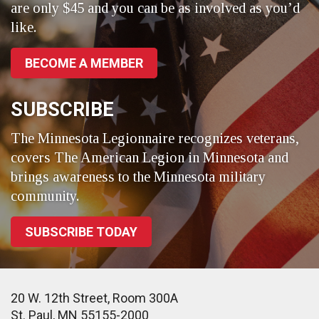
are only $45 and you can be as involved as you’d
like.
BECOME A MEMBER
SUBSCRIBE
The Minnesota Legionnaire recognizes veterans,
covers The American Legion in Minnesota and
brings awareness to the Minnesota military
community.
SUBSCRIBE TODAY
20 W. 12th Street, Room 300A
St. Paul, MN 55155-2000