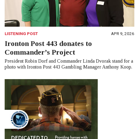
LISTENING POST
APR 9, 2026
Ironton Post 443 donates to
Commander’s Project
President Robin Dorf and Commander Linda Dvorak stand for a
photo with Ironton Post 443 Gambling Manager Anthony Koop.