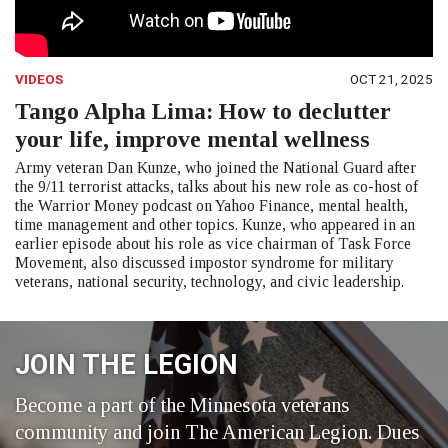
VIDEOS
OCT 21, 2025
Tango Alpha Lima: How to declutter
your life, improve mental wellness
Army veteran Dan Kunze, who joined the National Guard after
the 9/11 terrorist attacks, talks about his new role as co-host of
the Warrior Money podcast on Yahoo Finance, mental health,
time management and other topics. Kunze, who appeared in an
earlier episode about his role as vice chairman of Task Force
Movement, also discussed impostor syndrome for military
veterans, national security, technology, and civic leadership.
JOIN THE LEGION
Become a part of the Minnesota veterans
community and join The American Legion. Dues