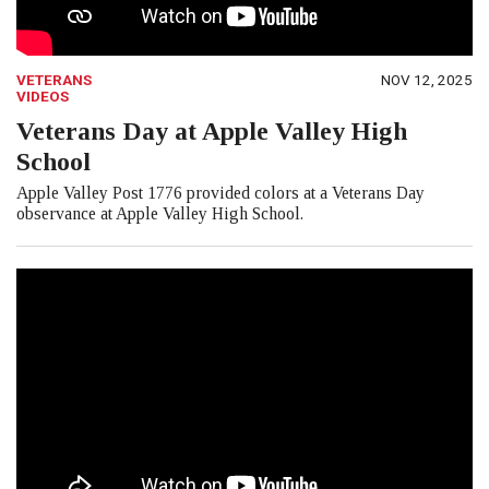
VETERANS
NOV 12, 2025
VIDEOS
Veterans Day at Apple Valley High
School
Apple Valley Post 1776 provided colors at a Veterans Day
observance at Apple Valley High School.