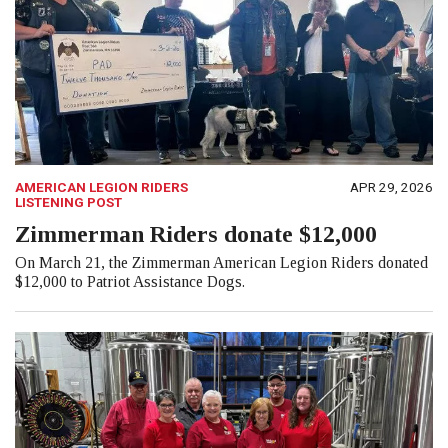
AMERICAN LEGION RIDERS
APR 29, 2026
LISTENING POST
Zimmerman Riders donate $12,000
On March 21, the Zimmerman American Legion Riders donated
$12,000 to Patriot Assistance Dogs.