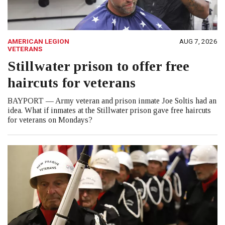
AMERICAN LEGION
AUG 7, 2026
VETERANS
Stillwater prison to offer free
haircuts for veterans
BAYPORT — Army veteran and prison inmate Joe Soltis had an
idea. What if inmates at the Stillwater prison gave free haircuts
for veterans on Mondays?