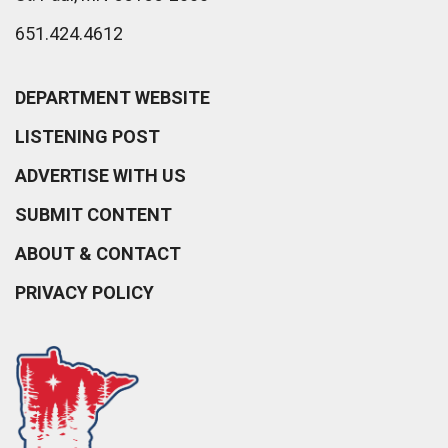
651.424.4612
DEPARTMENT WEBSITE
LISTENING POST
ADVERTISE WITH US
SUBMIT CONTENT
ABOUT & CONTACT
PRIVACY POLICY