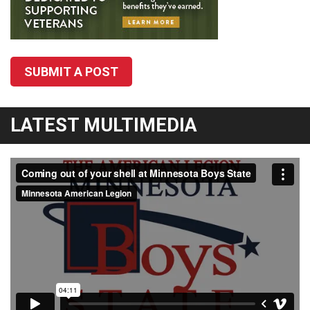
SUBMIT A POST
LATEST MULTIMEDIA