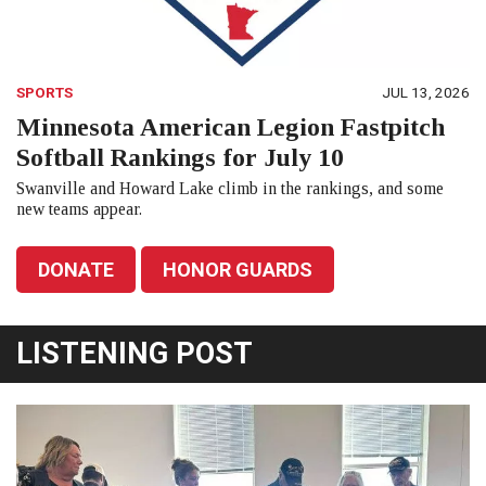
SPORTS
JUL 13, 2026
Minnesota American Legion Fastpitch
Softball Rankings for July 10
Swanville and Howard Lake climb in the rankings, and some
new teams appear.
DONATE
HONOR GUARDS
LISTENING POST