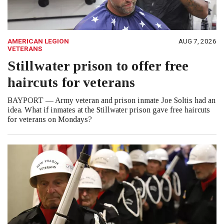
AMERICAN LEGION
AUG 7, 2026
VETERANS
Stillwater prison to offer free
haircuts for veterans
BAYPORT — Army veteran and prison inmate Joe Soltis had an
idea. What if inmates at the Stillwater prison gave free haircuts
for veterans on Mondays?