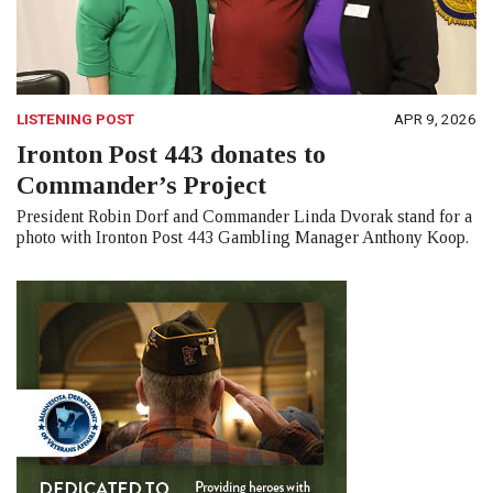
LISTENING POST
APR 9, 2026
Ironton Post 443 donates to
Commander’s Project
President Robin Dorf and Commander Linda Dvorak stand for a
photo with Ironton Post 443 Gambling Manager Anthony Koop.