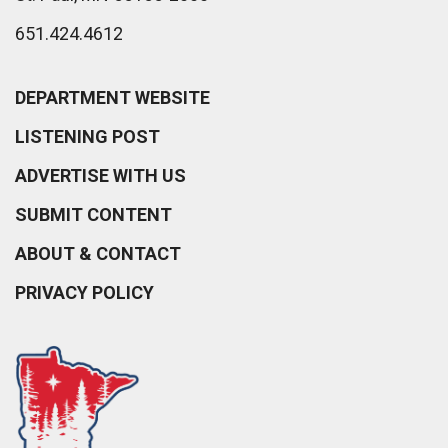
651.424.4612
DEPARTMENT WEBSITE
LISTENING POST
ADVERTISE WITH US
SUBMIT CONTENT
ABOUT & CONTACT
PRIVACY POLICY