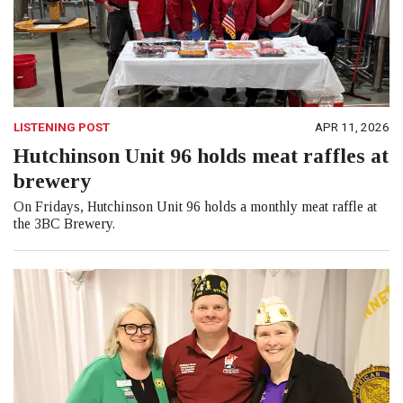
LISTENING POST
APR 11, 2026
Hutchinson Unit 96 holds meat raffles at
brewery
On Fridays, Hutchinson Unit 96 holds a monthly meat raffle at
the 3BC Brewery.