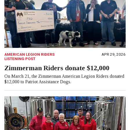
AMERICAN LEGION RIDERS
APR 29, 2026
LISTENING POST
Zimmerman Riders donate $12,000
On March 21, the Zimmerman American Legion Riders donated
$12,000 to Patriot Assistance Dogs.