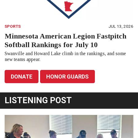
SPORTS
JUL 13, 2026
Minnesota American Legion Fastpitch
Softball Rankings for July 10
Swanville and Howard Lake climb in the rankings, and some
new teams appear.
DONATE
HONOR GUARDS
LISTENING POST