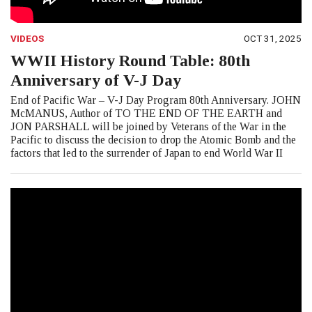
VIDEOS
OCT 31, 2025
WWII History Round Table: 80th
Anniversary of V-J Day
End of Pacific War – V-J Day Program 80th Anniversary. JOHN
McMANUS, Author of TO THE END OF THE EARTH and
JON PARSHALL will be joined by Veterans of the War in the
Pacific to discuss the decision to drop the Atomic Bomb and the
factors that led to the surrender of Japan to end World War II