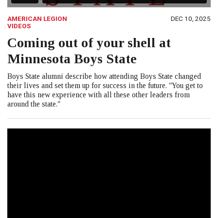
AMERICAN LEGION
DEC 10, 2025
VIDEOS
Coming out of your shell at
Minnesota Boys State
Boys State alumni describe how attending Boys State changed
their lives and set them up for success in the future. "You get to
have this new experience with all these other leaders from
around the state."