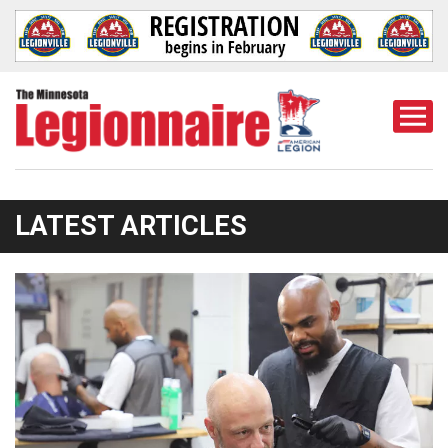
Togg
Mobi
Men
LATEST ARTICLES