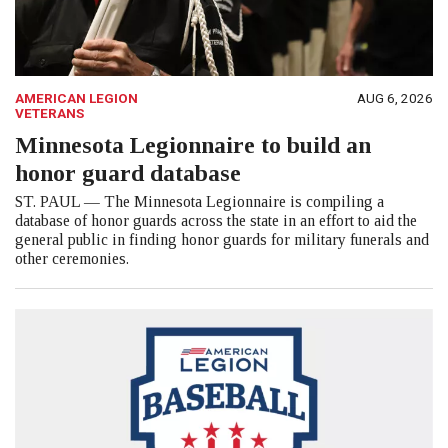
AMERICAN LEGION
AUG 6, 2026
VETERANS
Minnesota Legionnaire to build an
honor guard database
ST. PAUL — The Minnesota Legionnaire is compiling a
database of honor guards across the state in an effort to aid the
general public in finding honor guards for military funerals and
other ceremonies.