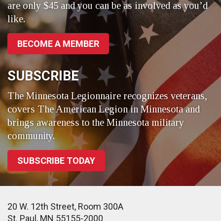
are only $45 and you can be as involved as you’d
like.
BECOME A MEMBER
SUBSCRIBE
The Minnesota Legionnaire recognizes veterans,
covers The American Legion in Minnesota and
brings awareness to the Minnesota military
community.
SUBSCRIBE TODAY
20 W. 12th Street, Room 300A
St. Paul, MN 55155-2000