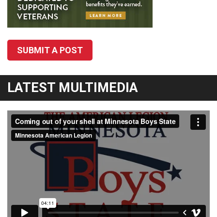
SUBMIT A POST
LATEST MULTIMEDIA