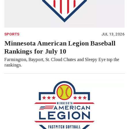
SPORTS
JUL 13, 2026
Minnesota American Legion Baseball
Rankings for July 10
Farmington, Bayport, St. Cloud Chutes and Sleepy Eye top the
rankings.