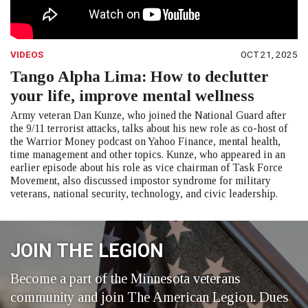
VIDEOS
OCT 21, 2025
Tango Alpha Lima: How to declutter
your life, improve mental wellness
Army veteran Dan Kunze, who joined the National Guard after
the 9/11 terrorist attacks, talks about his new role as co-host of
the Warrior Money podcast on Yahoo Finance, mental health,
time management and other topics. Kunze, who appeared in an
earlier episode about his role as vice chairman of Task Force
Movement, also discussed impostor syndrome for military
veterans, national security, technology, and civic leadership.
JOIN THE LEGION
Become a part of the Minnesota veterans
community and join The American Legion. Dues