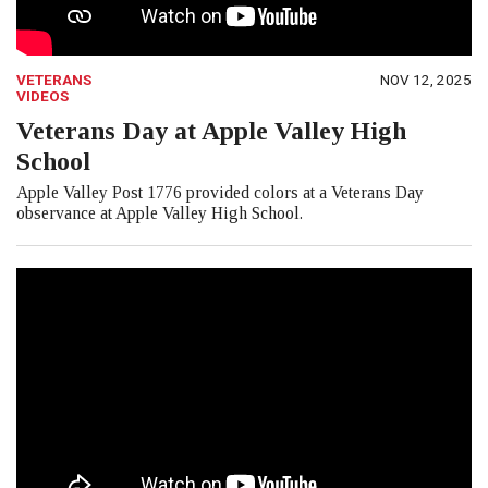
VETERANS
NOV 12, 2025
VIDEOS
Veterans Day at Apple Valley High
School
Apple Valley Post 1776 provided colors at a Veterans Day
observance at Apple Valley High School.