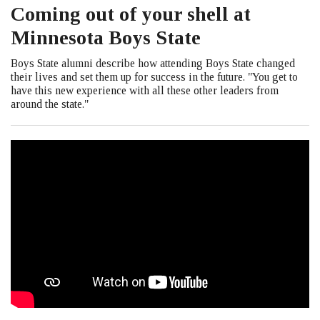
Coming out of your shell at
Minnesota Boys State
Boys State alumni describe how attending Boys State changed
their lives and set them up for success in the future. "You get to
have this new experience with all these other leaders from
around the state."