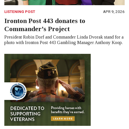
LISTENING POST
APR 9, 2026
Ironton Post 443 donates to
Commander’s Project
President Robin Dorf and Commander Linda Dvorak stand for a
photo with Ironton Post 443 Gambling Manager Anthony Koop.