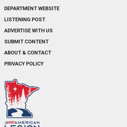
DEPARTMENT WEBSITE
LISTENING POST
ADVERTISE WITH US
SUBMIT CONTENT
ABOUT & CONTACT
PRIVACY POLICY