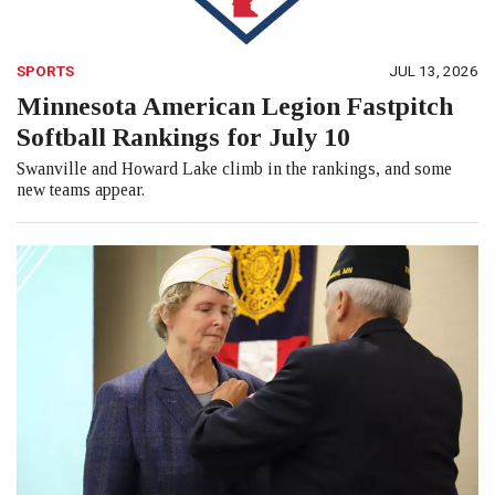
SPORTS
JUL 13, 2026
Minnesota American Legion Fastpitch
Softball Rankings for July 10
Swanville and Howard Lake climb in the rankings, and some
new teams appear.