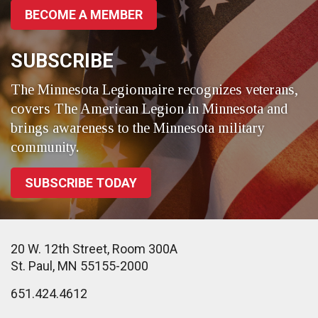
BECOME A MEMBER
SUBSCRIBE
The Minnesota Legionnaire recognizes veterans,
covers The American Legion in Minnesota and
brings awareness to the Minnesota military
community.
SUBSCRIBE TODAY
20 W. 12th Street, Room 300A
St. Paul, MN 55155-2000
651.424.4612