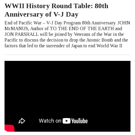
WWII History Round Table: 80th
Anniversary of V-J Day
End of Pacific War – V-J Day Program 80th Anniversary. JOHN
McMANUS, Author of TO THE END OF THE EARTH and
JON PARSHALL will be joined by Veterans of the War in the
Pacific to discuss the decision to drop the Atomic Bomb and the
factors that led to the surrender of Japan to end World War II