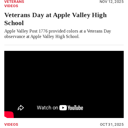
VETERANS
NOV 12, 2025
VIDEOS
Veterans Day at Apple Valley High
School
Apple Valley Post 1776 provided colors at a Veterans Day
observance at Apple Valley High School.
VIDEOS
OCT 31, 2025