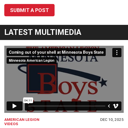
SUBMIT A POST
LATEST MULTIMEDIA
AMERICAN LEGION
DEC 10, 2025
VIDEOS