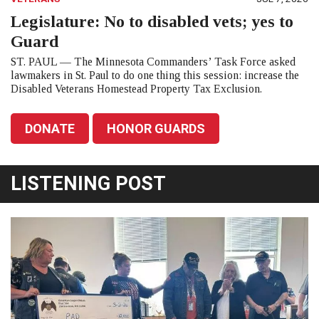
Legislature: No to disabled vets; yes to
Guard
ST. PAUL — The Minnesota Commanders’ Task Force asked
lawmakers in St. Paul to do one thing this session: increase the
Disabled Veterans Homestead Property Tax Exclusion.
DONATE
HONOR GUARDS
LISTENING POST