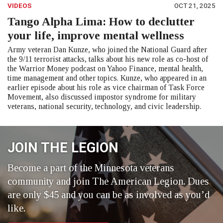
VIDEOS
OCT 21, 2025
Tango Alpha Lima: How to declutter
your life, improve mental wellness
Army veteran Dan Kunze, who joined the National Guard after
the 9/11 terrorist attacks, talks about his new role as co-host of
the Warrior Money podcast on Yahoo Finance, mental health,
time management and other topics. Kunze, who appeared in an
earlier episode about his role as vice chairman of Task Force
Movement, also discussed impostor syndrome for military
veterans, national security, technology, and civic leadership.
JOIN THE LEGION
Become a part of the Minnesota veterans
community and join The American Legion. Dues
are only $45 and you can be as involved as you’d
like.