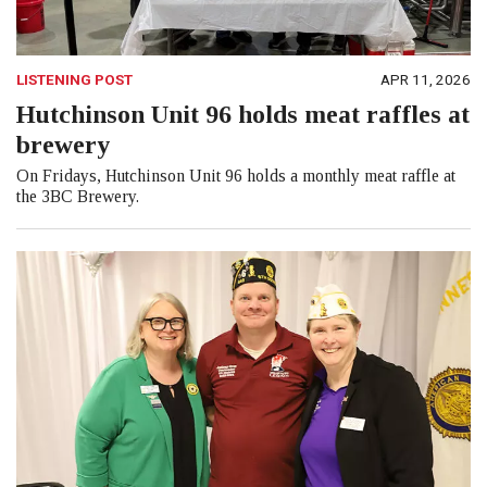
LISTENING POST
APR 11, 2026
Hutchinson Unit 96 holds meat raffles at
brewery
On Fridays, Hutchinson Unit 96 holds a monthly meat raffle at
the 3BC Brewery.