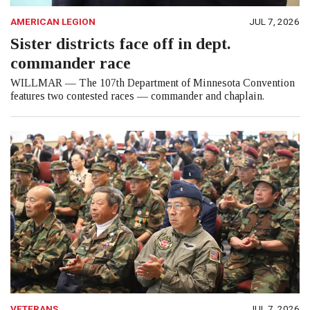
AMERICAN LEGION
JUL 7, 2026
Sister districts face off in dept.
commander race
WILLMAR — The 107th Department of Minnesota Convention
features two contested races — commander and chaplain.
VETERANS
JUL 7, 2026