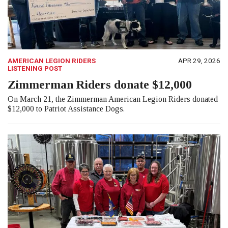
AMERICAN LEGION RIDERS
APR 29, 2026
LISTENING POST
Zimmerman Riders donate $12,000
On March 21, the Zimmerman American Legion Riders donated
$12,000 to Patriot Assistance Dogs.