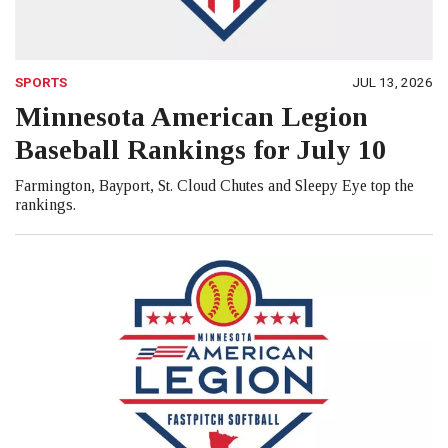
SPORTS
JUL 13, 2026
Minnesota American Legion
Baseball Rankings for July 10
Farmington, Bayport, St. Cloud Chutes and Sleepy Eye top the
rankings.