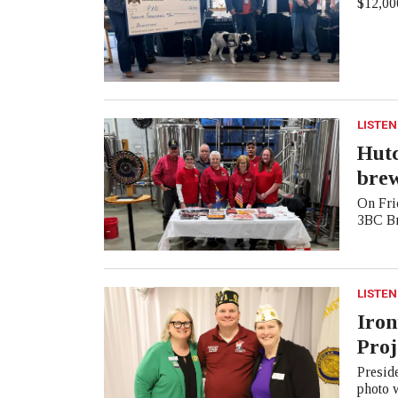
$12,000
LISTEN
Hutc
bre
On Frid
3BC Br
LISTEN
Iron
Proj
Presid
photo 