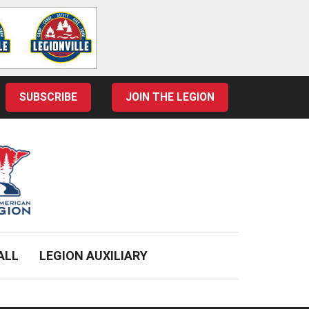
SUBSCRIBE
JOIN THE LEGION
ALL
LEGION AUXILIARY