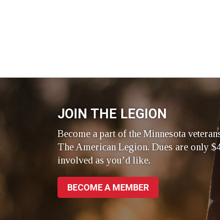
JOIN THE LEGION
Become a part of the Minnesota veteran
The American Legion. Dues are only $4
involved as you’d like.
BECOME A MEMBER