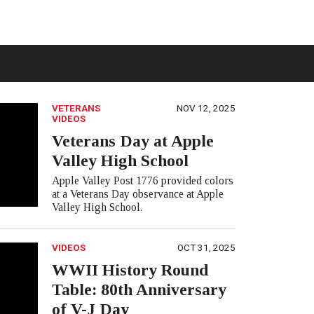
VETERANS
NOV 12, 2025
VIDEOS
Veterans Day at Apple
Valley High School
Apple Valley Post 1776 provided colors
at a Veterans Day observance at Apple
Valley High School.
VIDEOS
OCT 31, 2025
WWII History Round
Table: 80th Anniversary
of V-J Day