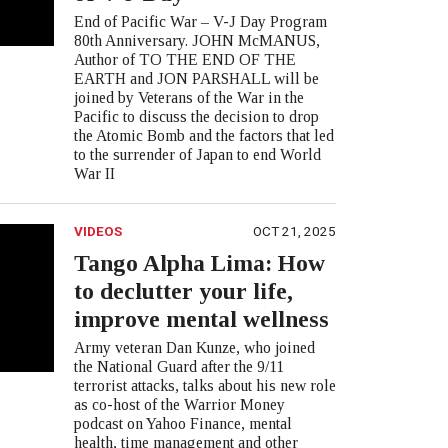
End of Pacific War – V-J Day Program
80th Anniversary. JOHN McMANUS,
Author of TO THE END OF THE
EARTH and JON PARSHALL will be
joined by Veterans of the War in the
Pacific to discuss the decision to drop
the Atomic Bomb and the factors that led
to the surrender of Japan to end World
War II
VIDEOS
OCT 21, 2025
Tango Alpha Lima: How
to declutter your life,
improve mental wellness
Army veteran Dan Kunze, who joined
the National Guard after the 9/11
terrorist attacks, talks about his new role
as co-host of the Warrior Money
podcast on Yahoo Finance, mental
health, time management and other