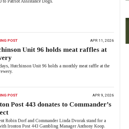
 to Patriot Assistance Dogs.
ING POST
APR 11, 2026
hinson Unit 96 holds meat raffles at
wery
ays, Hutchinson Unit 96 holds a monthly meat raffle at the
ewery.
ING POST
APR 9, 2026
ton Post 443 donates to Commander’s
ect
ent Robin Dorf and Commander Linda Dvorak stand for a
with Ironton Post 443 Gambling Manager Anthony Koop.