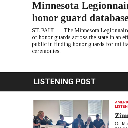
Minnesota Legionnair
honor guard databas
ST. PAUL — The Minnesota Legionnaire 
of honor guards across the state in an eff
public in finding honor guards for milit
ceremonies.
LISTENING POST
AMERI
LISTEN
Zim
On Mar