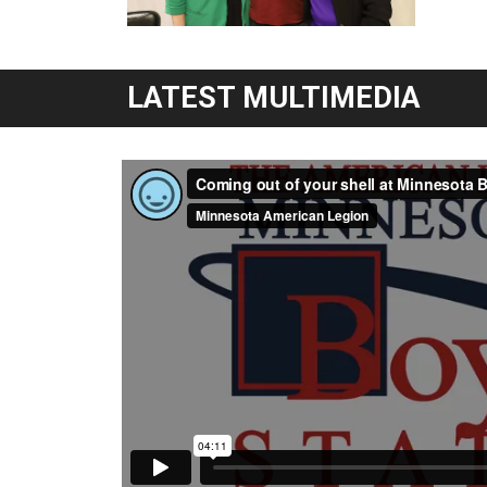
LATEST MULTIMEDIA