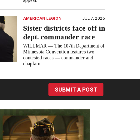
appear.
AMERICAN LEGION
JUL 7, 2026
Sister districts face off in
dept. commander race
WILLMAR — The 107th Department of
Minnesota Convention features two
contested races — commander and
chaplain.
SUBMIT A POST