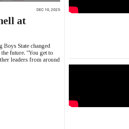
DEC 10, 2025
ell at
e
ng Boys State changed
 the future. "You get to
other leaders from around