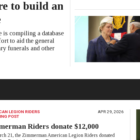
e to build an
e
is compiling a database
ort to aid the general
ary funerals and other
CAN LEGION RIDERS
APR 29, 2026
ING POST
merman Riders donate $12,000
ch 21, the Zimmerman American Legion Riders donated