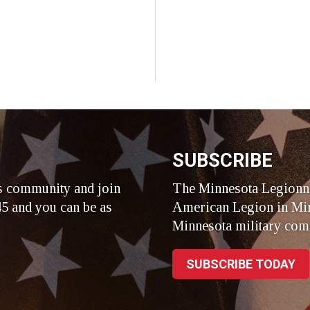
SUBSCRIBE
s community and join
The Minnesota Legionna
5 and you can be as
American Legion in Min
Minnesota military com
SUBSCRIBE TODAY