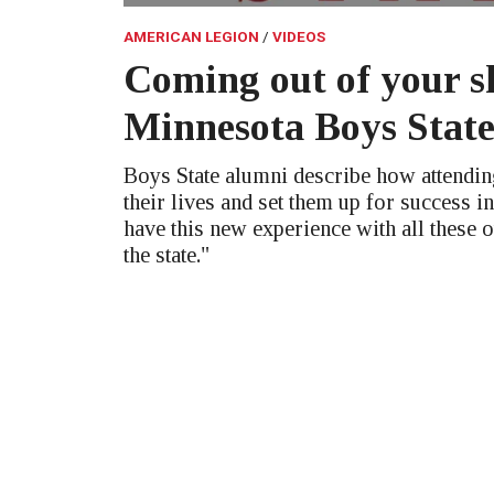
AMERICAN LEGION
VIDEOS
Coming out of your sh
Minnesota Boys Stat
Boys State alumni describe how attendi
their lives and set them up for success in
have this new experience with all these 
the state."