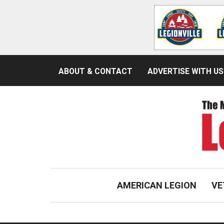
ABOUT & CONTACT
ADVERTISE WITH US
AMERICAN LEGION
VE