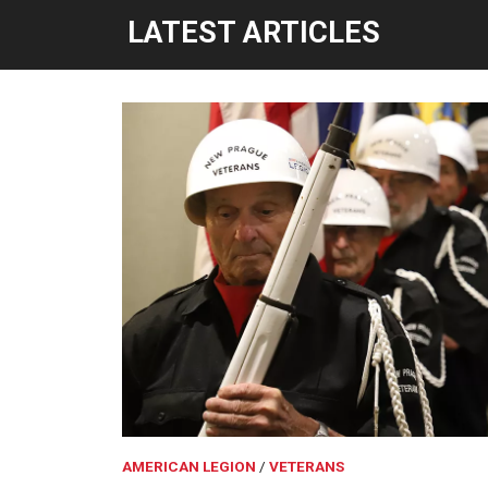
LATEST ARTICLES
AMERICAN LEGION
VETERANS