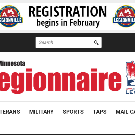
Search
for:
TERANS
MILITARY
SPORTS
TAPS
MAIL C