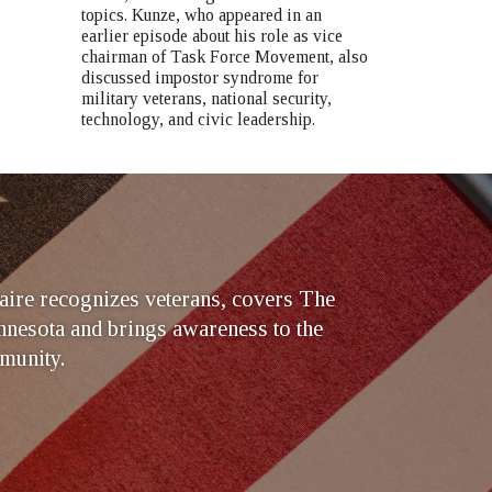
topics. Kunze, who appeared in an
earlier episode about his role as vice
chairman of Task Force Movement, also
discussed impostor syndrome for
military veterans, national security,
technology, and civic leadership.
ire recognizes veterans, covers The
nesota and brings awareness to the
munity.