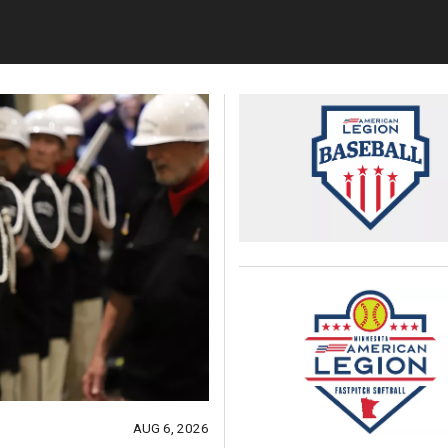
AUG 6, 2026