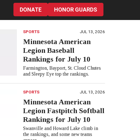
DONATE
HONOR GUARDS
SPORTS
JUL 13, 2026
Minnesota American
Legion Baseball
Rankings for July 10
Farmington, Bayport, St. Cloud Chutes
and Sleepy Eye top the rankings.
SPORTS
JUL 13, 2026
Minnesota American
Legion Fastpitch Softball
Rankings for July 10
Swanville and Howard Lake climb in
the rankings, and some new teams