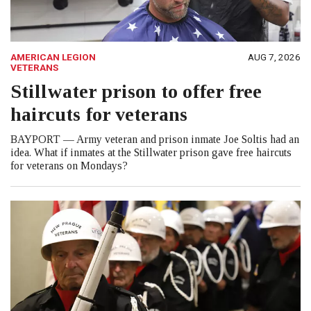
AMERICAN LEGION
AUG 7, 2026
VETERANS
Stillwater prison to offer free
haircuts for veterans
BAYPORT — Army veteran and prison inmate Joe Soltis had an
idea. What if inmates at the Stillwater prison gave free haircuts
for veterans on Mondays?