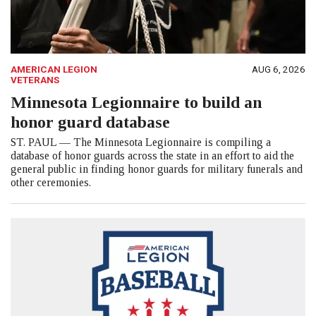
AMERICAN LEGION
AUG 6, 2026
VETERANS
Minnesota Legionnaire to build an
honor guard database
ST. PAUL — The Minnesota Legionnaire is compiling a
database of honor guards across the state in an effort to aid the
general public in finding honor guards for military funerals and
other ceremonies.