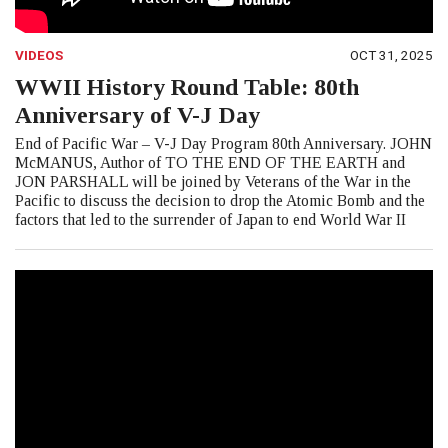
VIDEOS
OCT 31, 2025
WWII History Round Table: 80th
Anniversary of V-J Day
End of Pacific War – V-J Day Program 80th Anniversary. JOHN
McMANUS, Author of TO THE END OF THE EARTH and
JON PARSHALL will be joined by Veterans of the War in the
Pacific to discuss the decision to drop the Atomic Bomb and the
factors that led to the surrender of Japan to end World War II