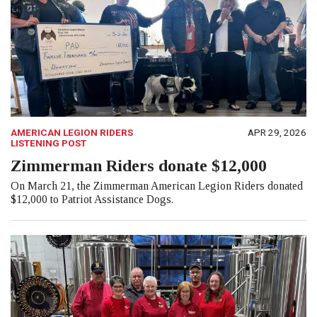
AMERICAN LEGION RIDERS
APR 29, 2026
LISTENING POST
Zimmerman Riders donate $12,000
On March 21, the Zimmerman American Legion Riders donated
$12,000 to Patriot Assistance Dogs.