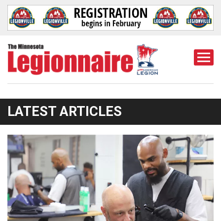
Togg
Mobi
Men
LATEST ARTICLES