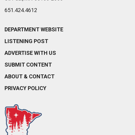
651.424.4612
DEPARTMENT WEBSITE
LISTENING POST
ADVERTISE WITH US
SUBMIT CONTENT
ABOUT & CONTACT
PRIVACY POLICY