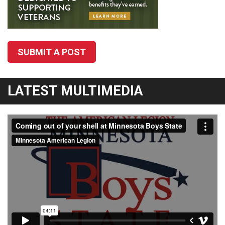
SUBMIT A POST
LATEST MULTIMEDIA