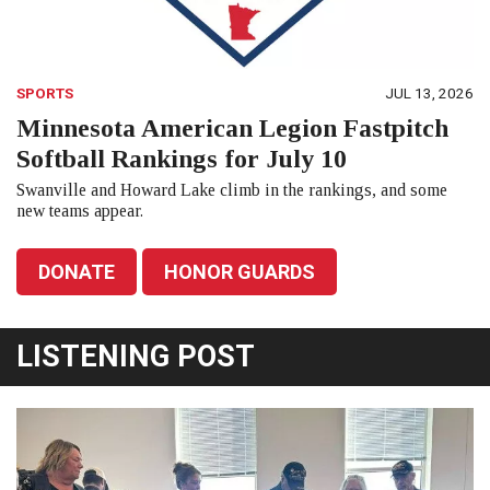
SPORTS
JUL 13, 2026
Minnesota American Legion Fastpitch
Softball Rankings for July 10
Swanville and Howard Lake climb in the rankings, and some
new teams appear.
DONATE
HONOR GUARDS
LISTENING POST