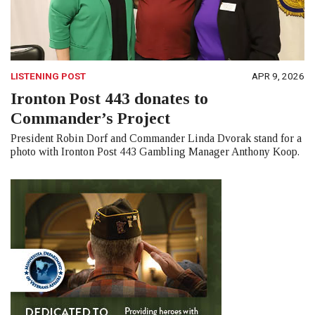
LISTENING POST
APR 9, 2026
Ironton Post 443 donates to
Commander’s Project
President Robin Dorf and Commander Linda Dvorak stand for a
photo with Ironton Post 443 Gambling Manager Anthony Koop.