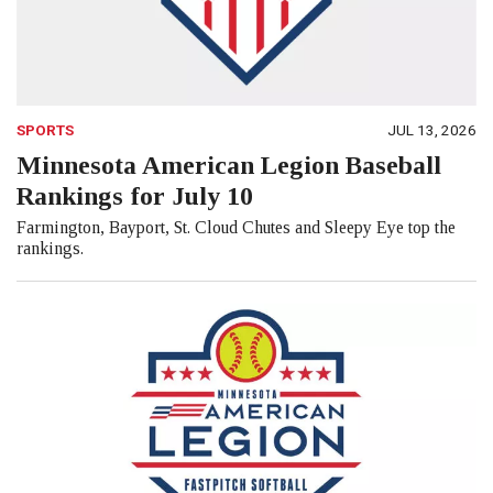
SPORTS
JUL 13, 2026
Minnesota American Legion Baseball
Rankings for July 10
Farmington, Bayport, St. Cloud Chutes and Sleepy Eye top the
rankings.