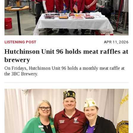
LISTENING POST
APR 11, 2026
Hutchinson Unit 96 holds meat raffles at
brewery
On Fridays, Hutchinson Unit 96 holds a monthly meat raffle at
the 3BC Brewery.