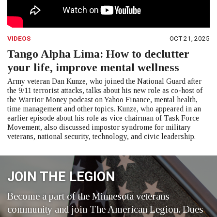
VIDEOS
OCT 21, 2025
Tango Alpha Lima: How to declutter
your life, improve mental wellness
Army veteran Dan Kunze, who joined the National Guard after
the 9/11 terrorist attacks, talks about his new role as co-host of
the Warrior Money podcast on Yahoo Finance, mental health,
time management and other topics. Kunze, who appeared in an
earlier episode about his role as vice chairman of Task Force
Movement, also discussed impostor syndrome for military
veterans, national security, technology, and civic leadership.
JOIN THE LEGION
Become a part of the Minnesota veterans
community and join The American Legion. Dues