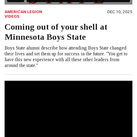
AMERICAN LEGION
DEC 10, 2025
VIDEOS
Coming out of your shell at
Minnesota Boys State
Boys State alumni describe how attending Boys State changed
their lives and set them up for success in the future. "You get to
have this new experience with all these other leaders from
around the state."