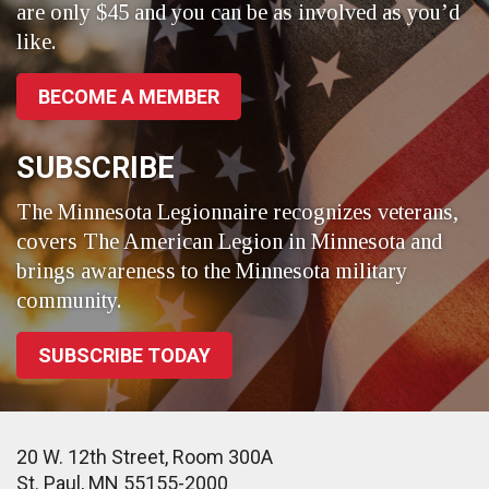
are only $45 and you can be as involved as you’d
like.
BECOME A MEMBER
SUBSCRIBE
The Minnesota Legionnaire recognizes veterans,
covers The American Legion in Minnesota and
brings awareness to the Minnesota military
community.
SUBSCRIBE TODAY
20 W. 12th Street, Room 300A
St. Paul, MN 55155-2000