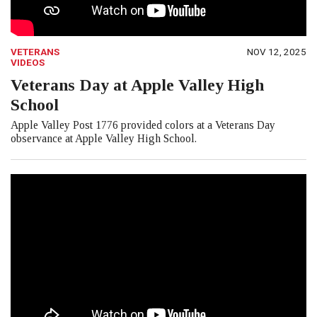
VETERANS
NOV 12, 2025
VIDEOS
Veterans Day at Apple Valley High
School
Apple Valley Post 1776 provided colors at a Veterans Day
observance at Apple Valley High School.