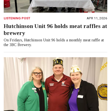
LISTENING POST
APR 11, 2026
Hutchinson Unit 96 holds meat raffles at
brewery
On Fridays, Hutchinson Unit 96 holds a monthly meat raffle at
the 3BC Brewery.