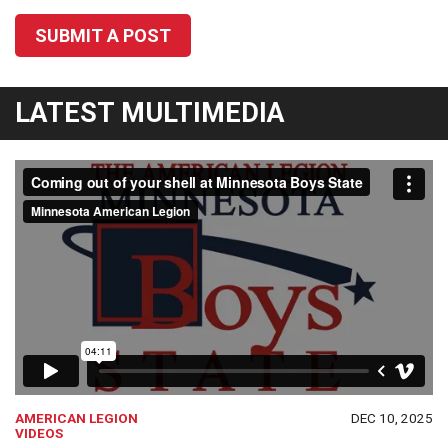
SUBMIT A POST
LATEST MULTIMEDIA
AMERICAN LEGION
DEC 10, 2025
VIDEOS