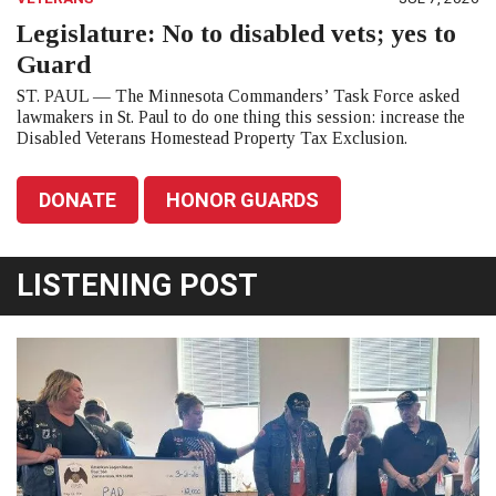
Legislature: No to disabled vets; yes to
Guard
ST. PAUL — The Minnesota Commanders’ Task Force asked
lawmakers in St. Paul to do one thing this session: increase the
Disabled Veterans Homestead Property Tax Exclusion.
DONATE
HONOR GUARDS
LISTENING POST