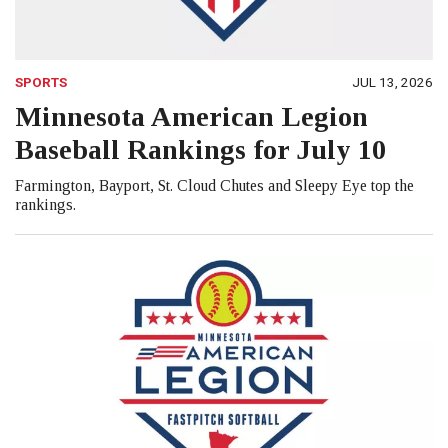
SPORTS
JUL 13, 2026
Minnesota American Legion
Baseball Rankings for July 10
Farmington, Bayport, St. Cloud Chutes and Sleepy Eye top the
rankings.