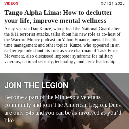
VIDEOS
OCT 21, 2025
Tango Alpha Lima: How to declutter
your life, improve mental wellness
Army veteran Dan Kunze, who joined the National Guard after
the 9/11 terrorist attacks, talks about his new role as co-host of
the Warrior Money podcast on Yahoo Finance, mental health,
time management and other topics. Kunze, who appeared in an
earlier episode about his role as vice chairman of Task Force
Movement, also discussed impostor syndrome for military
veterans, national security, technology, and civic leadership.
JOIN THE LEGION
Become a part of the Minnesota veterans
community and join The American Legion. Dues
are only $45 and you can be as involved as you’d
like.