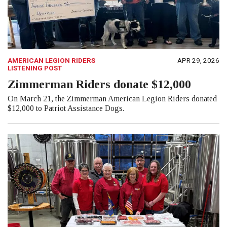
AMERICAN LEGION RIDERS
APR 29, 2026
LISTENING POST
Zimmerman Riders donate $12,000
On March 21, the Zimmerman American Legion Riders donated
$12,000 to Patriot Assistance Dogs.