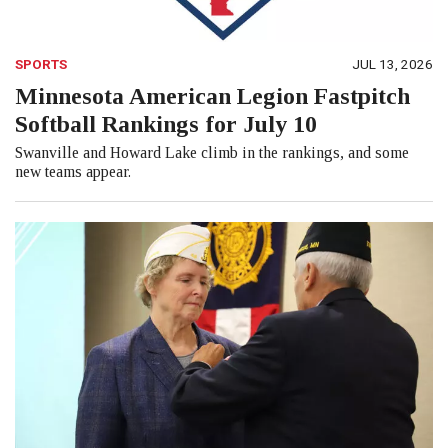
SPORTS
JUL 13, 2026
Minnesota American Legion Fastpitch
Softball Rankings for July 10
Swanville and Howard Lake climb in the rankings, and some
new teams appear.