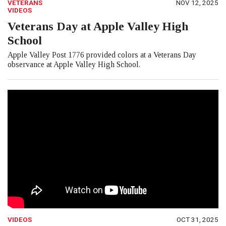
VETERANS
NOV 12, 2025
VIDEOS
Veterans Day at Apple Valley High
School
Apple Valley Post 1776 provided colors at a Veterans Day
observance at Apple Valley High School.
VIDEOS
OCT 31, 2025