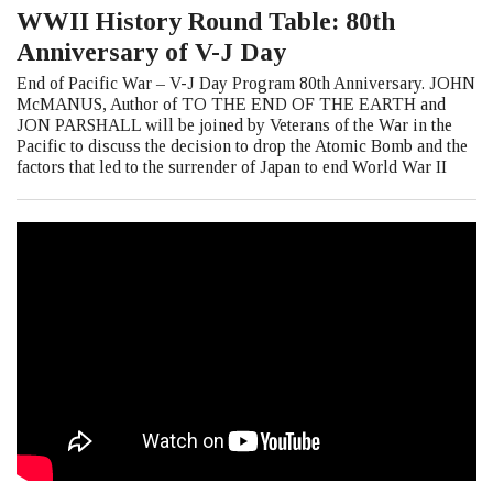
WWII History Round Table: 80th
Anniversary of V-J Day
End of Pacific War – V-J Day Program 80th Anniversary. JOHN
McMANUS, Author of TO THE END OF THE EARTH and
JON PARSHALL will be joined by Veterans of the War in the
Pacific to discuss the decision to drop the Atomic Bomb and the
factors that led to the surrender of Japan to end World War II