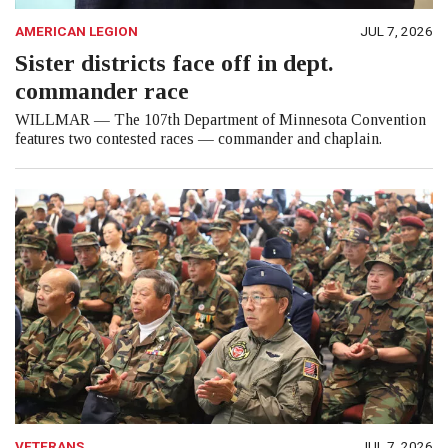
AMERICAN LEGION
JUL 7, 2026
Sister districts face off in dept.
commander race
WILLMAR — The 107th Department of Minnesota Convention
features two contested races — commander and chaplain.
VETERANS
JUL 7, 2026