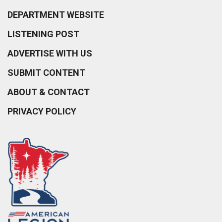
DEPARTMENT WEBSITE
LISTENING POST
ADVERTISE WITH US
SUBMIT CONTENT
ABOUT & CONTACT
PRIVACY POLICY