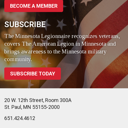
BECOME A MEMBER
SUBSCRIBE
The Minnesota Legionnaire recognizes veterans,
covers The American Legion in Minnesota and
brings awareness to the Minnesota military
community.
SUBSCRIBE TODAY
20 W. 12th Street, Room 300A
St. Paul, MN 55155-2000
651.424.4612