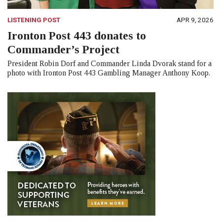
LISTENING POST
APR 9, 2026
Ironton Post 443 donates to
Commander’s Project
President Robin Dorf and Commander Linda Dvorak stand for a
photo with Ironton Post 443 Gambling Manager Anthony Koop.