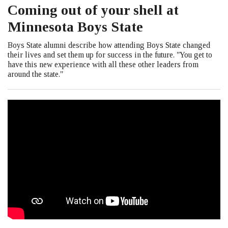
Coming out of your shell at
Minnesota Boys State
Boys State alumni describe how attending Boys State changed
their lives and set them up for success in the future. "You get to
have this new experience with all these other leaders from
around the state."