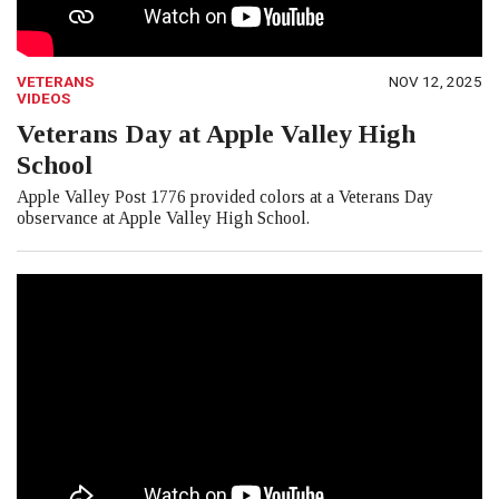
VETERANS
NOV 12, 2025
VIDEOS
Veterans Day at Apple Valley High
School
Apple Valley Post 1776 provided colors at a Veterans Day
observance at Apple Valley High School.