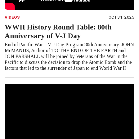
VIDEOS
OCT 31, 2025
WWII History Round Table: 80th
Anniversary of V-J Day
End of Pacific War – V-J Day Program 80th Anniversary. JOHN
McMANUS, Author of TO THE END OF THE EARTH and
JON PARSHALL will be joined by Veterans of the War in the
Pacific to discuss the decision to drop the Atomic Bomb and the
factors that led to the surrender of Japan to end World War II