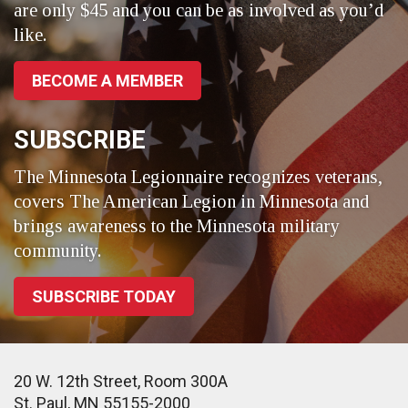
are only $45 and you can be as involved as you’d
like.
BECOME A MEMBER
SUBSCRIBE
The Minnesota Legionnaire recognizes veterans,
covers The American Legion in Minnesota and
brings awareness to the Minnesota military
community.
SUBSCRIBE TODAY
20 W. 12th Street, Room 300A
St. Paul, MN 55155-2000