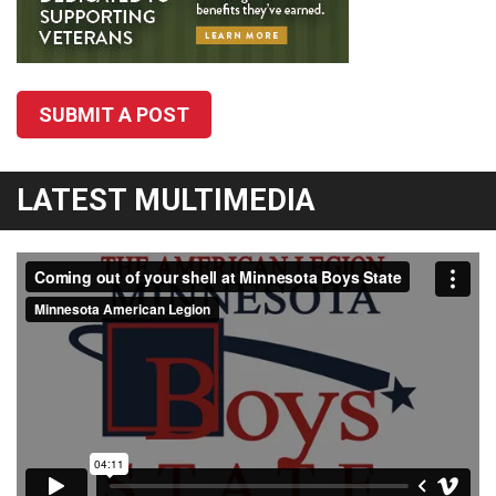
SUBMIT A POST
LATEST MULTIMEDIA