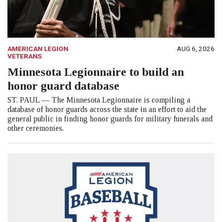
AMERICAN LEGION
AUG 6, 2026
VETERANS
Minnesota Legionnaire to build an
honor guard database
ST. PAUL — The Minnesota Legionnaire is compiling a
database of honor guards across the state in an effort to aid the
general public in finding honor guards for military funerals and
other ceremonies.