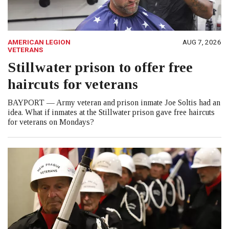
AMERICAN LEGION
AUG 7, 2026
VETERANS
Stillwater prison to offer free
haircuts for veterans
BAYPORT — Army veteran and prison inmate Joe Soltis had an
idea. What if inmates at the Stillwater prison gave free haircuts
for veterans on Mondays?