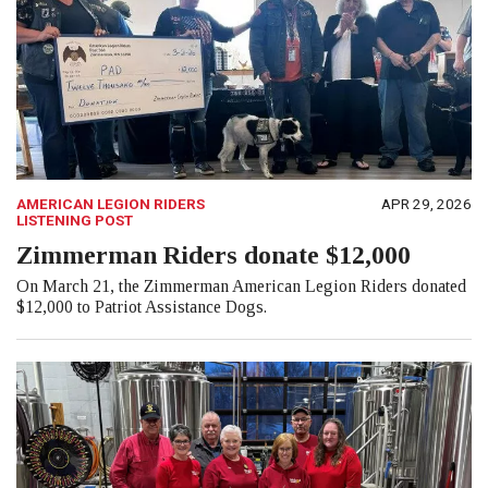
AMERICAN LEGION RIDERS
APR 29, 2026
LISTENING POST
Zimmerman Riders donate $12,000
On March 21, the Zimmerman American Legion Riders donated
$12,000 to Patriot Assistance Dogs.