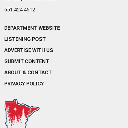
651.424.4612
DEPARTMENT WEBSITE
LISTENING POST
ADVERTISE WITH US
SUBMIT CONTENT
ABOUT & CONTACT
PRIVACY POLICY