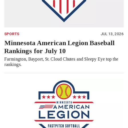
SPORTS
JUL 13, 2026
Minnesota American Legion Baseball
Rankings for July 10
Farmington, Bayport, St. Cloud Chutes and Sleepy Eye top the
rankings.