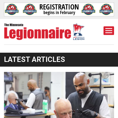
Togg
Mobi
Men
LATEST ARTICLES