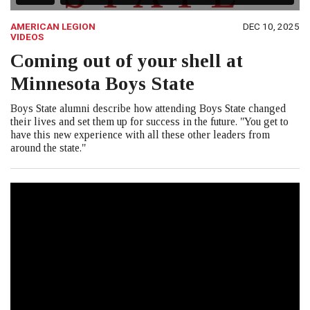
AMERICAN LEGION
DEC 10, 2025
VIDEOS
Coming out of your shell at
Minnesota Boys State
Boys State alumni describe how attending Boys State changed
their lives and set them up for success in the future. "You get to
have this new experience with all these other leaders from
around the state."