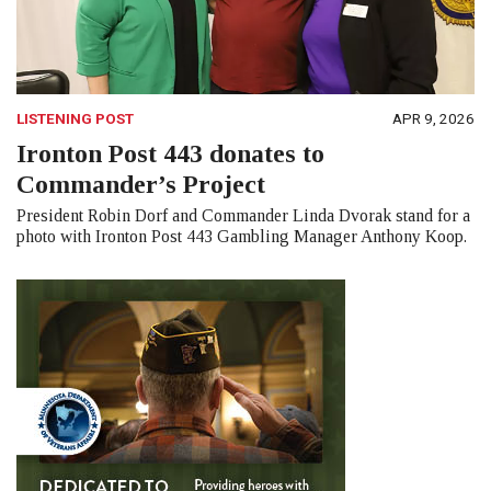
LISTENING POST
APR 9, 2026
Ironton Post 443 donates to
Commander’s Project
President Robin Dorf and Commander Linda Dvorak stand for a
photo with Ironton Post 443 Gambling Manager Anthony Koop.