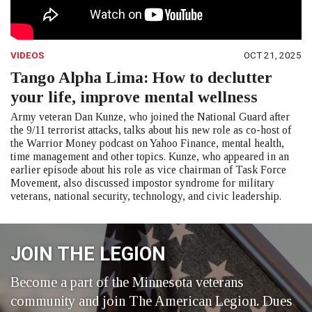
VIDEOS
OCT 21, 2025
Tango Alpha Lima: How to declutter
your life, improve mental wellness
Army veteran Dan Kunze, who joined the National Guard after
the 9/11 terrorist attacks, talks about his new role as co-host of
the Warrior Money podcast on Yahoo Finance, mental health,
time management and other topics. Kunze, who appeared in an
earlier episode about his role as vice chairman of Task Force
Movement, also discussed impostor syndrome for military
veterans, national security, technology, and civic leadership.
JOIN THE LEGION
Become a part of the Minnesota veterans
community and join The American Legion. Dues