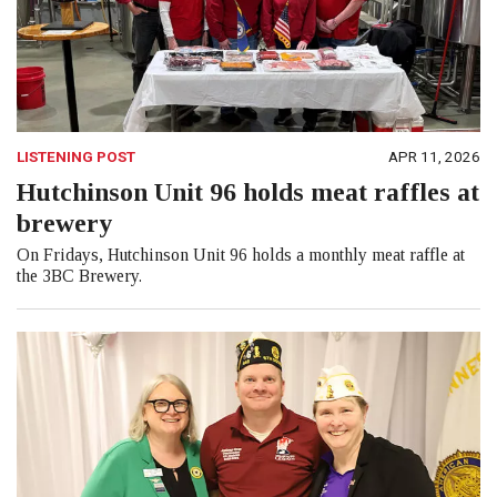
LISTENING POST
APR 11, 2026
Hutchinson Unit 96 holds meat raffles at
brewery
On Fridays, Hutchinson Unit 96 holds a monthly meat raffle at
the 3BC Brewery.