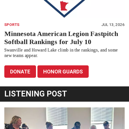
SPORTS
JUL 13, 2026
Minnesota American Legion Fastpitch
Softball Rankings for July 10
Swanville and Howard Lake climb in the rankings, and some
new teams appear.
DONATE
HONOR GUARDS
LISTENING POST