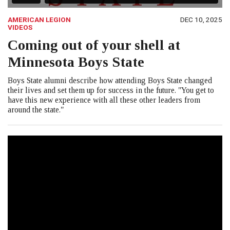
AMERICAN LEGION
DEC 10, 2025
VIDEOS
Coming out of your shell at
Minnesota Boys State
Boys State alumni describe how attending Boys State changed
their lives and set them up for success in the future. "You get to
have this new experience with all these other leaders from
around the state."