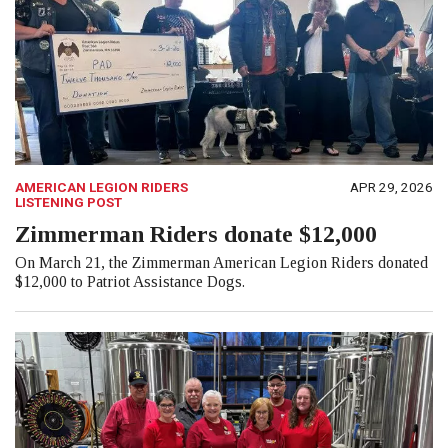
AMERICAN LEGION RIDERS
APR 29, 2026
LISTENING POST
Zimmerman Riders donate $12,000
On March 21, the Zimmerman American Legion Riders donated
$12,000 to Patriot Assistance Dogs.