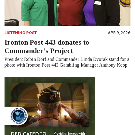
LISTENING POST
APR 9, 2026
Ironton Post 443 donates to
Commander’s Project
President Robin Dorf and Commander Linda Dvorak stand for a
photo with Ironton Post 443 Gambling Manager Anthony Koop.