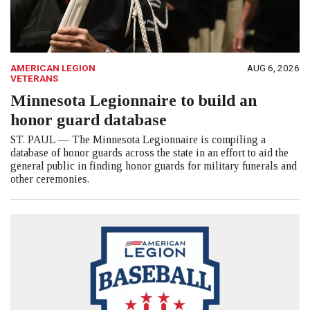
AMERICAN LEGION
AUG 6, 2026
VETERANS
Minnesota Legionnaire to build an
honor guard database
ST. PAUL — The Minnesota Legionnaire is compiling a
database of honor guards across the state in an effort to aid the
general public in finding honor guards for military funerals and
other ceremonies.