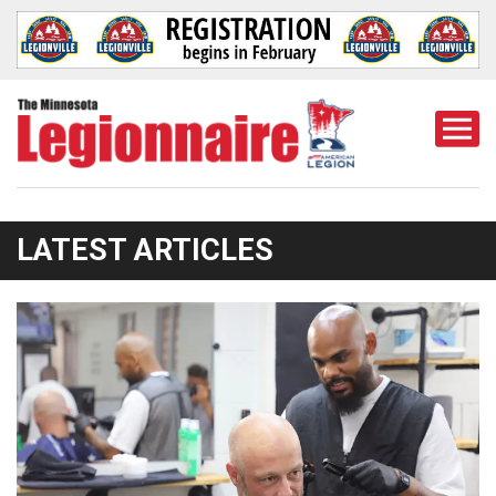
Togg
Mobi
Men
LATEST ARTICLES