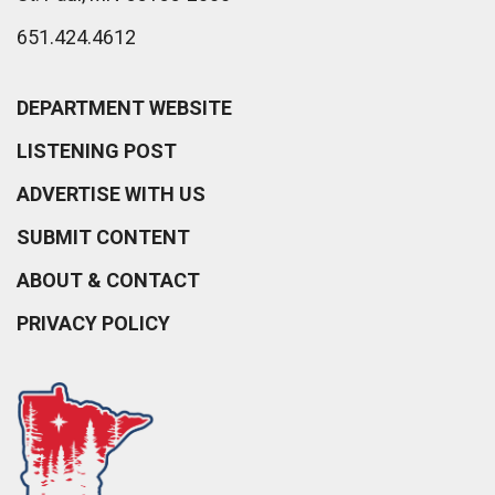
651.424.4612
DEPARTMENT WEBSITE
LISTENING POST
ADVERTISE WITH US
SUBMIT CONTENT
ABOUT & CONTACT
PRIVACY POLICY