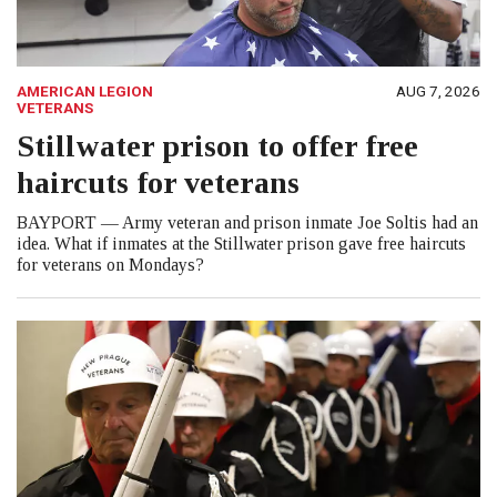
AMERICAN LEGION
AUG 7, 2026
VETERANS
Stillwater prison to offer free
haircuts for veterans
BAYPORT — Army veteran and prison inmate Joe Soltis had an
idea. What if inmates at the Stillwater prison gave free haircuts
for veterans on Mondays?