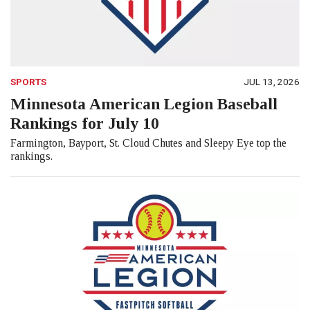
SPORTS
JUL 13, 2026
Minnesota American Legion Baseball
Rankings for July 10
Farmington, Bayport, St. Cloud Chutes and Sleepy Eye top the
rankings.