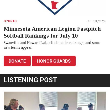
SPORTS
JUL 13, 2026
Minnesota American Legion Fastpitch
Softball Rankings for July 10
Swanville and Howard Lake climb in the rankings, and some
new teams appear.
DONATE
HONOR GUARDS
LISTENING POST