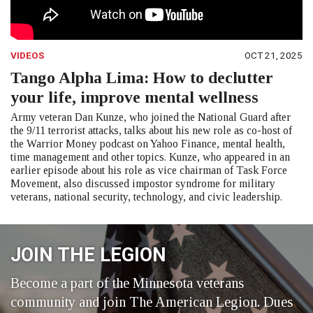
VIDEOS
OCT 21, 2025
Tango Alpha Lima: How to declutter
your life, improve mental wellness
Army veteran Dan Kunze, who joined the National Guard after
the 9/11 terrorist attacks, talks about his new role as co-host of
the Warrior Money podcast on Yahoo Finance, mental health,
time management and other topics. Kunze, who appeared in an
earlier episode about his role as vice chairman of Task Force
Movement, also discussed impostor syndrome for military
veterans, national security, technology, and civic leadership.
JOIN THE LEGION
Become a part of the Minnesota veterans
community and join The American Legion. Dues