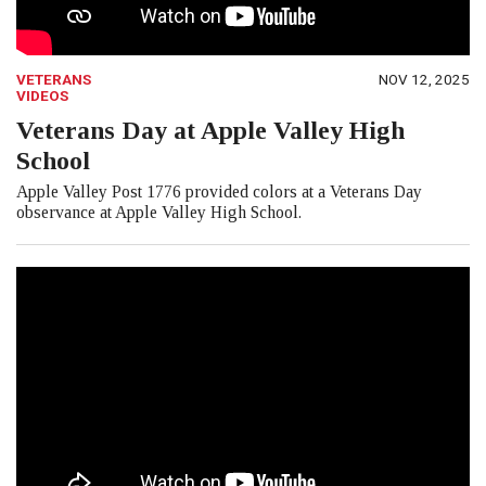
VETERANS
NOV 12, 2025
VIDEOS
Veterans Day at Apple Valley High
School
Apple Valley Post 1776 provided colors at a Veterans Day
observance at Apple Valley High School.