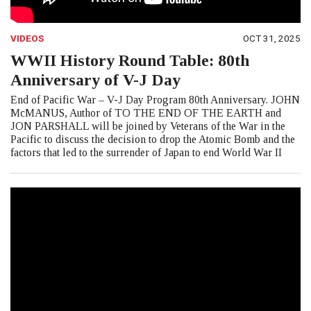
VIDEOS
OCT 31, 2025
WWII History Round Table: 80th
Anniversary of V-J Day
End of Pacific War – V-J Day Program 80th Anniversary. JOHN
McMANUS, Author of TO THE END OF THE EARTH and
JON PARSHALL will be joined by Veterans of the War in the
Pacific to discuss the decision to drop the Atomic Bomb and the
factors that led to the surrender of Japan to end World War II