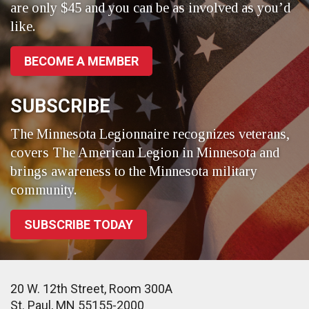
are only $45 and you can be as involved as you’d
like.
BECOME A MEMBER
SUBSCRIBE
The Minnesota Legionnaire recognizes veterans,
covers The American Legion in Minnesota and
brings awareness to the Minnesota military
community.
SUBSCRIBE TODAY
20 W. 12th Street, Room 300A
St. Paul, MN 55155-2000