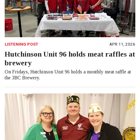
LISTENING POST
APR 11, 2026
Hutchinson Unit 96 holds meat raffles at
brewery
On Fridays, Hutchinson Unit 96 holds a monthly meat raffle at
the 3BC Brewery.