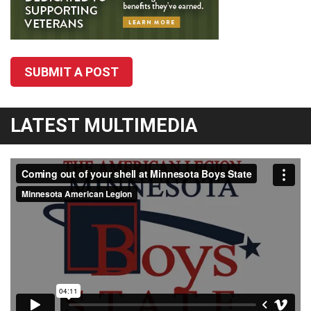
SUBMIT A POST
LATEST MULTIMEDIA