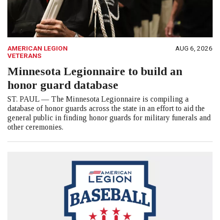
AMERICAN LEGION
AUG 6, 2026
VETERANS
Minnesota Legionnaire to build an
honor guard database
ST. PAUL — The Minnesota Legionnaire is compiling a
database of honor guards across the state in an effort to aid the
general public in finding honor guards for military funerals and
other ceremonies.