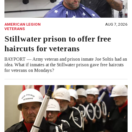
AMERICAN LEGION
AUG 7, 2026
VETERANS
Stillwater prison to offer free
haircuts for veterans
BAYPORT — Army veteran and prison inmate Joe Soltis had an
idea. What if inmates at the Stillwater prison gave free haircuts
for veterans on Mondays?