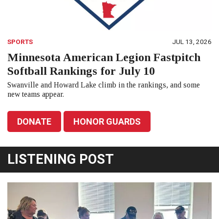
SPORTS
JUL 13, 2026
Minnesota American Legion Fastpitch
Softball Rankings for July 10
Swanville and Howard Lake climb in the rankings, and some
new teams appear.
DONATE
HONOR GUARDS
LISTENING POST