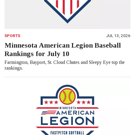
SPORTS
JUL 13, 2026
Minnesota American Legion Baseball
Rankings for July 10
Farmington, Bayport, St. Cloud Chutes and Sleepy Eye top the
rankings.