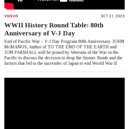
VIDEOS
OCT 31, 2025
WWII History Round Table: 80th
Anniversary of V-J Day
End of Pacific War – V-J Day Program 80th Anniversary. JOHN
McMANUS, Author of TO THE END OF THE EARTH and
JON PARSHALL will be joined by Veterans of the War in the
Pacific to discuss the decision to drop the Atomic Bomb and the
factors that led to the surrender of Japan to end World War II