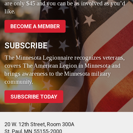
are only $45 and you can be as involved as you’d
like.
BECOME A MEMBER
SUBSCRIBE
The Minnesota Legionnaire recognizes veterans,
covers The American Legion in Minnesota and
brings awareness to the Minnesota military
community.
SUBSCRIBE TODAY
20 W. 12th Street, Room 300A
St. Paul, MN 55155-2000