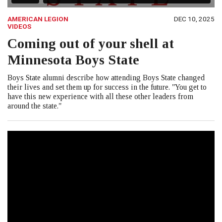
AMERICAN LEGION
DEC 10, 2025
VIDEOS
Coming out of your shell at
Minnesota Boys State
Boys State alumni describe how attending Boys State changed
their lives and set them up for success in the future. "You get to
have this new experience with all these other leaders from
around the state."