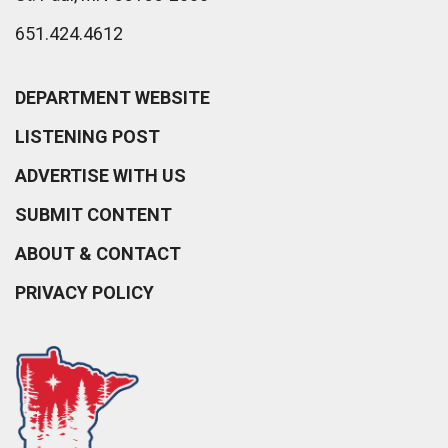
651.424.4612
DEPARTMENT WEBSITE
LISTENING POST
ADVERTISE WITH US
SUBMIT CONTENT
ABOUT & CONTACT
PRIVACY POLICY