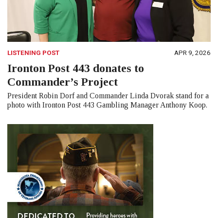
LISTENING POST
APR 9, 2026
Ironton Post 443 donates to
Commander’s Project
President Robin Dorf and Commander Linda Dvorak stand for a
photo with Ironton Post 443 Gambling Manager Anthony Koop.