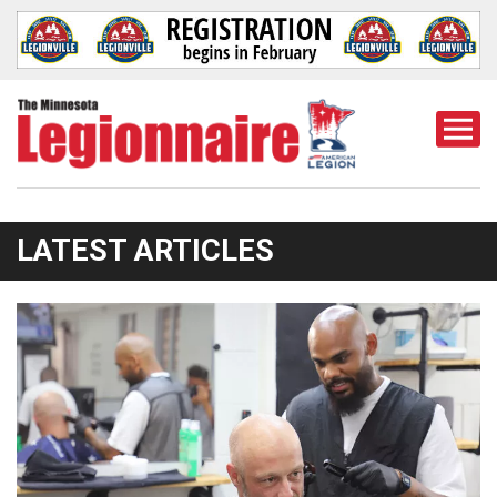
Togg
Mobi
Men
LATEST ARTICLES