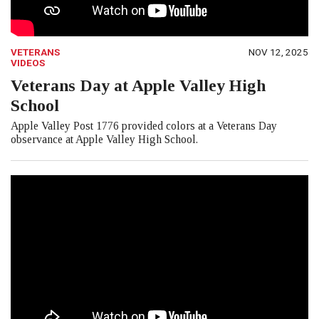
VETERANS
NOV 12, 2025
VIDEOS
Veterans Day at Apple Valley High
School
Apple Valley Post 1776 provided colors at a Veterans Day
observance at Apple Valley High School.