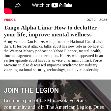
VIDEOS
OCT 21, 2025
Tango Alpha Lima: How to declutter
your life, improve mental wellness
Army veteran Dan Kunze, who joined the National Guard after
the 9/11 terrorist attacks, talks about his new role as co-host of
the Warrior Money podcast on Yahoo Finance, mental health,
time management and other topics. Kunze, who appeared in an
earlier episode about his role as vice chairman of Task Force
Movement, also discussed impostor syndrome for military
veterans, national security, technology, and civic leadership.
JOIN THE LEGION
Become a part of the Minnesota veterans
community and join The American Legion. Dues