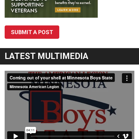
SUBMIT A POST
LATEST MULTIMEDIA