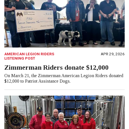
AMERICAN LEGION RIDERS
APR 29, 2026
LISTENING POST
Zimmerman Riders donate $12,000
On March 21, the Zimmerman American Legion Riders donated
$12,000 to Patriot Assistance Dogs.