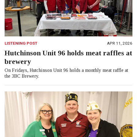
LISTENING POST
APR 11, 2026
Hutchinson Unit 96 holds meat raffles at
brewery
On Fridays, Hutchinson Unit 96 holds a monthly meat raffle at
the 3BC Brewery.