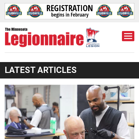
Togg
Mobi
Men
LATEST ARTICLES