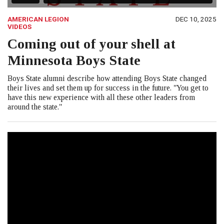
AMERICAN LEGION
DEC 10, 2025
VIDEOS
Coming out of your shell at
Minnesota Boys State
Boys State alumni describe how attending Boys State changed
their lives and set them up for success in the future. "You get to
have this new experience with all these other leaders from
around the state."