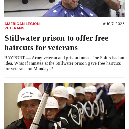
AMERICAN LEGION
AUG 7, 2026
VETERANS
Stillwater prison to offer free
haircuts for veterans
BAYPORT — Army veteran and prison inmate Joe Soltis had an
idea. What if inmates at the Stillwater prison gave free haircuts
for veterans on Mondays?