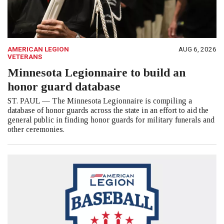
AMERICAN LEGION
AUG 6, 2026
VETERANS
Minnesota Legionnaire to build an
honor guard database
ST. PAUL — The Minnesota Legionnaire is compiling a
database of honor guards across the state in an effort to aid the
general public in finding honor guards for military funerals and
other ceremonies.