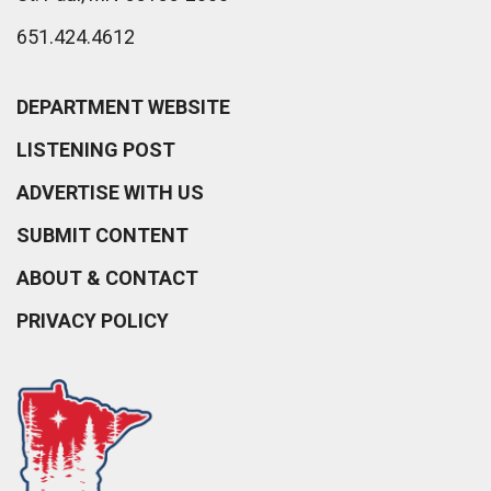
651.424.4612
DEPARTMENT WEBSITE
LISTENING POST
ADVERTISE WITH US
SUBMIT CONTENT
ABOUT & CONTACT
PRIVACY POLICY