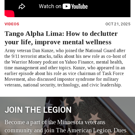
VIDEOS
OCT 21, 2025
Tango Alpha Lima: How to declutter
your life, improve mental wellness
Army veteran Dan Kunze, who joined the National Guard after
the 9/11 terrorist attacks, talks about his new role as co-host of
the Warrior Money podcast on Yahoo Finance, mental health,
time management and other topics. Kunze, who appeared in an
earlier episode about his role as vice chairman of Task Force
Movement, also discussed impostor syndrome for military
veterans, national security, technology, and civic leadership.
JOIN THE LEGION
Become a part of the Minnesota veterans
community and join The American Legion. Dues