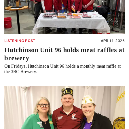
LISTENING POST
APR 11, 2026
Hutchinson Unit 96 holds meat raffles at
brewery
On Fridays, Hutchinson Unit 96 holds a monthly meat raffle at
the 3BC Brewery.