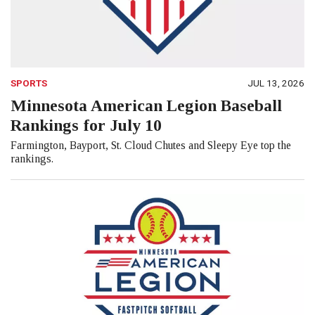
SPORTS
JUL 13, 2026
Minnesota American Legion Baseball
Rankings for July 10
Farmington, Bayport, St. Cloud Chutes and Sleepy Eye top the
rankings.