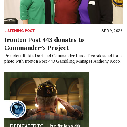
LISTENING POST
APR 9, 2026
Ironton Post 443 donates to
Commander’s Project
President Robin Dorf and Commander Linda Dvorak stand for a
photo with Ironton Post 443 Gambling Manager Anthony Koop.