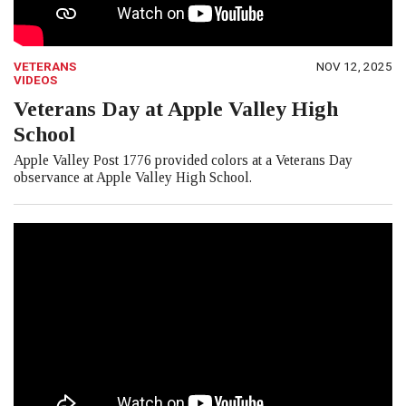
VETERANS
NOV 12, 2025
VIDEOS
Veterans Day at Apple Valley High
School
Apple Valley Post 1776 provided colors at a Veterans Day
observance at Apple Valley High School.