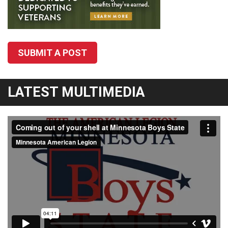
SUBMIT A POST
LATEST MULTIMEDIA