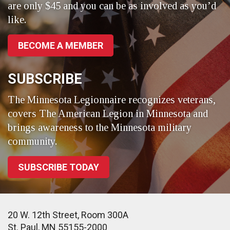
are only $45 and you can be as involved as you’d
like.
BECOME A MEMBER
SUBSCRIBE
The Minnesota Legionnaire recognizes veterans,
covers The American Legion in Minnesota and
brings awareness to the Minnesota military
community.
SUBSCRIBE TODAY
20 W. 12th Street, Room 300A
St. Paul, MN 55155-2000