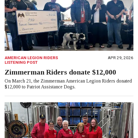
AMERICAN LEGION RIDERS
APR 29, 2026
LISTENING POST
Zimmerman Riders donate $12,000
On March 21, the Zimmerman American Legion Riders donated
$12,000 to Patriot Assistance Dogs.