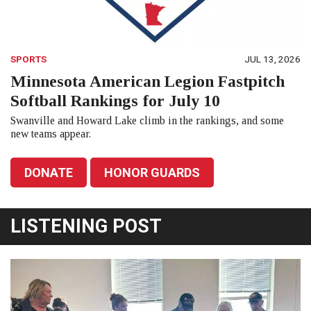
SPORTS
JUL 13, 2026
Minnesota American Legion Fastpitch
Softball Rankings for July 10
Swanville and Howard Lake climb in the rankings, and some
new teams appear.
DONATE
HONOR GUARDS
LISTENING POST