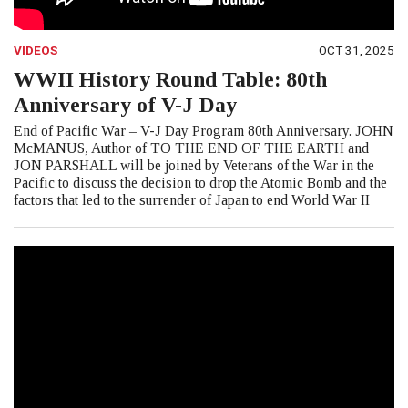
VIDEOS
OCT 31, 2025
WWII History Round Table: 80th
Anniversary of V-J Day
End of Pacific War – V-J Day Program 80th Anniversary. JOHN
McMANUS, Author of TO THE END OF THE EARTH and
JON PARSHALL will be joined by Veterans of the War in the
Pacific to discuss the decision to drop the Atomic Bomb and the
factors that led to the surrender of Japan to end World War II