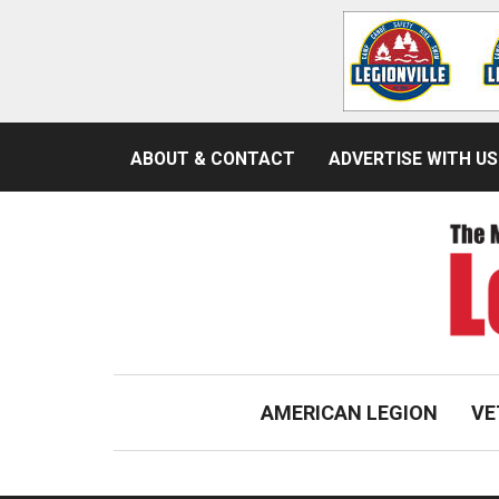
ABOUT & CONTACT
ADVERTISE WITH US
AMERICAN LEGION
VE