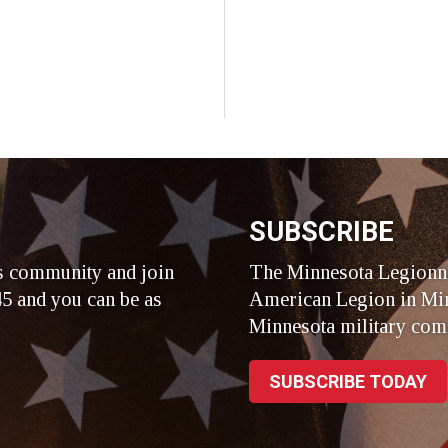
SUBSCRIBE
s community and join
The Minnesota Legionna
5 and you can be as
American Legion in Min
Minnesota military com
SUBSCRIBE TODAY