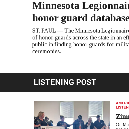
Minnesota Legionnair
honor guard databas
ST. PAUL — The Minnesota Legionnaire 
of honor guards across the state in an eff
public in finding honor guards for milit
ceremonies.
LISTENING POST
AMERI
LISTEN
Zim
On Mar