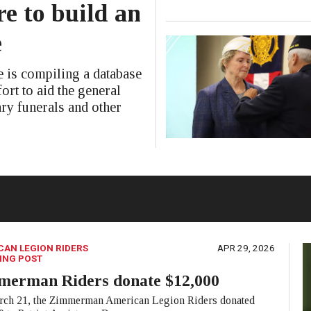
e to build an
e
is compiling a database
ort to aid the general
ary funerals and other
CAN LEGION RIDERS
APR 29, 2026
ING POST
merman Riders donate $12,000
ch 21, the Zimmerman American Legion Riders donated