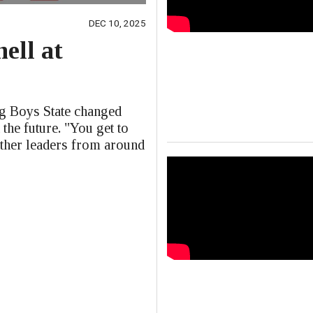
DEC 10, 2025
ell at
e
ng Boys State changed
 the future. "You get to
other leaders from around