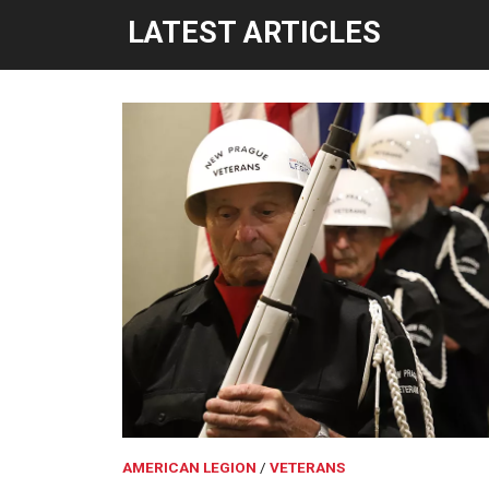
LATEST ARTICLES
AMERICAN LEGION
VETERANS