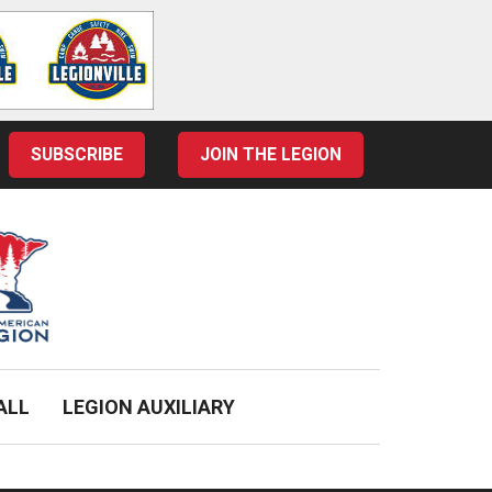
SUBSCRIBE
JOIN THE LEGION
ALL
LEGION AUXILIARY