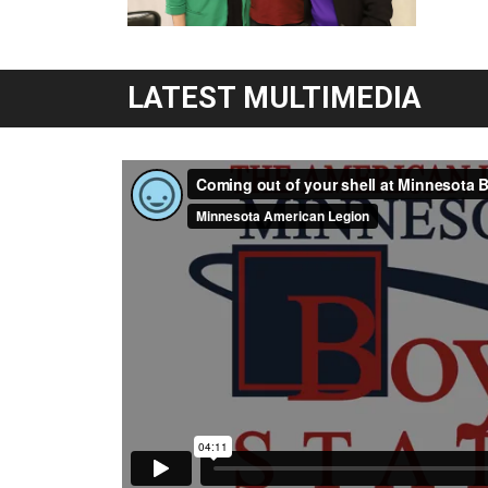
LATEST MULTIMEDIA