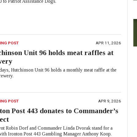
 to Patriot Assistance Dogs.
ING POST
APR 11, 2026
hinson Unit 96 holds meat raffles at
wery
ays, Hutchinson Unit 96 holds a monthly meat raffle at the
ewery.
ING POST
APR 9, 2026
ton Post 443 donates to Commander’s
ect
ent Robin Dorf and Commander Linda Dvorak stand for a
with Ironton Post 443 Gambling Manager Anthony Koop.