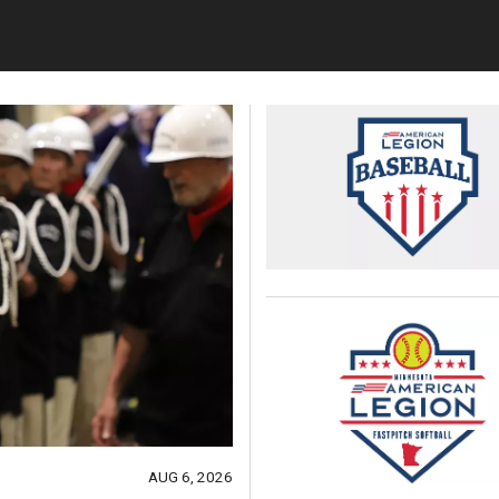
AUG 6, 2026