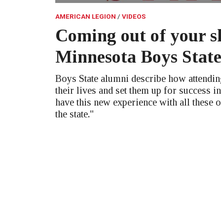
AMERICAN LEGION
VIDEOS
Coming out of your sh
Minnesota Boys Stat
Boys State alumni describe how attendi
their lives and set them up for success in
have this new experience with all these 
the state."