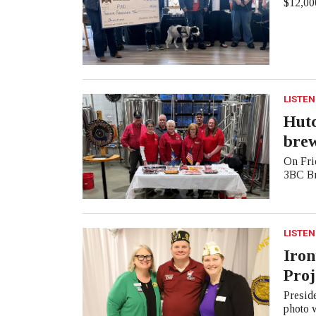
$12,000
LISTEN
Hutc
bre
On Frid
3BC Br
LISTEN
Iron
Proj
Presid
photo 