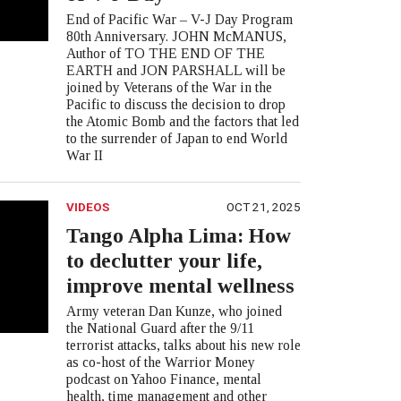
End of Pacific War – V-J Day Program
80th Anniversary. JOHN McMANUS,
Author of TO THE END OF THE
EARTH and JON PARSHALL will be
joined by Veterans of the War in the
Pacific to discuss the decision to drop
the Atomic Bomb and the factors that led
to the surrender of Japan to end World
War II
VIDEOS
OCT 21, 2025
Tango Alpha Lima: How
to declutter your life,
improve mental wellness
Army veteran Dan Kunze, who joined
the National Guard after the 9/11
terrorist attacks, talks about his new role
as co-host of the Warrior Money
podcast on Yahoo Finance, mental
health, time management and other