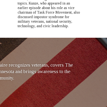
topics. Kunze, who appeared in an
earlier episode about his role as vice
chairman of Task Force Movement, also
discussed impostor syndrome for
military veterans, national security,
technology, and civic leadership.
ire recognizes veterans, covers The
nesota and brings awareness to the
munity.