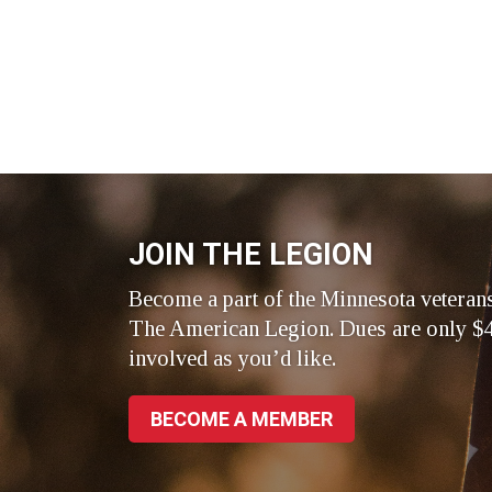
JOIN THE LEGION
Become a part of the Minnesota veteran
The American Legion. Dues are only $4
involved as you’d like.
BECOME A MEMBER