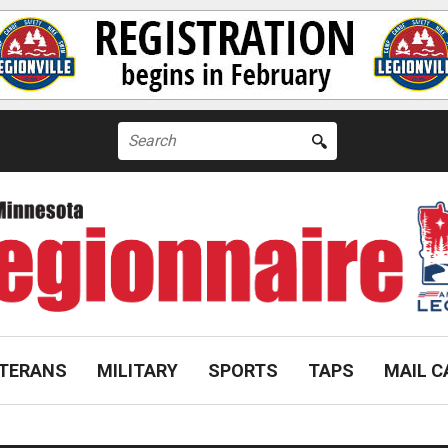
Search
for:
TERANS
MILITARY
SPORTS
TAPS
MAIL C