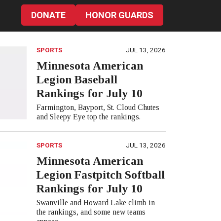
DONATE
HONOR GUARDS
SPORTS
JUL 13, 2026
Minnesota American
Legion Baseball
Rankings for July 10
Farmington, Bayport, St. Cloud Chutes
and Sleepy Eye top the rankings.
SPORTS
JUL 13, 2026
Minnesota American
Legion Fastpitch Softball
Rankings for July 10
Swanville and Howard Lake climb in
the rankings, and some new teams