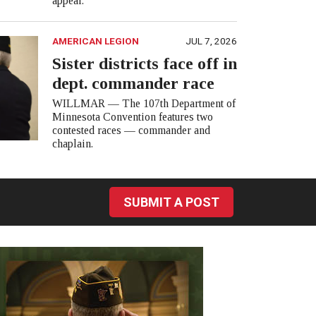
appear.
AMERICAN LEGION
JUL 7, 2026
Sister districts face off in
dept. commander race
WILLMAR — The 107th Department of
Minnesota Convention features two
contested races — commander and
chaplain.
SUBMIT A POST