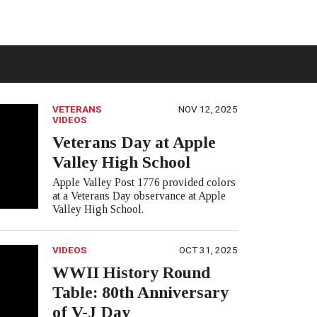
VETERANS
NOV 12, 2025
VIDEOS
Veterans Day at Apple
Valley High School
Apple Valley Post 1776 provided colors
at a Veterans Day observance at Apple
Valley High School.
VIDEOS
OCT 31, 2025
WWII History Round
Table: 80th Anniversary
of V-J Day