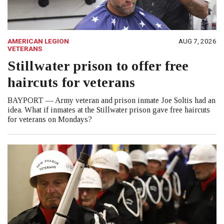
AMERICAN LEGION
AUG 7, 2026
VETERANS
Stillwater prison to offer free
haircuts for veterans
BAYPORT — Army veteran and prison inmate Joe Soltis had an
idea. What if inmates at the Stillwater prison gave free haircuts
for veterans on Mondays?