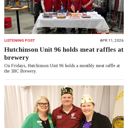
LISTENING POST
APR 11, 2026
Hutchinson Unit 96 holds meat raffles at
brewery
On Fridays, Hutchinson Unit 96 holds a monthly meat raffle at
the 3BC Brewery.