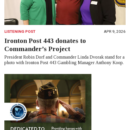
LISTENING POST
APR 9, 2026
Ironton Post 443 donates to
Commander’s Project
President Robin Dorf and Commander Linda Dvorak stand for a
photo with Ironton Post 443 Gambling Manager Anthony Koop.