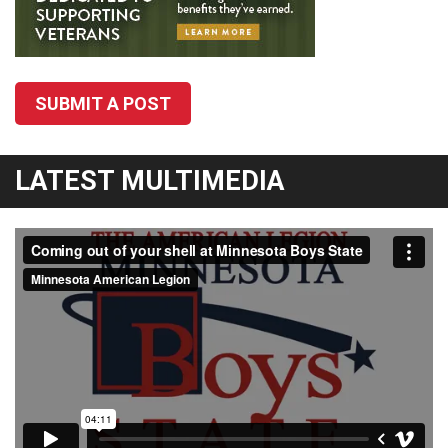
SUBMIT A POST
LATEST MULTIMEDIA