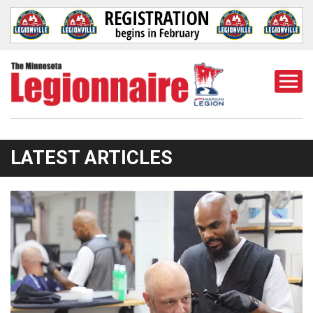
Togg
Mobi
Men
LATEST ARTICLES