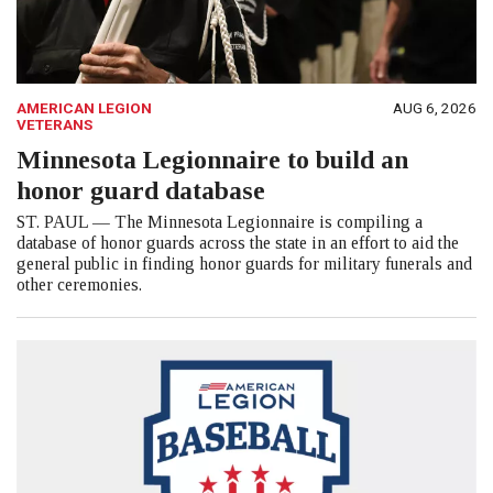
AMERICAN LEGION
AUG 6, 2026
VETERANS
Minnesota Legionnaire to build an
honor guard database
ST. PAUL — The Minnesota Legionnaire is compiling a
database of honor guards across the state in an effort to aid the
general public in finding honor guards for military funerals and
other ceremonies.