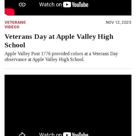
VETERANS
NOV 12, 2025
VIDEOS
Veterans Day at Apple Valley High
School
Apple Valley Post 1776 provided colors at a Veterans Day
observance at Apple Valley High School.