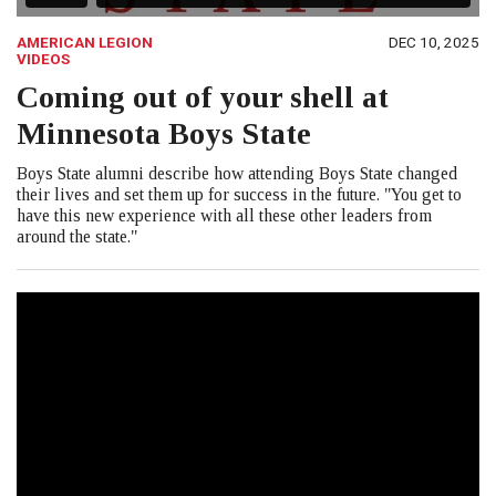
AMERICAN LEGION
DEC 10, 2025
VIDEOS
Coming out of your shell at
Minnesota Boys State
Boys State alumni describe how attending Boys State changed
their lives and set them up for success in the future. "You get to
have this new experience with all these other leaders from
around the state."