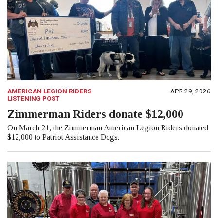
AMERICAN LEGION RIDERS
APR 29, 2026
LISTENING POST
Zimmerman Riders donate $12,000
On March 21, the Zimmerman American Legion Riders donated
$12,000 to Patriot Assistance Dogs.