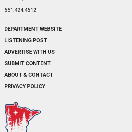
651.424.4612
DEPARTMENT WEBSITE
LISTENING POST
ADVERTISE WITH US
SUBMIT CONTENT
ABOUT & CONTACT
PRIVACY POLICY