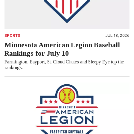
SPORTS
JUL 13, 2026
Minnesota American Legion Baseball
Rankings for July 10
Farmington, Bayport, St. Cloud Chutes and Sleepy Eye top the
rankings.