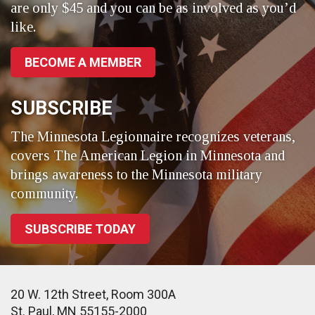
are only $45 and you can be as involved as you’d
like.
BECOME A MEMBER
SUBSCRIBE
The Minnesota Legionnaire recognizes veterans,
covers The American Legion in Minnesota and
brings awareness to the Minnesota military
community.
SUBSCRIBE TODAY
20 W. 12th Street, Room 300A
St. Paul, MN 55155-2000