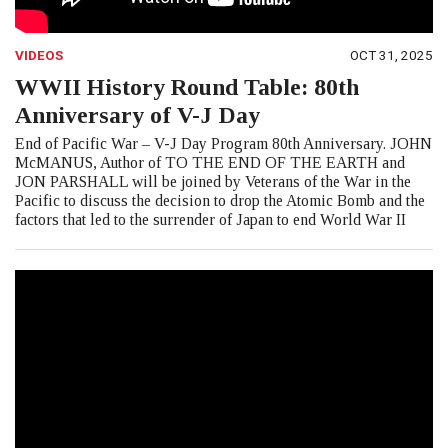
VIDEOS
OCT 31, 2025
WWII History Round Table: 80th
Anniversary of V-J Day
End of Pacific War – V-J Day Program 80th Anniversary. JOHN
McMANUS, Author of TO THE END OF THE EARTH and
JON PARSHALL will be joined by Veterans of the War in the
Pacific to discuss the decision to drop the Atomic Bomb and the
factors that led to the surrender of Japan to end World War II