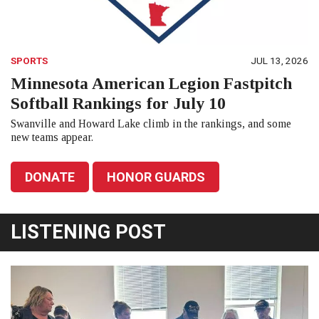
SPORTS
JUL 13, 2026
Minnesota American Legion Fastpitch
Softball Rankings for July 10
Swanville and Howard Lake climb in the rankings, and some
new teams appear.
DONATE
HONOR GUARDS
LISTENING POST