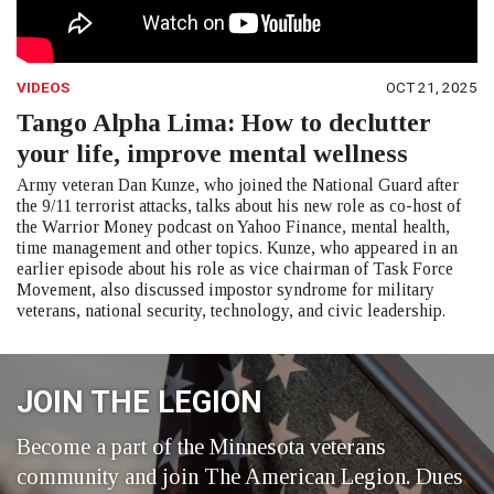
VIDEOS
OCT 21, 2025
Tango Alpha Lima: How to declutter
your life, improve mental wellness
Army veteran Dan Kunze, who joined the National Guard after
the 9/11 terrorist attacks, talks about his new role as co-host of
the Warrior Money podcast on Yahoo Finance, mental health,
time management and other topics. Kunze, who appeared in an
earlier episode about his role as vice chairman of Task Force
Movement, also discussed impostor syndrome for military
veterans, national security, technology, and civic leadership.
JOIN THE LEGION
Become a part of the Minnesota veterans
community and join The American Legion. Dues