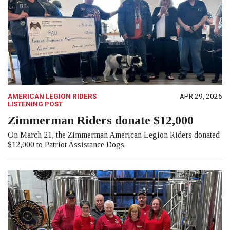
AMERICAN LEGION RIDERS
APR 29, 2026
LISTENING POST
Zimmerman Riders donate $12,000
On March 21, the Zimmerman American Legion Riders donated
$12,000 to Patriot Assistance Dogs.