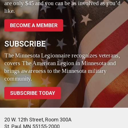
are only $45 and you can be as involved as you’d
like.
BECOME A MEMBER
SUBSCRIBE
The Minnesota Legionnaire recognizes veterans,
covers The American Legion in Minnesota and
brings awareness to the Minnesota military
community.
SUBSCRIBE TODAY
20 W. 12th Street, Room 300A
St. Paul, MN 55155-2000