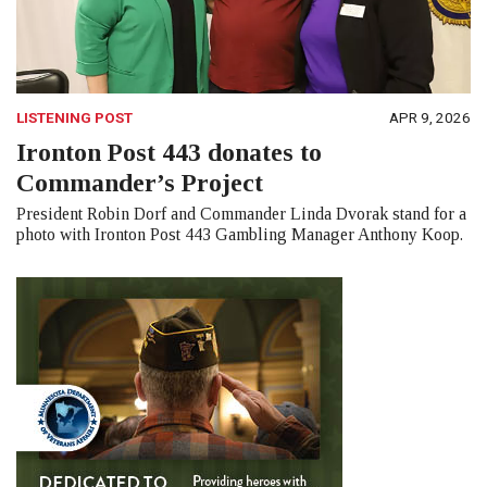
LISTENING POST
APR 9, 2026
Ironton Post 443 donates to
Commander’s Project
President Robin Dorf and Commander Linda Dvorak stand for a
photo with Ironton Post 443 Gambling Manager Anthony Koop.