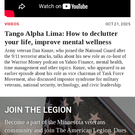
VIDEOS
OCT 21, 2025
Tango Alpha Lima: How to declutter
your life, improve mental wellness
Army veteran Dan Kunze, who joined the National Guard after
the 9/11 terrorist attacks, talks about his new role as co-host of
the Warrior Money podcast on Yahoo Finance, mental health,
time management and other topics. Kunze, who appeared in an
earlier episode about his role as vice chairman of Task Force
Movement, also discussed impostor syndrome for military
veterans, national security, technology, and civic leadership.
JOIN THE LEGION
Become a part of the Minnesota veterans
community and join The American Legion. Dues