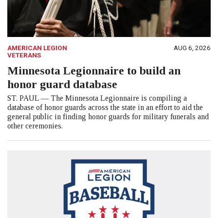
AMERICAN LEGION
AUG 6, 2026
VETERANS
Minnesota Legionnaire to build an
honor guard database
ST. PAUL — The Minnesota Legionnaire is compiling a
database of honor guards across the state in an effort to aid the
general public in finding honor guards for military funerals and
other ceremonies.