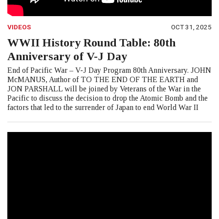
VIDEOS
OCT 31, 2025
WWII History Round Table: 80th
Anniversary of V-J Day
End of Pacific War – V-J Day Program 80th Anniversary. JOHN
McMANUS, Author of TO THE END OF THE EARTH and
JON PARSHALL will be joined by Veterans of the War in the
Pacific to discuss the decision to drop the Atomic Bomb and the
factors that led to the surrender of Japan to end World War II