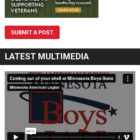
SUBMIT A POST
LATEST MULTIMEDIA