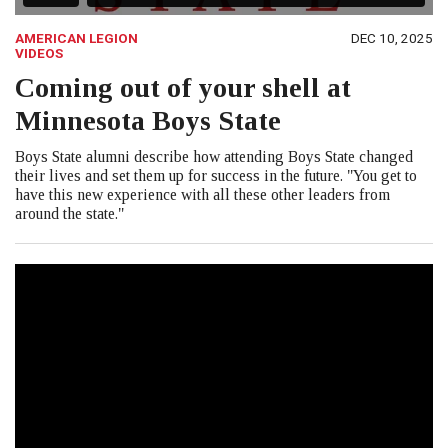
AMERICAN LEGION
DEC 10, 2025
VIDEOS
Coming out of your shell at
Minnesota Boys State
Boys State alumni describe how attending Boys State changed
their lives and set them up for success in the future. "You get to
have this new experience with all these other leaders from
around the state."