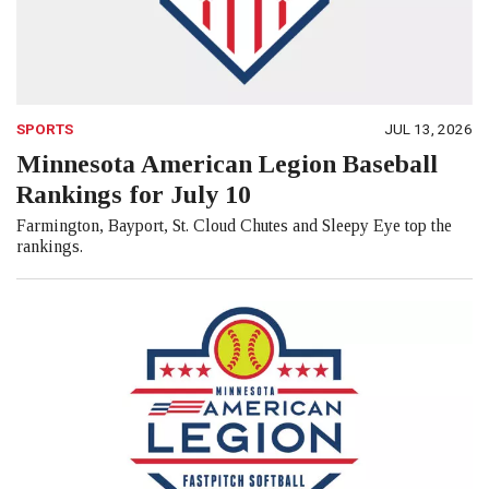
SPORTS
JUL 13, 2026
Minnesota American Legion Baseball
Rankings for July 10
Farmington, Bayport, St. Cloud Chutes and Sleepy Eye top the
rankings.