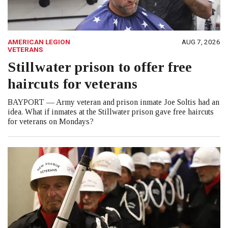
AMERICAN LEGION
AUG 7, 2026
VETERANS
Stillwater prison to offer free
haircuts for veterans
BAYPORT — Army veteran and prison inmate Joe Soltis had an
idea. What if inmates at the Stillwater prison gave free haircuts
for veterans on Mondays?