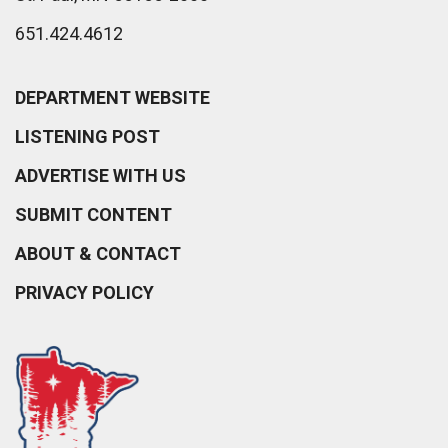
651.424.4612
DEPARTMENT WEBSITE
LISTENING POST
ADVERTISE WITH US
SUBMIT CONTENT
ABOUT & CONTACT
PRIVACY POLICY