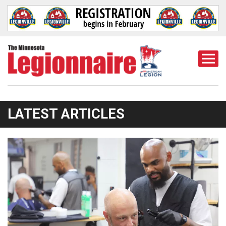
Togg
Mobi
Men
LATEST ARTICLES