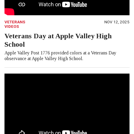
VETERANS
NOV 12, 2025
VIDEOS
Veterans Day at Apple Valley High
School
Apple Valley Post 1776 provided colors at a Veterans Day
observance at Apple Valley High School.