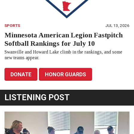
SPORTS
JUL 13, 2026
Minnesota American Legion Fastpitch
Softball Rankings for July 10
Swanville and Howard Lake climb in the rankings, and some
new teams appear.
DONATE
HONOR GUARDS
LISTENING POST