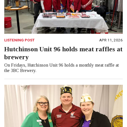
LISTENING POST
APR 11, 2026
Hutchinson Unit 96 holds meat raffles at
brewery
On Fridays, Hutchinson Unit 96 holds a monthly meat raffle at
the 3BC Brewery.