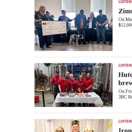
LISTEN
Zim
On Mar
$12,000
LISTEN
Hutc
bre
On Frid
3BC Br
LISTEN
Iron