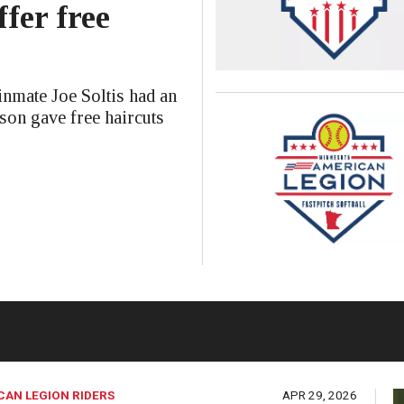
ffer free
mate Joe Soltis had an
ison gave free haircuts
CAN LEGION RIDERS
APR 29, 2026