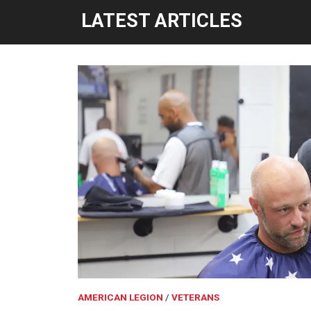
LATEST ARTICLES
AMERICAN LEGION
VETERANS