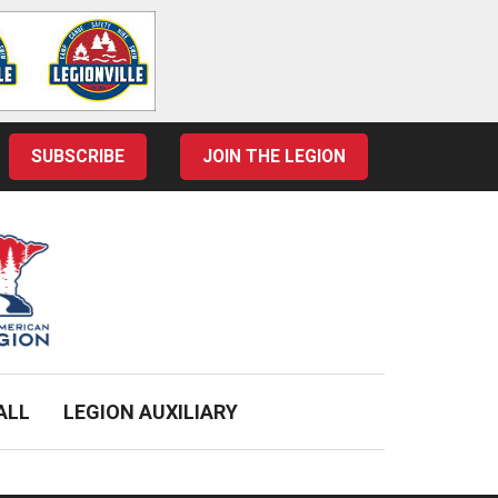
SUBSCRIBE
JOIN THE LEGION
ALL
LEGION AUXILIARY