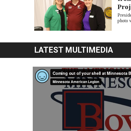
Proj
Presid
photo 
LATEST MULTIMEDIA