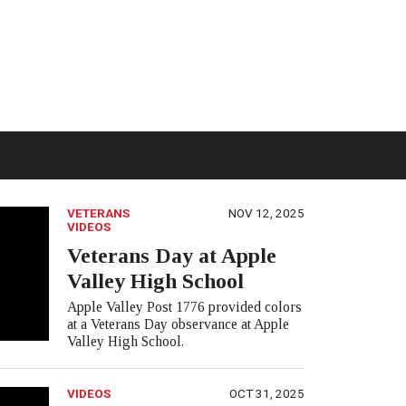
VETERANS
NOV 12, 2025
VIDEOS
Veterans Day at Apple
Valley High School
Apple Valley Post 1776 provided colors
at a Veterans Day observance at Apple
Valley High School.
VIDEOS
OCT 31, 2025