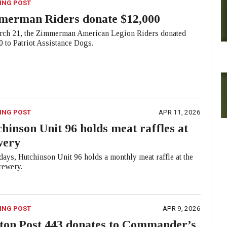
ING POST
merman Riders donate $12,000
ch 21, the Zimmerman American Legion Riders donated
 to Patriot Assistance Dogs.
ING POST
APR 11, 2026
hinson Unit 96 holds meat raffles at
wery
ays, Hutchinson Unit 96 holds a monthly meat raffle at the
ewery.
ING POST
APR 9, 2026
ton Post 443 donates to Commander’s