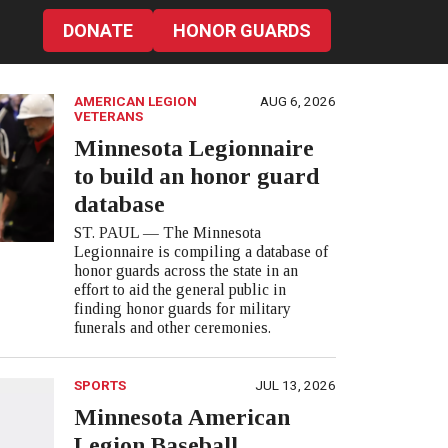
DONATE
HONOR GUARDS
AMERICAN LEGION
AUG 6, 2026
VETERANS
Minnesota Legionnaire
to build an honor guard
database
ST. PAUL — The Minnesota
Legionnaire is compiling a database of
honor guards across the state in an
effort to aid the general public in
finding honor guards for military
funerals and other ceremonies.
SPORTS
JUL 13, 2026
Minnesota American
Legion Baseball