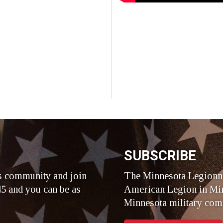
SUBSCRIBE
s community and join
The Minnesota Legionna
5 and you can be as
American Legion in Min
Minnesota military com