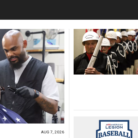
AUG 7, 2026