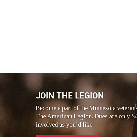
JOIN THE LEGION
Become a part of the Minnesota veteran
The American Legion. Dues are only $4
involved as you’d like.