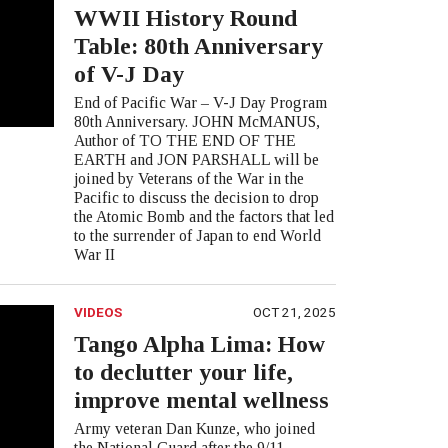
WWII History Round
Table: 80th Anniversary
of V-J Day
End of Pacific War – V-J Day Program
80th Anniversary. JOHN McMANUS,
Author of TO THE END OF THE
EARTH and JON PARSHALL will be
joined by Veterans of the War in the
Pacific to discuss the decision to drop
the Atomic Bomb and the factors that led
to the surrender of Japan to end World
War II
VIDEOS
OCT 21, 2025
Tango Alpha Lima: How
to declutter your life,
improve mental wellness
Army veteran Dan Kunze, who joined
the National Guard after the 9/11