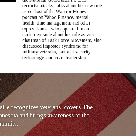
terrorist attacks, talks about his new role
as co-host of the Warrior Money
podcast on Yahoo Finance, mental
health, time management and other
topics. Kunze, who appeared in an
earlier episode about his role as vice
chairman of Task Force Movement, also
discussed impostor syndrome for
military veterans, national security,
technology, and civic leadership.
ire recognizes veterans, covers The
nesota and brings awareness to the
munity.