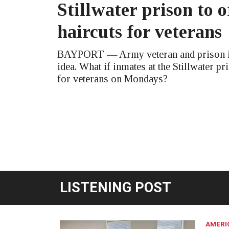
Stillwater prison to o
haircuts for veterans
BAYPORT — Army veteran and prison in
idea. What if inmates at the Stillwater pr
for veterans on Mondays?
LISTENING POST
AMERI