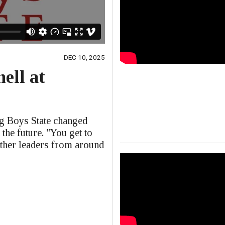
DEC 10, 2025
ell at
e
ng Boys State changed
 the future. "You get to
other leaders from around