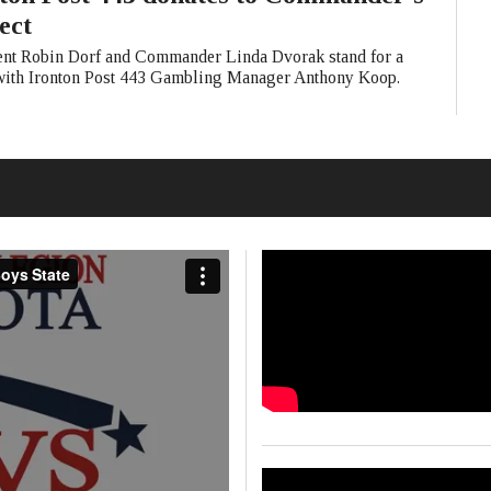
ect
ent Robin Dorf and Commander Linda Dvorak stand for a
with Ironton Post 443 Gambling Manager Anthony Koop.