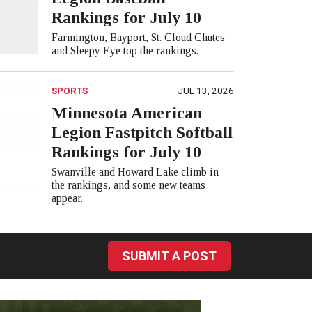
Rankings for July 10
Farmington, Bayport, St. Cloud Chutes
and Sleepy Eye top the rankings.
SPORTS
JUL 13, 2026
Minnesota American
Legion Fastpitch Softball
Rankings for July 10
Swanville and Howard Lake climb in
the rankings, and some new teams
appear.
SUBMIT A POST