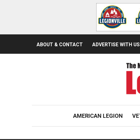
ABOUT & CONTACT
ADVERTISE WITH US
AMERICAN LEGION
VE