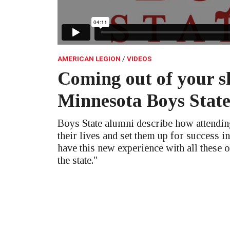
AMERICAN LEGION
VIDEOS
Coming out of your sh
Minnesota Boys Stat
Boys State alumni describe how attendi
their lives and set them up for success in
have this new experience with all these 
the state."