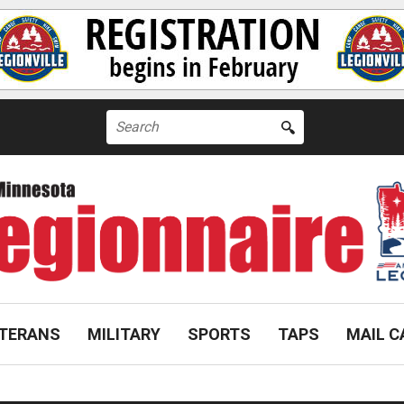
Search
for:
TERANS
MILITARY
SPORTS
TAPS
MAIL C