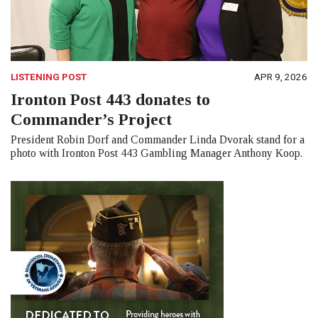
LISTENING POST
APR 9, 2026
Ironton Post 443 donates to
Commander’s Project
President Robin Dorf and Commander Linda Dvorak stand for a
photo with Ironton Post 443 Gambling Manager Anthony Koop.