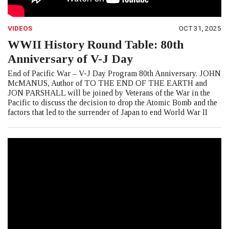
VIDEOS
OCT 31, 2025
WWII History Round Table: 80th
Anniversary of V-J Day
End of Pacific War – V-J Day Program 80th Anniversary. JOHN
McMANUS, Author of TO THE END OF THE EARTH and
JON PARSHALL will be joined by Veterans of the War in the
Pacific to discuss the decision to drop the Atomic Bomb and the
factors that led to the surrender of Japan to end World War II