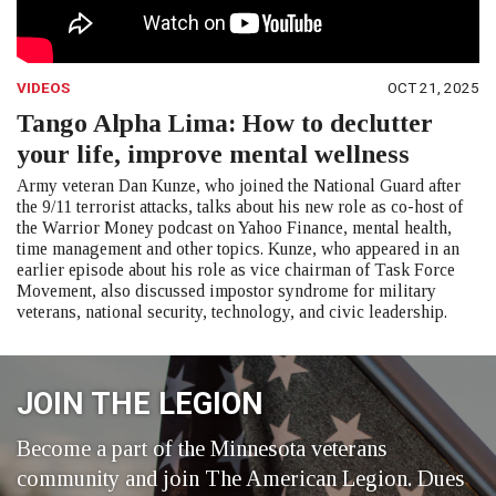
VIDEOS
OCT 21, 2025
Tango Alpha Lima: How to declutter
your life, improve mental wellness
Army veteran Dan Kunze, who joined the National Guard after
the 9/11 terrorist attacks, talks about his new role as co-host of
the Warrior Money podcast on Yahoo Finance, mental health,
time management and other topics. Kunze, who appeared in an
earlier episode about his role as vice chairman of Task Force
Movement, also discussed impostor syndrome for military
veterans, national security, technology, and civic leadership.
JOIN THE LEGION
Become a part of the Minnesota veterans
community and join The American Legion. Dues