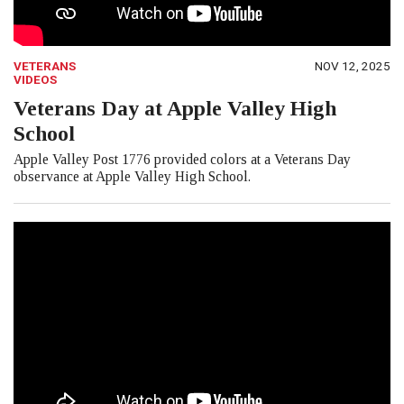
VETERANS
NOV 12, 2025
VIDEOS
Veterans Day at Apple Valley High
School
Apple Valley Post 1776 provided colors at a Veterans Day
observance at Apple Valley High School.