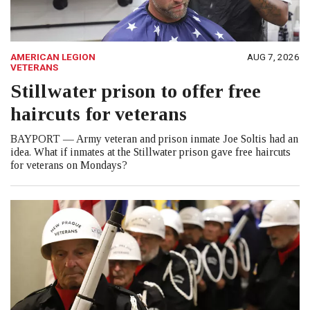
AMERICAN LEGION
AUG 7, 2026
VETERANS
Stillwater prison to offer free
haircuts for veterans
BAYPORT — Army veteran and prison inmate Joe Soltis had an
idea. What if inmates at the Stillwater prison gave free haircuts
for veterans on Mondays?