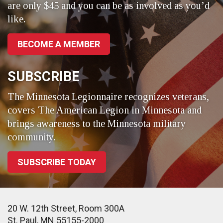
are only $45 and you can be as involved as you’d
like.
BECOME A MEMBER
SUBSCRIBE
The Minnesota Legionnaire recognizes veterans,
covers The American Legion in Minnesota and
brings awareness to the Minnesota military
community.
SUBSCRIBE TODAY
20 W. 12th Street, Room 300A
St. Paul, MN 55155-2000