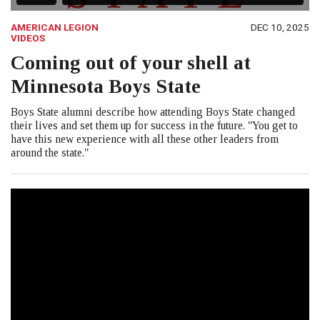
AMERICAN LEGION
DEC 10, 2025
VIDEOS
Coming out of your shell at
Minnesota Boys State
Boys State alumni describe how attending Boys State changed
their lives and set them up for success in the future. "You get to
have this new experience with all these other leaders from
around the state."