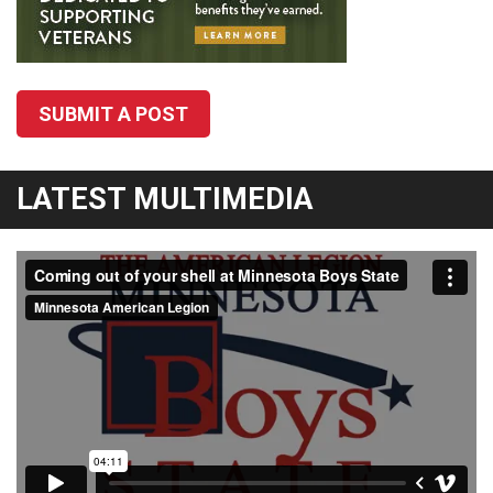
SUBMIT A POST
LATEST MULTIMEDIA