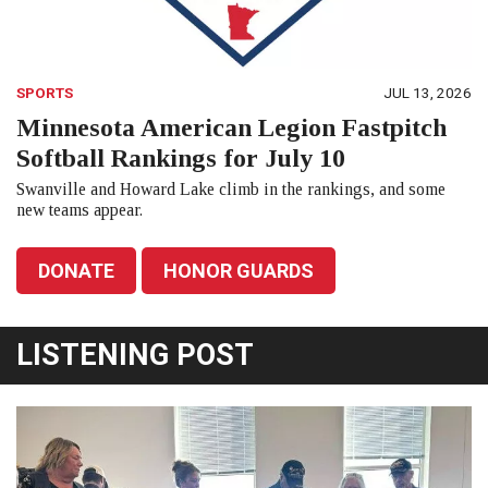
SPORTS
JUL 13, 2026
Minnesota American Legion Fastpitch
Softball Rankings for July 10
Swanville and Howard Lake climb in the rankings, and some
new teams appear.
DONATE
HONOR GUARDS
LISTENING POST