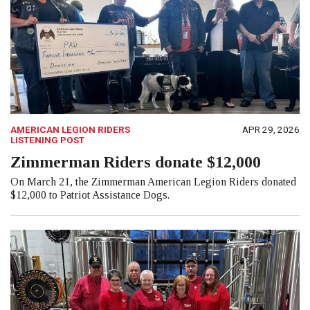
AMERICAN LEGION RIDERS
APR 29, 2026
LISTENING POST
Zimmerman Riders donate $12,000
On March 21, the Zimmerman American Legion Riders donated
$12,000 to Patriot Assistance Dogs.