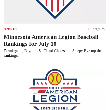
SPORTS
JUL 13, 2026
Minnesota American Legion Baseball
Rankings for July 10
Farmington, Bayport, St. Cloud Chutes and Sleepy Eye top the
rankings.