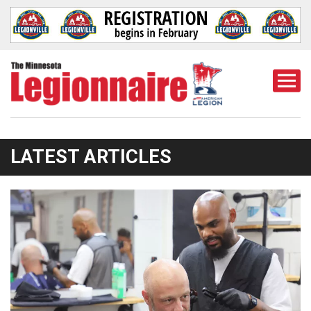
Togg
Mobi
Men
LATEST ARTICLES