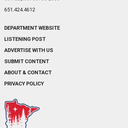
651.424.4612
DEPARTMENT WEBSITE
LISTENING POST
ADVERTISE WITH US
SUBMIT CONTENT
ABOUT & CONTACT
PRIVACY POLICY