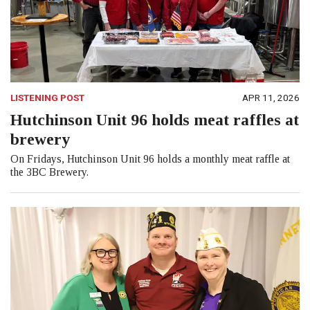
LISTENING POST
APR 11, 2026
Hutchinson Unit 96 holds meat raffles at
brewery
On Fridays, Hutchinson Unit 96 holds a monthly meat raffle at
the 3BC Brewery.