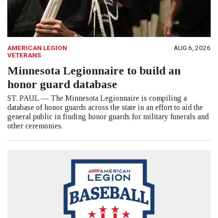
AMERICAN LEGION
AUG 6, 2026
VETERANS
Minnesota Legionnaire to build an
honor guard database
ST. PAUL — The Minnesota Legionnaire is compiling a
database of honor guards across the state in an effort to aid the
general public in finding honor guards for military funerals and
other ceremonies.