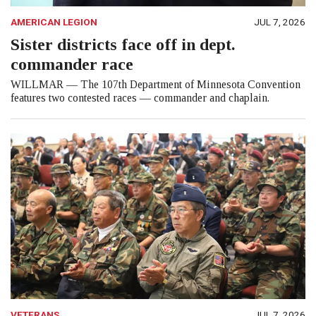
AMERICAN LEGION
JUL 7, 2026
Sister districts face off in dept.
commander race
WILLMAR — The 107th Department of Minnesota Convention
features two contested races — commander and chaplain.
VETERANS
JUL 7, 2026