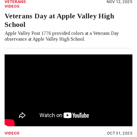
VETERANS
NOV 12, 2025
VIDEOS
Veterans Day at Apple Valley High
School
Apple Valley Post 1776 provided colors at a Veterans Day
observance at Apple Valley High School.
VIDEOS
OCT 31, 2025