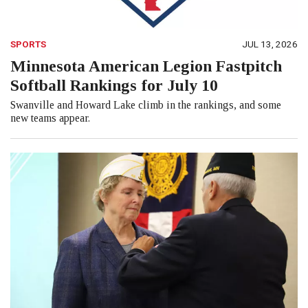
SPORTS
JUL 13, 2026
Minnesota American Legion Fastpitch
Softball Rankings for July 10
Swanville and Howard Lake climb in the rankings, and some
new teams appear.