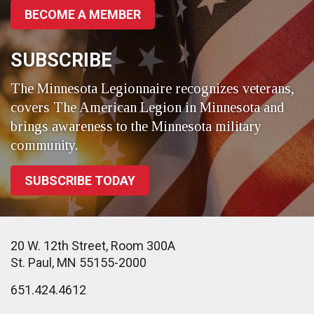
BECOME A MEMBER
SUBSCRIBE
The Minnesota Legionnaire recognizes veterans,
covers The American Legion in Minnesota and
brings awareness to the Minnesota military
community.
SUBSCRIBE TODAY
20 W. 12th Street, Room 300A
St. Paul, MN 55155-2000
651.424.4612