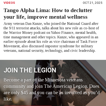
VIDEOS
OCT 21, 2025
Tango Alpha Lima: How to declutter
your life, improve mental wellness
Army veteran Dan Kunze, who joined the National Guard after
the 9/11 terrorist attacks, talks about his new role as co-host of
the Warrior Money podcast on Yahoo Finance, mental health,
time management and other topics. Kunze, who appeared in an
earlier episode about his role as vice chairman of Task Force
Movement, also discussed impostor syndrome for military
veterans, national security, technology, and civic leadership.
JOIN THE LEGION
Become a part of the Minnesota veterans
community and join The American Legion. Dues
are only $45 and you can be as involved as you’d
like.