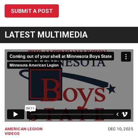
SUBMIT A POST
LATEST MULTIMEDIA
AMERICAN LEGION
DEC 10, 2025
VIDEOS