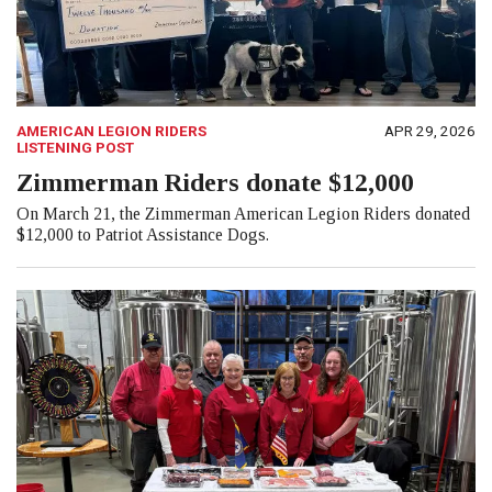
AMERICAN LEGION RIDERS
APR 29, 2026
LISTENING POST
Zimmerman Riders donate $12,000
On March 21, the Zimmerman American Legion Riders donated
$12,000 to Patriot Assistance Dogs.