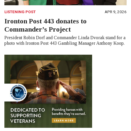
LISTENING POST
APR 9, 2026
Ironton Post 443 donates to
Commander’s Project
President Robin Dorf and Commander Linda Dvorak stand for a
photo with Ironton Post 443 Gambling Manager Anthony Koop.