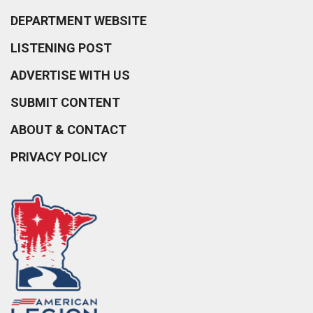
DEPARTMENT WEBSITE
LISTENING POST
ADVERTISE WITH US
SUBMIT CONTENT
ABOUT & CONTACT
PRIVACY POLICY