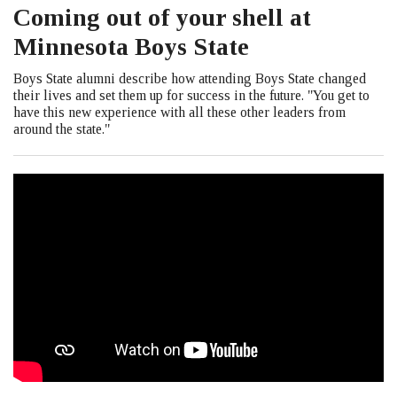
Coming out of your shell at
Minnesota Boys State
Boys State alumni describe how attending Boys State changed
their lives and set them up for success in the future. "You get to
have this new experience with all these other leaders from
around the state."