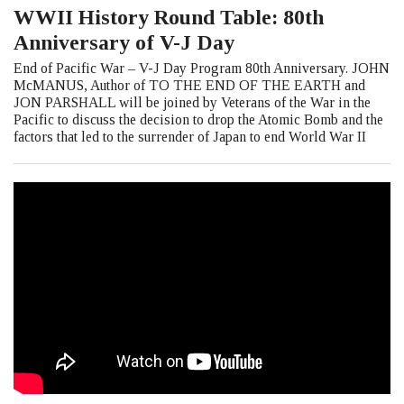
WWII History Round Table: 80th
Anniversary of V-J Day
End of Pacific War – V-J Day Program 80th Anniversary. JOHN
McMANUS, Author of TO THE END OF THE EARTH and
JON PARSHALL will be joined by Veterans of the War in the
Pacific to discuss the decision to drop the Atomic Bomb and the
factors that led to the surrender of Japan to end World War II