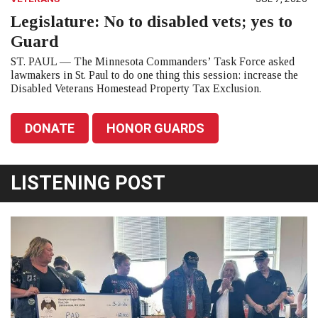
Legislature: No to disabled vets; yes to
Guard
ST. PAUL — The Minnesota Commanders’ Task Force asked
lawmakers in St. Paul to do one thing this session: increase the
Disabled Veterans Homestead Property Tax Exclusion.
DONATE
HONOR GUARDS
LISTENING POST