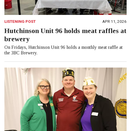
LISTENING POST
APR 11, 2026
Hutchinson Unit 96 holds meat raffles at
brewery
On Fridays, Hutchinson Unit 96 holds a monthly meat raffle at
the 3BC Brewery.