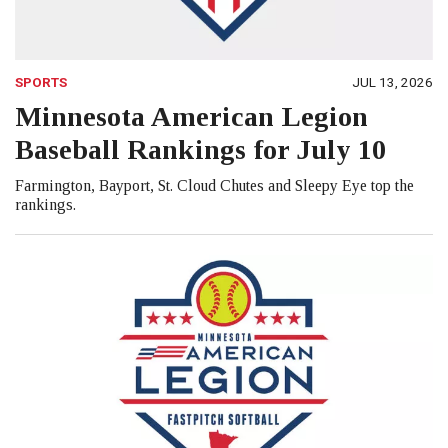
SPORTS
JUL 13, 2026
Minnesota American Legion
Baseball Rankings for July 10
Farmington, Bayport, St. Cloud Chutes and Sleepy Eye top the
rankings.