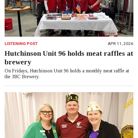
LISTENING POST
APR 11, 2026
Hutchinson Unit 96 holds meat raffles at
brewery
On Fridays, Hutchinson Unit 96 holds a monthly meat raffle at
the 3BC Brewery.