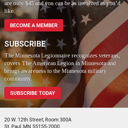
are only $45 and you can be as involved as you’d
like.
BECOME A MEMBER
SUBSCRIBE
The Minnesota Legionnaire recognizes veterans,
covers The American Legion in Minnesota and
brings awareness to the Minnesota military
community.
SUBSCRIBE TODAY
20 W. 12th Street, Room 300A
St. Paul, MN 55155-2000