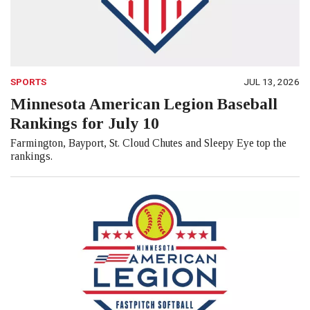
SPORTS
JUL 13, 2026
Minnesota American Legion Baseball
Rankings for July 10
Farmington, Bayport, St. Cloud Chutes and Sleepy Eye top the
rankings.