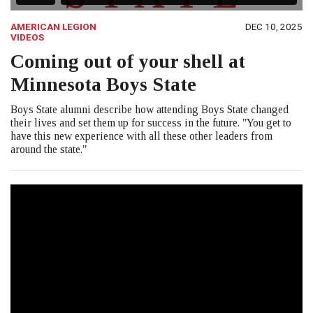
AMERICAN LEGION
DEC 10, 2025
VIDEOS
Coming out of your shell at
Minnesota Boys State
Boys State alumni describe how attending Boys State changed
their lives and set them up for success in the future. "You get to
have this new experience with all these other leaders from
around the state."