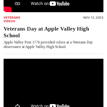
VETERANS
NOV 12, 2025
VIDEOS
Veterans Day at Apple Valley High
School
Apple Valley Post 1776 provided colors at a Veterans Day
observance at Apple Valley High School.