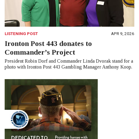
LISTENING POST
APR 9, 2026
Ironton Post 443 donates to
Commander’s Project
President Robin Dorf and Commander Linda Dvorak stand for a
photo with Ironton Post 443 Gambling Manager Anthony Koop.