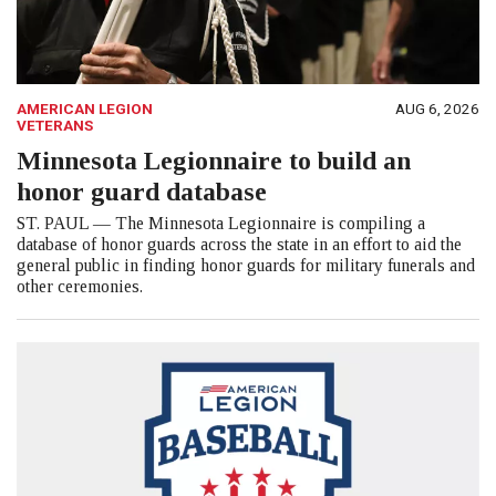
AMERICAN LEGION
AUG 6, 2026
VETERANS
Minnesota Legionnaire to build an
honor guard database
ST. PAUL — The Minnesota Legionnaire is compiling a
database of honor guards across the state in an effort to aid the
general public in finding honor guards for military funerals and
other ceremonies.