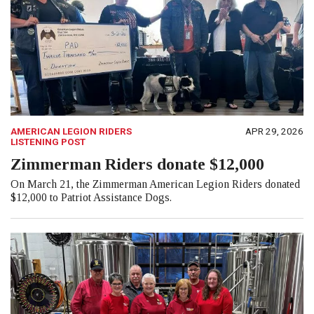
AMERICAN LEGION RIDERS
APR 29, 2026
LISTENING POST
Zimmerman Riders donate $12,000
On March 21, the Zimmerman American Legion Riders donated
$12,000 to Patriot Assistance Dogs.