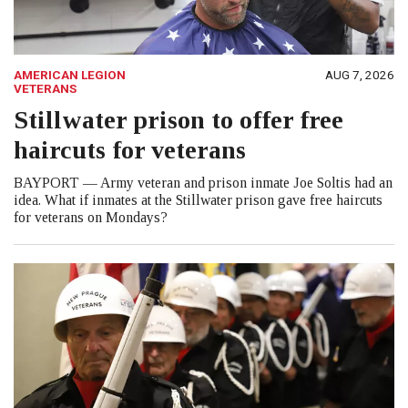
AMERICAN LEGION
AUG 7, 2026
VETERANS
Stillwater prison to offer free
haircuts for veterans
BAYPORT — Army veteran and prison inmate Joe Soltis had an
idea. What if inmates at the Stillwater prison gave free haircuts
for veterans on Mondays?