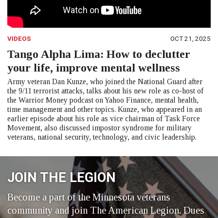
VIDEOS
OCT 21, 2025
Tango Alpha Lima: How to declutter
your life, improve mental wellness
Army veteran Dan Kunze, who joined the National Guard after
the 9/11 terrorist attacks, talks about his new role as co-host of
the Warrior Money podcast on Yahoo Finance, mental health,
time management and other topics. Kunze, who appeared in an
earlier episode about his role as vice chairman of Task Force
Movement, also discussed impostor syndrome for military
veterans, national security, technology, and civic leadership.
JOIN THE LEGION
Become a part of the Minnesota veterans
community and join The American Legion. Dues