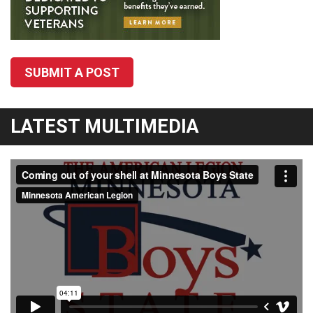
SUBMIT A POST
LATEST MULTIMEDIA