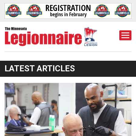
Togg
Mobi
Men
LATEST ARTICLES