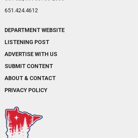
651.424.4612
DEPARTMENT WEBSITE
LISTENING POST
ADVERTISE WITH US
SUBMIT CONTENT
ABOUT & CONTACT
PRIVACY POLICY