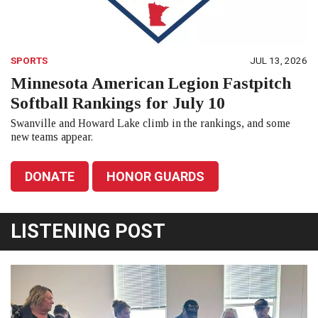
SPORTS
JUL 13, 2026
Minnesota American Legion Fastpitch
Softball Rankings for July 10
Swanville and Howard Lake climb in the rankings, and some
new teams appear.
DONATE
HONOR GUARDS
LISTENING POST