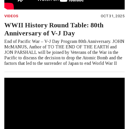
VIDEOS
OCT 31, 2025
WWII History Round Table: 80th
Anniversary of V-J Day
End of Pacific War – V-J Day Program 80th Anniversary. JOHN
McMANUS, Author of TO THE END OF THE EARTH and
JON PARSHALL will be joined by Veterans of the War in the
Pacific to discuss the decision to drop the Atomic Bomb and the
factors that led to the surrender of Japan to end World War II