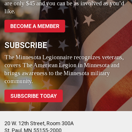
are only $45 and you can be as involved as you’d
like.
BECOME A MEMBER
SUBSCRIBE
The Minnesota Legionnaire recognizes veterans,
covers The American Legion in Minnesota and
brings awareness to the Minnesota military
community.
SUBSCRIBE TODAY
20 W. 12th Street, Room 300A
St. Paul, MN 55155-2000