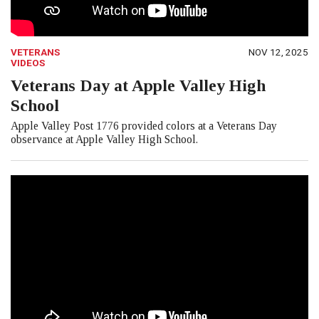
VETERANS
NOV 12, 2025
VIDEOS
Veterans Day at Apple Valley High
School
Apple Valley Post 1776 provided colors at a Veterans Day
observance at Apple Valley High School.