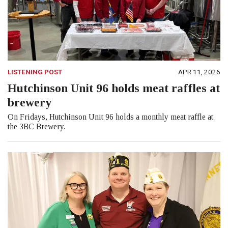
LISTENING POST
APR 11, 2026
Hutchinson Unit 96 holds meat raffles at
brewery
On Fridays, Hutchinson Unit 96 holds a monthly meat raffle at
the 3BC Brewery.