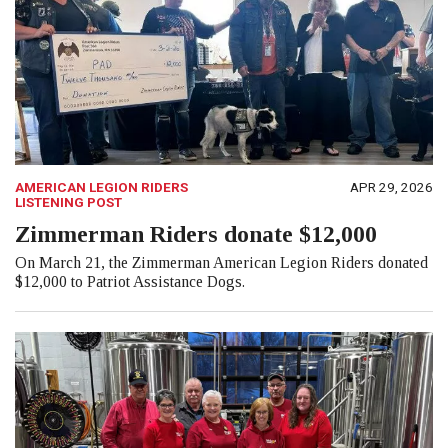
AMERICAN LEGION RIDERS
APR 29, 2026
LISTENING POST
Zimmerman Riders donate $12,000
On March 21, the Zimmerman American Legion Riders donated
$12,000 to Patriot Assistance Dogs.