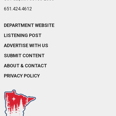
651.424.4612
DEPARTMENT WEBSITE
LISTENING POST
ADVERTISE WITH US
SUBMIT CONTENT
ABOUT & CONTACT
PRIVACY POLICY