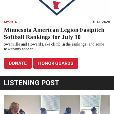
SPORTS
JUL 13, 2026
Minnesota American Legion Fastpitch
Softball Rankings for July 10
Swanville and Howard Lake climb in the rankings, and some
new teams appear.
DONATE
HONOR GUARDS
LISTENING POST