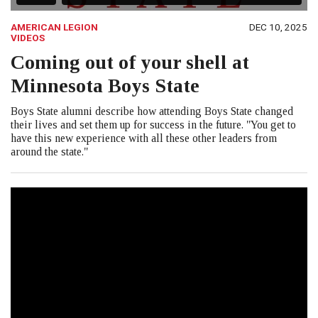
AMERICAN LEGION
DEC 10, 2025
VIDEOS
Coming out of your shell at
Minnesota Boys State
Boys State alumni describe how attending Boys State changed
their lives and set them up for success in the future. "You get to
have this new experience with all these other leaders from
around the state."