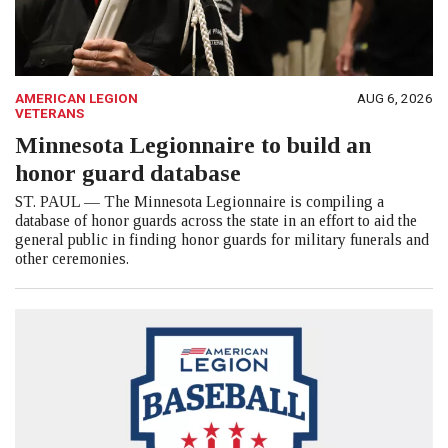
AMERICAN LEGION
AUG 6, 2026
VETERANS
Minnesota Legionnaire to build an
honor guard database
ST. PAUL — The Minnesota Legionnaire is compiling a
database of honor guards across the state in an effort to aid the
general public in finding honor guards for military funerals and
other ceremonies.