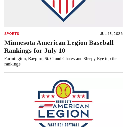
SPORTS
JUL 13, 2026
Minnesota American Legion Baseball
Rankings for July 10
Farmington, Bayport, St. Cloud Chutes and Sleepy Eye top the
rankings.