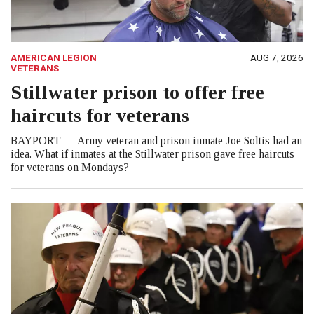
AMERICAN LEGION
AUG 7, 2026
VETERANS
Stillwater prison to offer free
haircuts for veterans
BAYPORT — Army veteran and prison inmate Joe Soltis had an
idea. What if inmates at the Stillwater prison gave free haircuts
for veterans on Mondays?