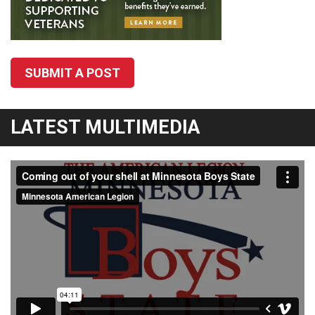
SUBMIT A POST
LATEST MULTIMEDIA