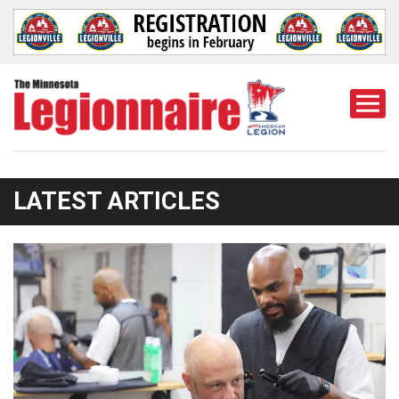
Togg
Mobi
Men
LATEST ARTICLES