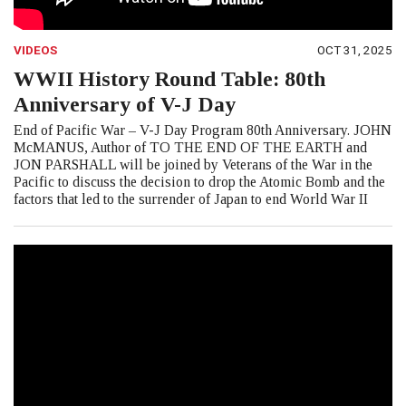
VIDEOS
OCT 31, 2025
WWII History Round Table: 80th
Anniversary of V-J Day
End of Pacific War – V-J Day Program 80th Anniversary. JOHN
McMANUS, Author of TO THE END OF THE EARTH and
JON PARSHALL will be joined by Veterans of the War in the
Pacific to discuss the decision to drop the Atomic Bomb and the
factors that led to the surrender of Japan to end World War II