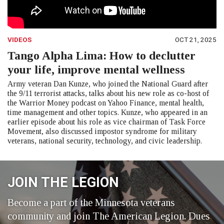
VIDEOS
OCT 21, 2025
Tango Alpha Lima: How to declutter
your life, improve mental wellness
Army veteran Dan Kunze, who joined the National Guard after
the 9/11 terrorist attacks, talks about his new role as co-host of
the Warrior Money podcast on Yahoo Finance, mental health,
time management and other topics. Kunze, who appeared in an
earlier episode about his role as vice chairman of Task Force
Movement, also discussed impostor syndrome for military
veterans, national security, technology, and civic leadership.
JOIN THE LEGION
Become a part of the Minnesota veterans
community and join The American Legion. Dues