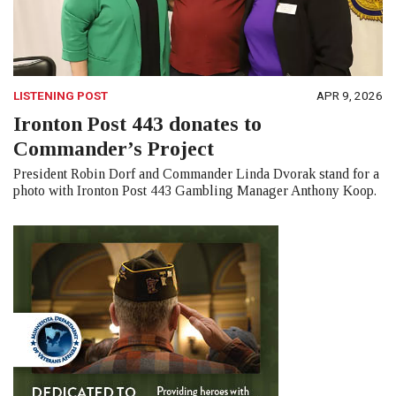
LISTENING POST
APR 9, 2026
Ironton Post 443 donates to
Commander’s Project
President Robin Dorf and Commander Linda Dvorak stand for a
photo with Ironton Post 443 Gambling Manager Anthony Koop.