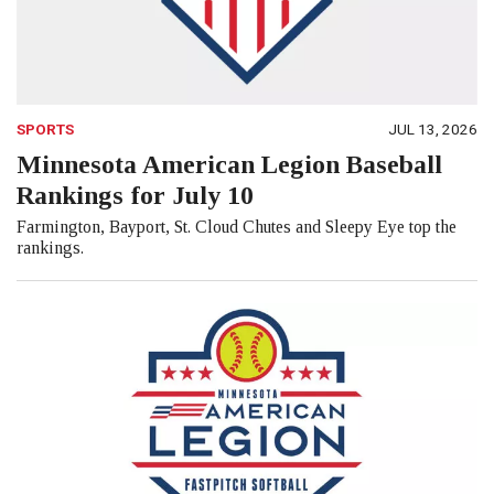
SPORTS
JUL 13, 2026
Minnesota American Legion Baseball
Rankings for July 10
Farmington, Bayport, St. Cloud Chutes and Sleepy Eye top the
rankings.