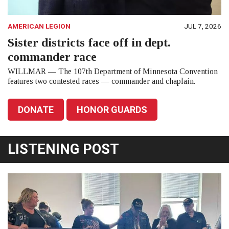
AMERICAN LEGION
JUL 7, 2026
Sister districts face off in dept.
commander race
WILLMAR — The 107th Department of Minnesota Convention
features two contested races — commander and chaplain.
DONATE
HONOR GUARDS
LISTENING POST