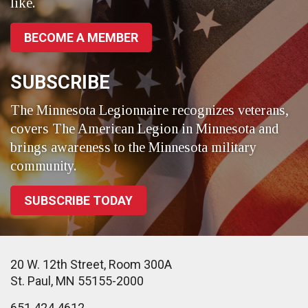
like.
BECOME A MEMBER
SUBSCRIBE
The Minnesota Legionnaire recognizes veterans,
covers The American Legion in Minnesota and
brings awareness to the Minnesota military
community.
SUBSCRIBE TODAY
20 W. 12th Street, Room 300A
St. Paul, MN 55155-2000
651.424.4612