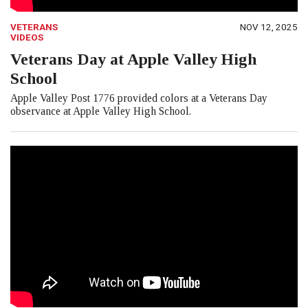
VETERANS
NOV 12, 2025
VIDEOS
Veterans Day at Apple Valley High
School
Apple Valley Post 1776 provided colors at a Veterans Day
observance at Apple Valley High School.