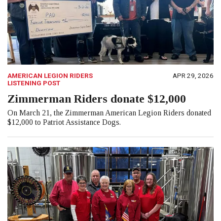
AMERICAN LEGION RIDERS
APR 29, 2026
LISTENING POST
Zimmerman Riders donate $12,000
On March 21, the Zimmerman American Legion Riders donated
$12,000 to Patriot Assistance Dogs.