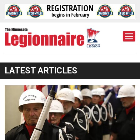
Togg
Mobi
Men
LATEST ARTICLES