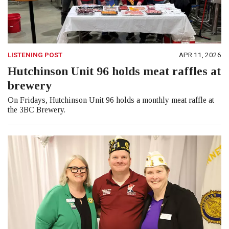
LISTENING POST
APR 11, 2026
Hutchinson Unit 96 holds meat raffles at
brewery
On Fridays, Hutchinson Unit 96 holds a monthly meat raffle at
the 3BC Brewery.