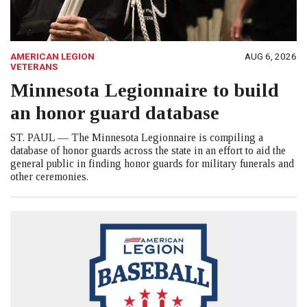
AMERICAN LEGION
AUG 6, 2026
VETERANS
Minnesota Legionnaire to build
an honor guard database
ST. PAUL — The Minnesota Legionnaire is compiling a
database of honor guards across the state in an effort to aid the
general public in finding honor guards for military funerals and
other ceremonies.