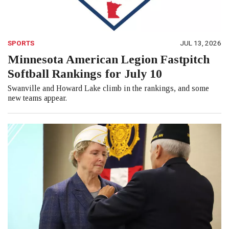
SPORTS
JUL 13, 2026
Minnesota American Legion Fastpitch
Softball Rankings for July 10
Swanville and Howard Lake climb in the rankings, and some
new teams appear.