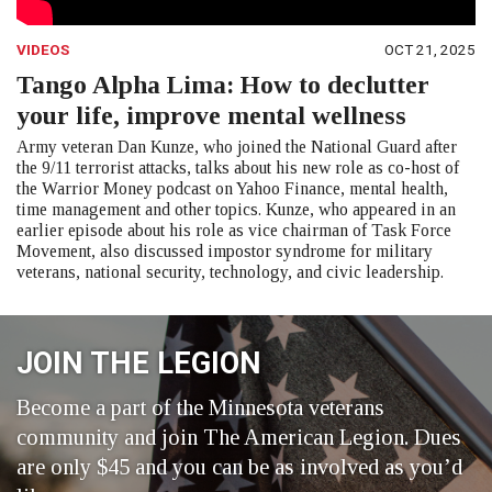
VIDEOS
OCT 21, 2025
Tango Alpha Lima: How to declutter
your life, improve mental wellness
Army veteran Dan Kunze, who joined the National Guard after
the 9/11 terrorist attacks, talks about his new role as co-host of
the Warrior Money podcast on Yahoo Finance, mental health,
time management and other topics. Kunze, who appeared in an
earlier episode about his role as vice chairman of Task Force
Movement, also discussed impostor syndrome for military
veterans, national security, technology, and civic leadership.
JOIN THE LEGION
Become a part of the Minnesota veterans
community and join The American Legion. Dues
are only $45 and you can be as involved as you’d