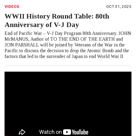
VIDEOS
OCT 31, 2025
WWII History Round Table: 80th
Anniversary of V-J Day
End of Pacific War – V-J Day Program 80th Anniversary. JOHN
McMANUS, Author of TO THE END OF THE EARTH and
JON PARSHALL will be joined by Veterans of the War in the
Pacific to discuss the decision to drop the Atomic Bomb and the
factors that led to the surrender of Japan to end World War II