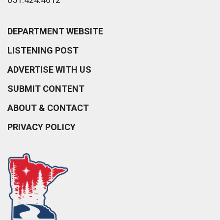
DEPARTMENT WEBSITE
LISTENING POST
ADVERTISE WITH US
SUBMIT CONTENT
ABOUT & CONTACT
PRIVACY POLICY