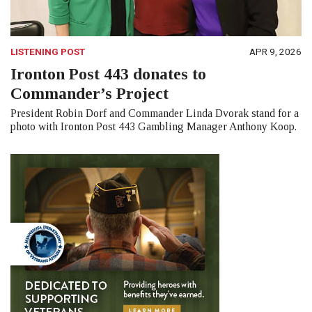
LISTENING POST
APR 9, 2026
Ironton Post 443 donates to
Commander’s Project
President Robin Dorf and Commander Linda Dvorak stand for a
photo with Ironton Post 443 Gambling Manager Anthony Koop.