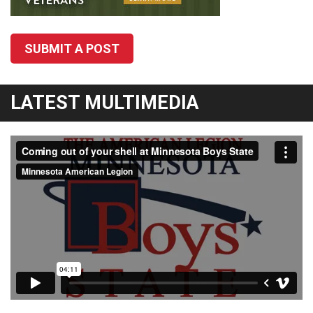
SUBMIT A POST
LATEST MULTIMEDIA