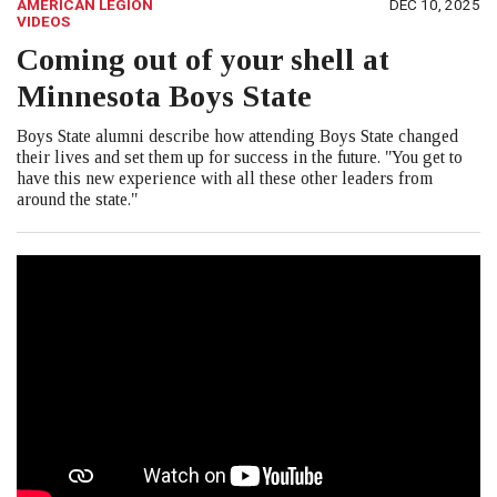
AMERICAN LEGION
DEC 10, 2025
VIDEOS
Coming out of your shell at
Minnesota Boys State
Boys State alumni describe how attending Boys State changed
their lives and set them up for success in the future. "You get to
have this new experience with all these other leaders from
around the state."