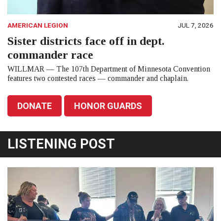
AMERICAN LEGION
JUL 7, 2026
Sister districts face off in dept.
commander race
WILLMAR — The 107th Department of Minnesota Convention
features two contested races — commander and chaplain.
DONATE
HONOR GUARDS
LISTENING POST