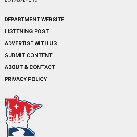
DEPARTMENT WEBSITE
LISTENING POST
ADVERTISE WITH US
SUBMIT CONTENT
ABOUT & CONTACT
PRIVACY POLICY