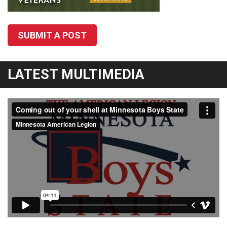
SUBMIT A POST
LATEST MULTIMEDIA