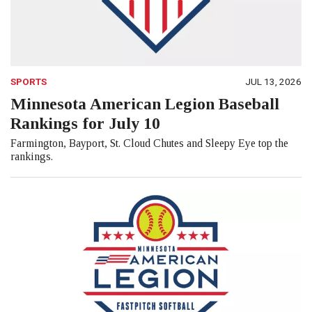
SPORTS
JUL 13, 2026
Minnesota American Legion Baseball
Rankings for July 10
Farmington, Bayport, St. Cloud Chutes and Sleepy Eye top the
rankings.