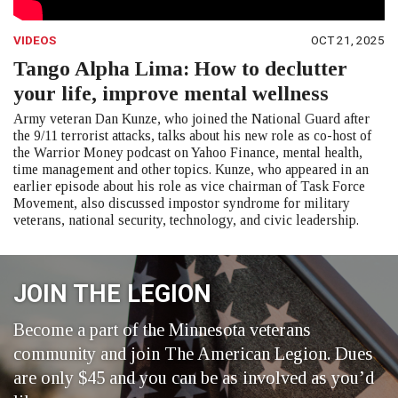
VIDEOS
OCT 21, 2025
Tango Alpha Lima: How to declutter
your life, improve mental wellness
Army veteran Dan Kunze, who joined the National Guard after
the 9/11 terrorist attacks, talks about his new role as co-host of
the Warrior Money podcast on Yahoo Finance, mental health,
time management and other topics. Kunze, who appeared in an
earlier episode about his role as vice chairman of Task Force
Movement, also discussed impostor syndrome for military
veterans, national security, technology, and civic leadership.
JOIN THE LEGION
Become a part of the Minnesota veterans
community and join The American Legion. Dues
are only $45 and you can be as involved as you’d