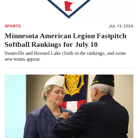
SPORTS
JUL 13, 2026
Minnesota American Legion Fastpitch
Softball Rankings for July 10
Swanville and Howard Lake climb in the rankings, and some
new teams appear.