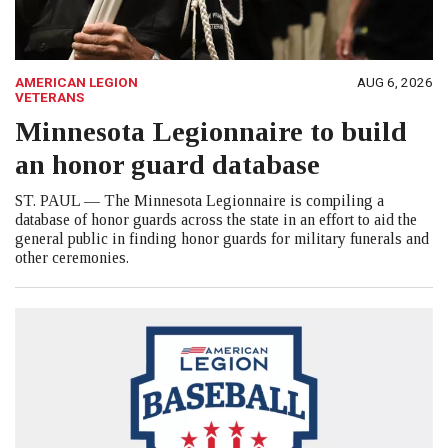
AMERICAN LEGION
AUG 6, 2026
VETERANS
Minnesota Legionnaire to build
an honor guard database
ST. PAUL — The Minnesota Legionnaire is compiling a
database of honor guards across the state in an effort to aid the
general public in finding honor guards for military funerals and
other ceremonies.