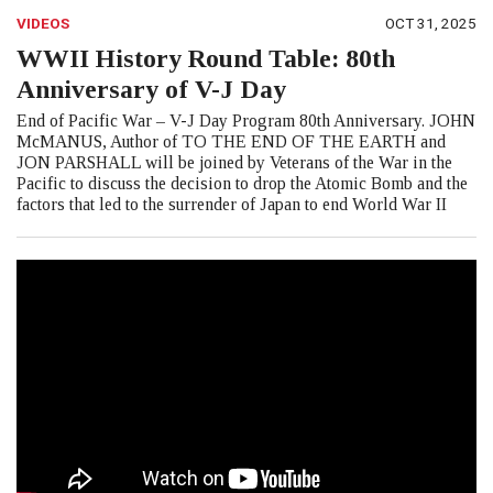
VIDEOS
OCT 31, 2025
WWII History Round Table: 80th
Anniversary of V-J Day
End of Pacific War – V-J Day Program 80th Anniversary. JOHN
McMANUS, Author of TO THE END OF THE EARTH and
JON PARSHALL will be joined by Veterans of the War in the
Pacific to discuss the decision to drop the Atomic Bomb and the
factors that led to the surrender of Japan to end World War II