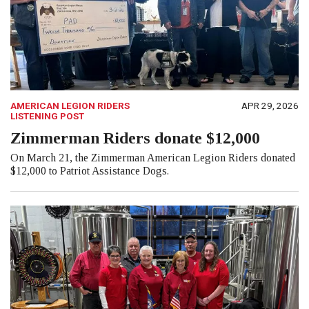
AMERICAN LEGION RIDERS
APR 29, 2026
LISTENING POST
Zimmerman Riders donate $12,000
On March 21, the Zimmerman American Legion Riders donated
$12,000 to Patriot Assistance Dogs.