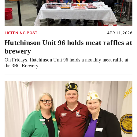
LISTENING POST
APR 11, 2026
Hutchinson Unit 96 holds meat raffles at
brewery
On Fridays, Hutchinson Unit 96 holds a monthly meat raffle at
the 3BC Brewery.