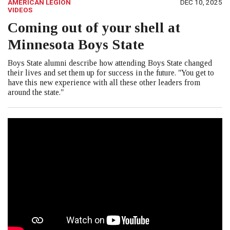
AMERICAN LEGION
DEC 10, 2025
VIDEOS
Coming out of your shell at
Minnesota Boys State
Boys State alumni describe how attending Boys State changed
their lives and set them up for success in the future. "You get to
have this new experience with all these other leaders from
around the state."