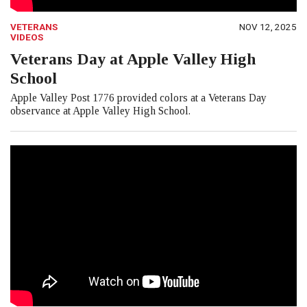
VETERANS
NOV 12, 2025
VIDEOS
Veterans Day at Apple Valley High
School
Apple Valley Post 1776 provided colors at a Veterans Day
observance at Apple Valley High School.