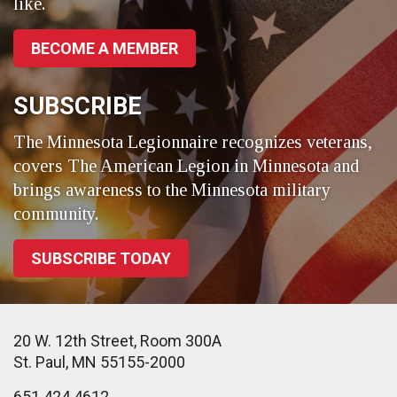
like.
BECOME A MEMBER
SUBSCRIBE
The Minnesota Legionnaire recognizes veterans,
covers The American Legion in Minnesota and
brings awareness to the Minnesota military
community.
SUBSCRIBE TODAY
20 W. 12th Street, Room 300A
St. Paul, MN 55155-2000
651.424.4612