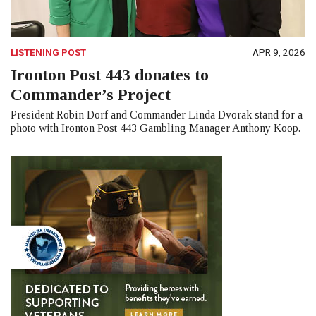
LISTENING POST
APR 9, 2026
Ironton Post 443 donates to
Commander’s Project
President Robin Dorf and Commander Linda Dvorak stand for a
photo with Ironton Post 443 Gambling Manager Anthony Koop.