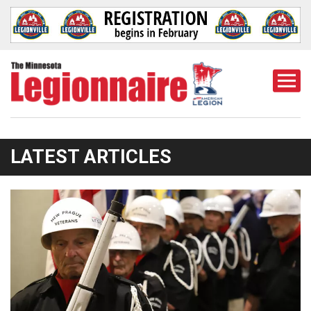
Togg
Mobi
Men
LATEST ARTICLES