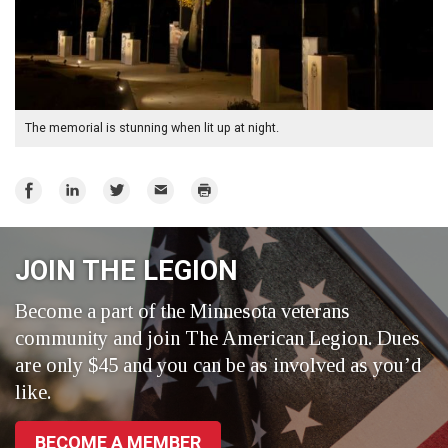
The memorial is stunning when lit up at night.
Share
Share
Share
Email
Print
on
on
on
Facebook
LinkedIn
Twitter
JOIN THE LEGION
Become a part of the Minnesota veterans
community and join The American Legion. Dues
are only $45 and you can be as involved as you’d
like.
BECOME A MEMBER