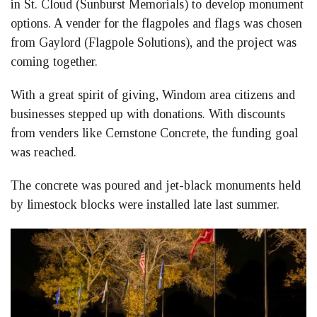
in St. Cloud (Sunburst Memorials) to develop monument
options. A vender for the flagpoles and flags was chosen
from Gaylord (Flagpole Solutions), and the project was
coming together.
With a great spirit of giving, Windom area citizens and
businesses stepped up with donations. With discounts
from venders like Cemstone Concrete, the funding goal
was reached.
The concrete was poured and jet-black monuments held
by limestock blocks were installed late last summer.