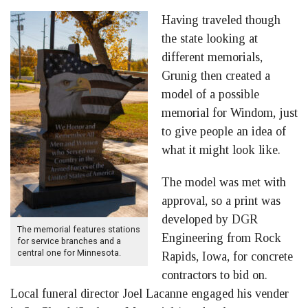
Having traveled though
the state looking at
different memorials,
Grunig then created a
model of a possible
memorial for Windom, just
to give people an idea of
what it might look like.
The model was met with
approval, so a print was
developed by DGR
The memorial features stations
Engineering from Rock
for service branches and a
central one for Minnesota.
Rapids, Iowa, for concrete
contractors to bid on.
Local funeral director Joel Lacanne engaged his vender