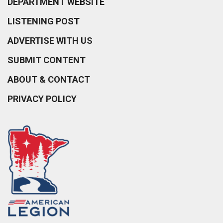
DEPARTMENT WEBSITE
LISTENING POST
ADVERTISE WITH US
SUBMIT CONTENT
ABOUT & CONTACT
PRIVACY POLICY