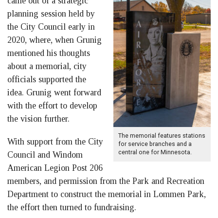
came out of a strategic
planning session held by
the City Council early in
2020, where, when Grunig
mentioned his thoughts
about a memorial, city
officials supported the
idea. Grunig went forward
with the effort to develop
the vision further.
The memorial features stations
With support from the City
for service branches and a
central one for Minnesota.
Council and Windom
American Legion Post 206
members, and permission from the Park and Recreation
Department to construct the memorial in Lommen Park,
the effort then turned to fundraising.