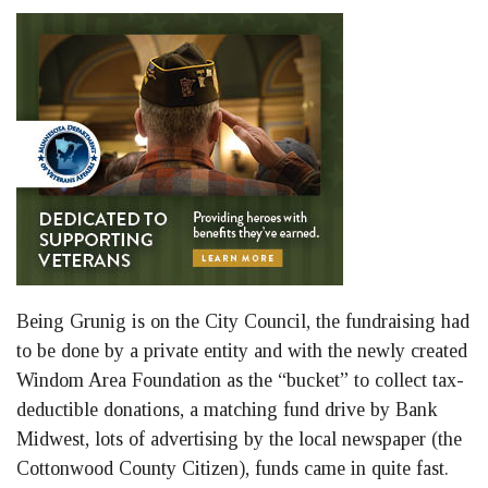
Being Grunig is on the City Council, the fundraising had
to be done by a private entity and with the newly created
Windom Area Foundation as the “bucket” to collect tax-
deductible donations, a matching fund drive by Bank
Midwest, lots of advertising by the local newspaper (the
Cottonwood County Citizen), funds came in quite fast.