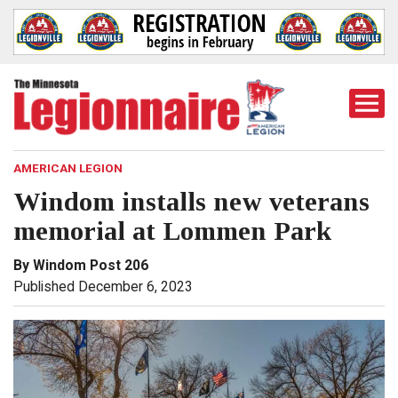
Togg
Mobi
Men
AMERICAN LEGION
Windom installs new veterans
memorial at Lommen Park
By Windom Post 206
Published December 6, 2023