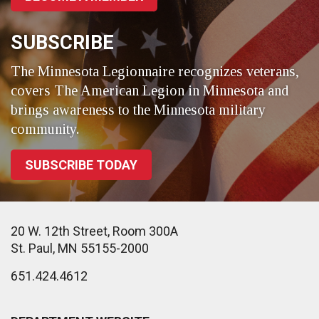
SUBSCRIBE
The Minnesota Legionnaire recognizes veterans,
covers The American Legion in Minnesota and
brings awareness to the Minnesota military
community.
SUBSCRIBE TODAY
20 W. 12th Street, Room 300A
St. Paul, MN 55155-2000
651.424.4612