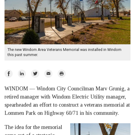
The new Windom Area Veterans Memorial was installed in Windom
this past summer.
Share
Share
Share
Email
Print
on
on
on
WINDOM — Windom City Councilman Marv Grunig, a
Facebook
LinkedIn
Twitter
retired manager with Windom Electric Utility manager,
spearheaded an effort to construct a veterans memorial at
Lommen Park on Highway 60/71 in his community.
The idea for the memorial