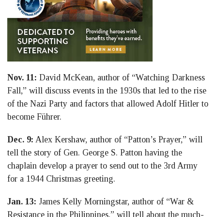
Nov. 11:
David McKean, author of “Watching Darkness
Fall,” will discuss events in the 1930s that led to the rise
of the Nazi Party and factors that allowed Adolf Hitler to
become Führer.
Dec. 9:
Alex Kershaw, author of “Patton’s Prayer,” will
tell the story of Gen. George S. Patton having the
chaplain develop a prayer to send out to the 3rd Army
for a 1944 Christmas greeting.
Jan. 13:
James Kelly Morningstar, author of “War &
Resistance in the Philippines,” will tell about the much-