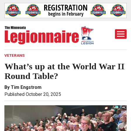
Togg
Mobi
Men
VETERANS
What’s up at the World War II
Round Table?
By Tim Engstrom
Published October 20, 2025