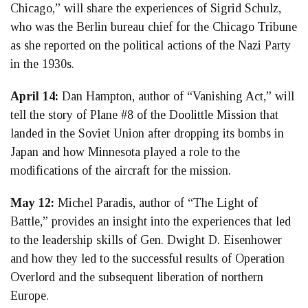
Chicago,” will share the experiences of Sigrid Schulz,
who was the Berlin bureau chief for the Chicago Tribune
as she reported on the political actions of the Nazi Party
in the 1930s.
April 14:
Dan Hampton, author of “Vanishing Act,” will
tell the story of Plane #8 of the Doolittle Mission that
landed in the Soviet Union after dropping its bombs in
Japan and how Minnesota played a role to the
modifications of the aircraft for the mission.
May 12:
Michel Paradis, author of “The Light of
Battle,” provides an insight into the experiences that led
to the leadership skills of Gen. Dwight D. Eisenhower
and how they led to the successful results of Operation
Overlord and the subsequent liberation of northern
Europe.