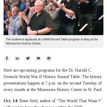
The audience applauds at a WWII Round Table program in May at the
Minnesota History Center.
Share
Share
Share
Email
Print
on
on
on
Here are upcoming programs for the Dr. Harold C.
Facebook
LinkedIn
Twitter
Deutsch World War II History Round Table. The history
presentations happen at 7 p.m. on the second Tuesday of
every month at the Minnesota History Center in St. Paul:
Oct. 14:
Benn Steil, author of “The World That Wasn’t”