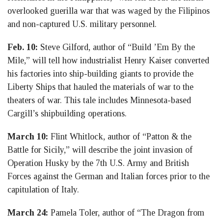
overlooked guerilla war that was waged by the Filipinos
and non-captured U.S. military personnel.
Feb. 10:
Steve Gilford, author of “Build ’Em By the
Mile,” will tell how industrialist Henry Kaiser converted
his factories into ship-building giants to provide the
Liberty Ships that hauled the materials of war to the
theaters of war. This tale includes Minnesota-based
Cargill’s shipbuilding operations.
March 10:
Flint Whitlock, author of “Patton & the
Battle for Sicily,” will describe the joint invasion of
Operation Husky by the 7th U.S. Army and British
Forces against the German and Italian forces prior to the
capitulation of Italy.
March 24:
Pamela Toler, author of “The Dragon from