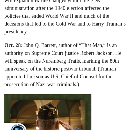
will explain how the changes within the FDR
administration after the 1940 election affected the
policies that ended World War II and much of the
decisions that led to the Cold War and to Harry Truman’s
presidency.
Oct. 28:
John Q. Barrett, author of “That Man,” is an
authority on Supreme Court justice Robert Jackson. He
will speak on the Nuremberg Trails, marking the 80th
anniversary of the historic postwar tribunal. (Truman
appointed Jackson as U.S. Chief of Counsel for the
prosecution of Nazi war criminals.)