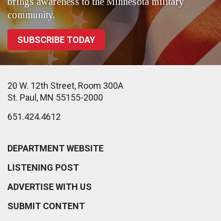
brings awareness to the Minnesota military
community.
SUBSCRIBE TODAY
20 W. 12th Street, Room 300A
St. Paul, MN 55155-2000
651.424.4612
DEPARTMENT WEBSITE
LISTENING POST
ADVERTISE WITH US
SUBMIT CONTENT