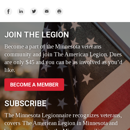
Share
Share
Share
Email
Print
on
on
on
Facebook
LinkedIn
Twitter
JOIN THE LEGION
Become a part of the Minnesota veterans
community and join The American Legion. Dues
are only $45 and you can be as involved as you’d
like.
BECOME A MEMBER
SUBSCRIBE
The Minnesota Legionnaire recognizes veterans,
covers The American Legion in Minnesota and