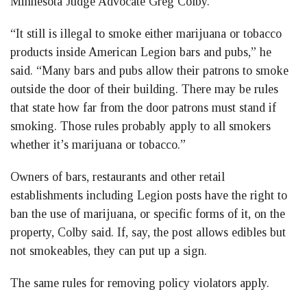
Minnesota Judge Advocate Greg Colby.
“It still is illegal to smoke either marijuana or tobacco
products inside American Legion bars and pubs,” he
said. “Many bars and pubs allow their patrons to smoke
outside the door of their building. There may be rules
that state how far from the door patrons must stand if
smoking. Those rules probably apply to all smokers
whether it’s marijuana or tobacco.”
Owners of bars, restaurants and other retail
establishments including Legion posts have the right to
ban the use of marijuana, or specific forms of it, on the
property, Colby said. If, say, the post allows edibles but
not smokeables, they can put up a sign.
The same rules for removing policy violators apply.