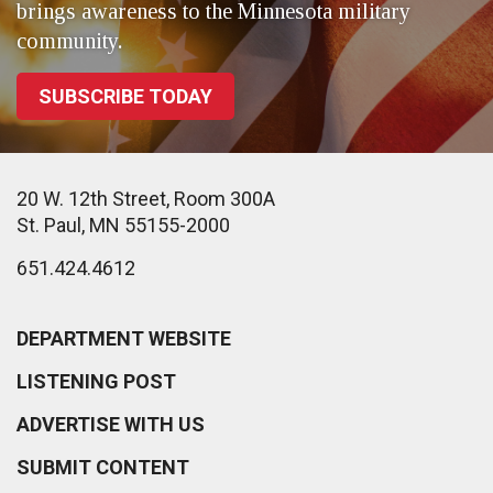
brings awareness to the Minnesota military
community.
SUBSCRIBE TODAY
20 W. 12th Street, Room 300A
St. Paul, MN 55155-2000
651.424.4612
DEPARTMENT WEBSITE
LISTENING POST
ADVERTISE WITH US
SUBMIT CONTENT