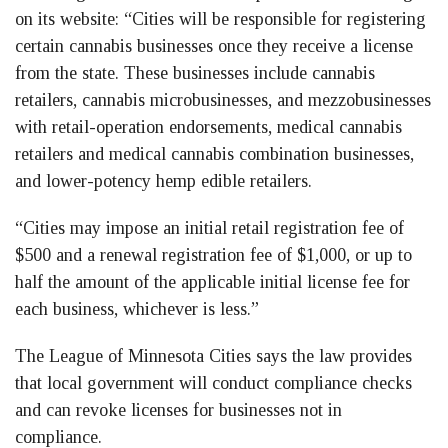
on its website: “Cities will be responsible for registering
certain cannabis businesses once they receive a license
from the state. These businesses include cannabis
retailers, cannabis microbusinesses, and mezzobusinesses
with retail-operation endorsements, medical cannabis
retailers and medical cannabis combination businesses,
and lower-potency hemp edible retailers.
“Cities may impose an initial retail registration fee of
$500 and a renewal registration fee of $1,000, or up to
half the amount of the applicable initial license fee for
each business, whichever is less.”
The League of Minnesota Cities says the law provides
that local government will conduct compliance checks
and can revoke licenses for businesses not in
compliance.