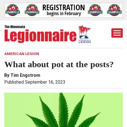
Togg
Mobi
Men
AMERICAN LEGION
What about pot at the posts?
By Tim Engstrom
Published September 16, 2023