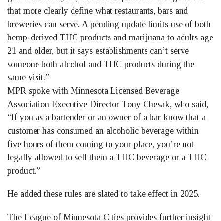
that more clearly define what restaurants, bars and
breweries can serve. A pending update limits use of both
hemp-derived THC products and marijuana to adults age
21 and older, but it says establishments can’t serve
someone both alcohol and THC products during the
same visit.”
MPR spoke with Minnesota Licensed Beverage
Association Executive Director Tony Chesak, who said,
“If you as a bartender or an owner of a bar know that a
customer has consumed an alcoholic beverage within
five hours of them coming to your place, you’re not
legally allowed to sell them a THC beverage or a THC
product.”
He added these rules are slated to take effect in 2025.
The League of Minnesota Cities provides further insight