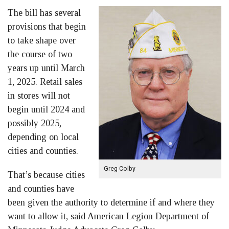
The bill has several
provisions that begin
to take shape over
the course of two
years up until March
1, 2025. Retail sales
in stores will not
begin until 2024 and
possibly 2025,
depending on local
cities and counties.
Greg Colby
That’s because cities
and counties have
been given the authority to determine if and where they
want to allow it, said American Legion Department of