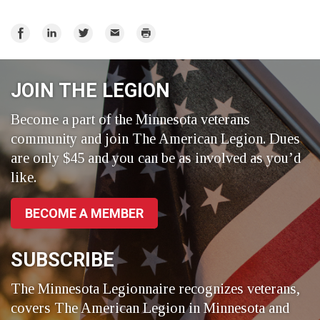
Share
Share
Share
Email
Print
on
on
on
Facebook
LinkedIn
Twitter
JOIN THE LEGION
Become a part of the Minnesota veterans
community and join The American Legion. Dues
are only $45 and you can be as involved as you’d
like.
BECOME A MEMBER
SUBSCRIBE
The Minnesota Legionnaire recognizes veterans,
covers The American Legion in Minnesota and