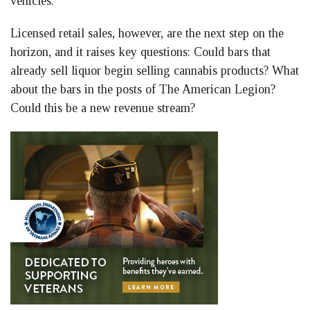
vehicles.
Licensed retail sales, however, are the next step on the
horizon, and it raises key questions: Could bars that
already sell liquor begin selling cannabis products? What
about the bars in the posts of The American Legion?
Could this be a new revenue stream?