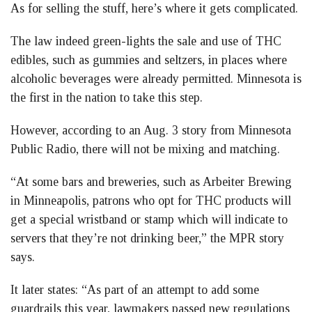
As for selling the stuff, here’s where it gets complicated.
The law indeed green-lights the sale and use of THC
edibles, such as gummies and seltzers, in places where
alcoholic beverages were already permitted. Minnesota is
the first in the nation to take this step.
However, according to an Aug. 3 story from Minnesota
Public Radio, there will not be mixing and matching.
“At some bars and breweries, such as Arbeiter Brewing
in Minneapolis, patrons who opt for THC products will
get a special wristband or stamp which will indicate to
servers that they’re not drinking beer,” the MPR story
says.
It later states: “As part of an attempt to add some
guardrails this year, lawmakers passed new regulations