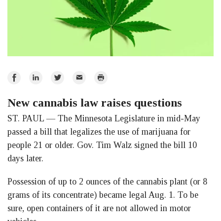
Share
Share
Share
Email
Print
on
on
on
New cannabis law raises questions
Facebook
LinkedIn
Twitter
ST. PAUL — The Minnesota Legislature in mid-May
passed a bill that legalizes the use of marijuana for
people 21 or older. Gov. Tim Walz signed the bill 10
days later.
Possession of up to 2 ounces of the cannabis plant (or 8
grams of its concentrate) became legal Aug. 1. To be
sure, open containers of it are not allowed in motor