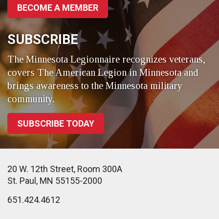
BECOME A MEMBER
SUBSCRIBE
The Minnesota Legionnaire recognizes veterans,
covers The American Legion in Minnesota and
brings awareness to the Minnesota military
community.
SUBSCRIBE TODAY
20 W. 12th Street, Room 300A
St. Paul, MN 55155-2000
651.424.4612