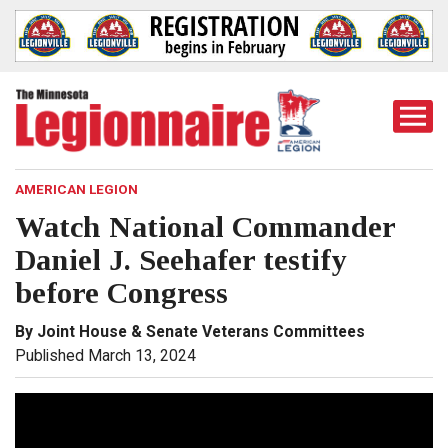
Togg
Mobi
Men
AMERICAN LEGION
Watch National Commander
Daniel J. Seehafer testify
before Congress
By Joint House & Senate Veterans Committees
Published March 13, 2024