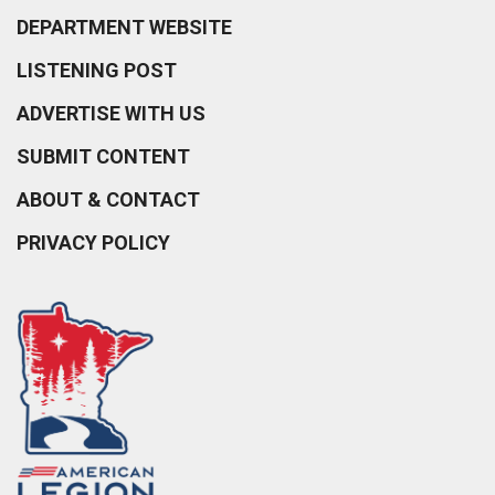
DEPARTMENT WEBSITE
LISTENING POST
ADVERTISE WITH US
SUBMIT CONTENT
ABOUT & CONTACT
PRIVACY POLICY