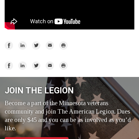
Share
Share
Share
Email
Print
on
on
on
Facebook
LinkedIn
Twitter
Share
Share
Share
Email
Print
on
on
on
Facebook
LinkedIn
Twitter
JOIN THE LEGION
Become a part of the Minnesota veterans
community and join The American Legion. Dues
are only $45 and you can be as involved as you’d
like.