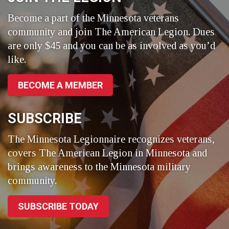
Become a part of the Minnesota veterans
community and join The American Legion. Dues
are only $45 and you can be as involved as you’d
like.
BECOME A MEMBER
SUBSCRIBE
The Minnesota Legionnaire recognizes veterans,
covers The American Legion in Minnesota and
brings awareness to the Minnesota military
community.
SUBSCRIBE TODAY