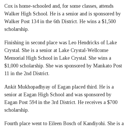
Cox is home-schooled and, for some classes, attends
Walker High School. He is a senior and is sponsored by
Walker Post 134 in the 6th District. He wins a $1,500
scholarship.
Finishing in second place was Leo Hendricks of Lake
Crystal. She is a senior at Lake Crystal-Wellcome
Memorial High School in Lake Crystal. She wins a
$1,000 scholarship. She was sponsored by Mankato Post
11 in the 2nd District.
Ankit Mukhopadhyay of Eagan placed third. He is a
senior at Eagan High School and was sponsored by
Eagan Post 594 in the 3rd District. He receives a $700
scholarship.
Fourth place went to Eileen Bosch of Kandiyohi. She is a