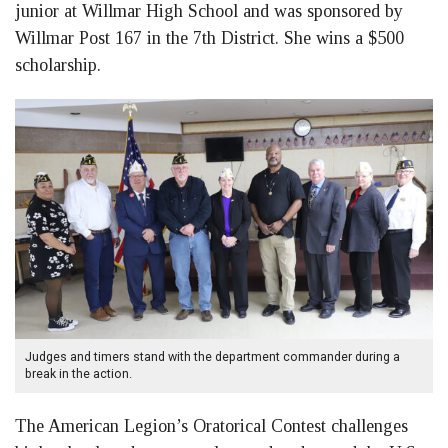
junior at Willmar High School and was sponsored by
Willmar Post 167 in the 7th District. She wins a $500
scholarship.
Judges and timers stand with the department commander during a
break in the action.
The American Legion’s Oratorical Contest challenges