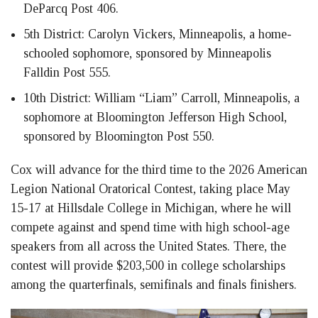
DeParcq Post 406.
5th District: Carolyn Vickers, Minneapolis, a home-
schooled sophomore, sponsored by Minneapolis
Falldin Post 555.
10th District: William “Liam” Carroll, Minneapolis, a
sophomore at Bloomington Jefferson High School,
sponsored by Bloomington Post 550.
Cox will advance for the third time to the 2026 American
Legion National Oratorical Contest, taking place May
15-17 at Hillsdale College in Michigan, where he will
compete against and spend time with high school-age
speakers from all across the United States. There, the
contest will provide $203,500 in college scholarships
among the quarterfinals, semifinals and finals finishers.