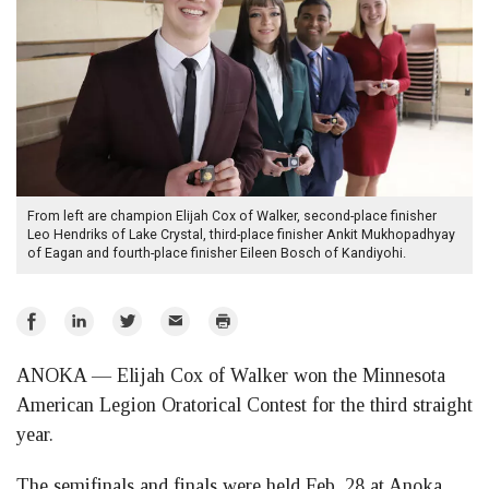
From left are champion Elijah Cox of Walker, second-place finisher
Leo Hendriks of Lake Crystal, third-place finisher Ankit Mukhopadhyay
of Eagan and fourth-place finisher Eileen Bosch of Kandiyohi.
Share
Share
Share
Email
Print
on
on
on
ANOKA — Elijah Cox of Walker won the Minnesota
Facebook
LinkedIn
Twitter
American Legion Oratorical Contest for the third straight
year.
The semifinals and finals were held Feb. 28 at Anoka