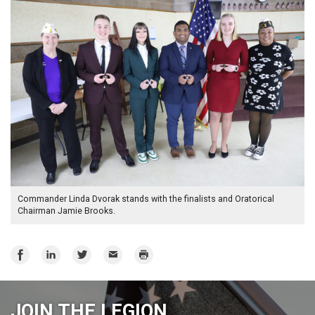
Commander Linda Dvorak stands with the finalists and Oratorical
Chairman Jamie Brooks.
Share
Share
Share
Email
Print
on
on
on
Facebook
LinkedIn
Twitter
JOIN THE LEGION