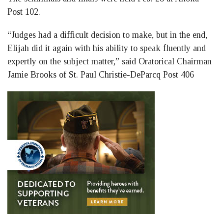
Post 102.
“Judges had a difficult decision to make, but in the end,
Elijah did it again with his ability to speak fluently and
expertly on the subject matter,” said Oratorical Chairman
Jamie Brooks of St. Paul Christie-DeParcq Post 406