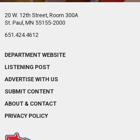
20 W. 12th Street, Room 300A
St. Paul, MN 55155-2000
651.424.4612
DEPARTMENT WEBSITE
LISTENING POST
ADVERTISE WITH US
SUBMIT CONTENT
ABOUT & CONTACT
PRIVACY POLICY