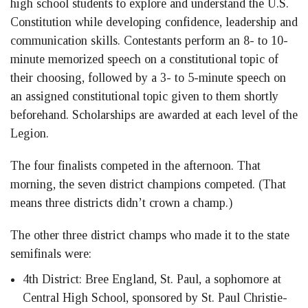
high school students to explore and understand the U.S.
Constitution while developing confidence, leadership and
communication skills. Contestants perform an 8- to 10-
minute memorized speech on a constitutional topic of
their choosing, followed by a 3- to 5-minute speech on
an assigned constitutional topic given to them shortly
beforehand. Scholarships are awarded at each level of the
Legion.
The four finalists competed in the afternoon. That
morning, the seven district champions competed. (That
means three districts didn’t crown a champ.)
The other three district champs who made it to the state
semifinals were:
4th District: Bree England, St. Paul, a sophomore at
Central High School, sponsored by St. Paul Christie-