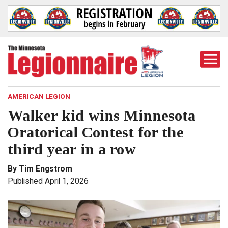
Togg
Mobi
Men
AMERICAN LEGION
Walker kid wins Minnesota
Oratorical Contest for the
third year in a row
By Tim Engstrom
Published April 1, 2026