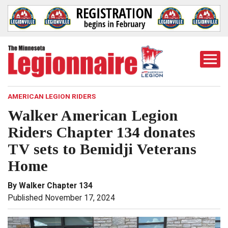
Togg
Mobi
Men
AMERICAN LEGION RIDERS
Walker American Legion
Riders Chapter 134 donates
TV sets to Bemidji Veterans
Home
By Walker Chapter 134
Published November 17, 2024