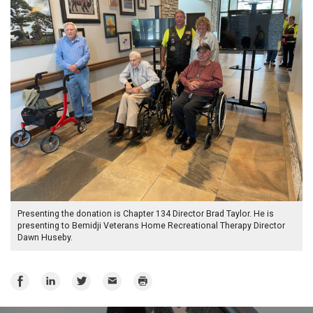
Presenting the donation is Chapter 134 Director Brad Taylor. He is
presenting to Bemidji Veterans Home Recreational Therapy Director
Dawn Huseby.
Share
Share
Share
Email
Print
on
on
on