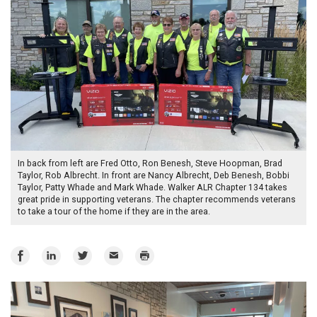
In back from left are Fred Otto, Ron Benesh, Steve Hoopman, Brad
Taylor, Rob Albrecht. In front are Nancy Albrecht, Deb Benesh, Bobbi
Taylor, Patty Whade and Mark Whade. Walker ALR Chapter 134 takes
great pride in supporting veterans. The chapter recommends veterans
to take a tour of the home if they are in the area.
Share
Share
Share
Email
Print
on
on
on
Facebook
LinkedIn
Twitter