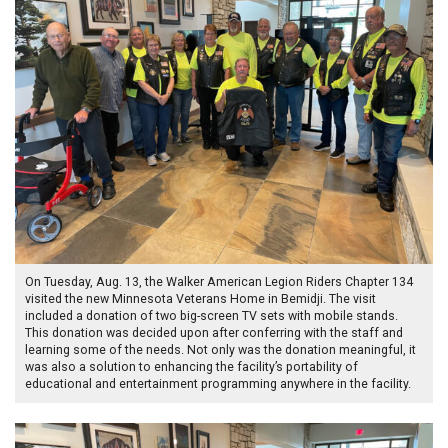
On Tuesday, Aug. 13, the Walker American Legion Riders Chapter 134
visited the new Minnesota Veterans Home in Bemidji. The visit
included a donation of two big-screen TV sets with mobile stands.
This donation was decided upon after conferring with the staff and
learning some of the needs. Not only was the donation meaningful, it
was also a solution to enhancing the facility’s portability of
educational and entertainment programming anywhere in the facility.