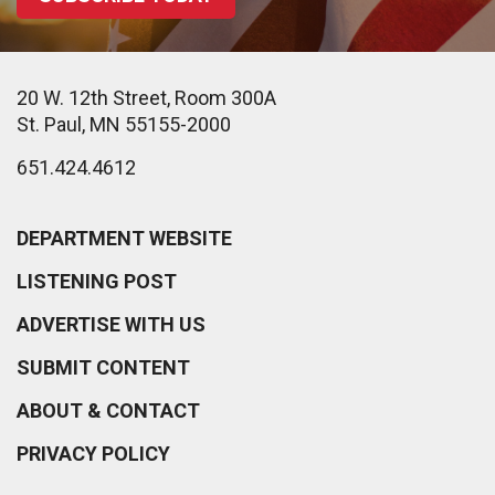
20 W. 12th Street, Room 300A
St. Paul, MN 55155-2000
651.424.4612
DEPARTMENT WEBSITE
LISTENING POST
ADVERTISE WITH US
SUBMIT CONTENT
ABOUT & CONTACT
PRIVACY POLICY