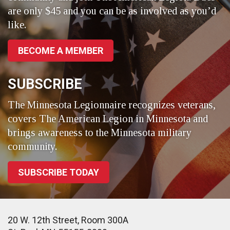
are only $45 and you can be as involved as you’d
like.
BECOME A MEMBER
SUBSCRIBE
The Minnesota Legionnaire recognizes veterans,
covers The American Legion in Minnesota and
brings awareness to the Minnesota military
community.
SUBSCRIBE TODAY
20 W. 12th Street, Room 300A