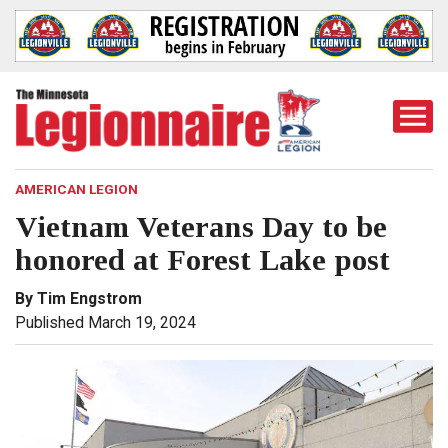
Togg
Mobi
Men
AMERICAN LEGION
Vietnam Veterans Day to be
honored at Forest Lake post
By Tim Engstrom
Published March 19, 2024