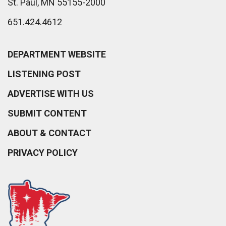
St. Paul, MN 55155-2000
651.424.4612
DEPARTMENT WEBSITE
LISTENING POST
ADVERTISE WITH US
SUBMIT CONTENT
ABOUT & CONTACT
PRIVACY POLICY