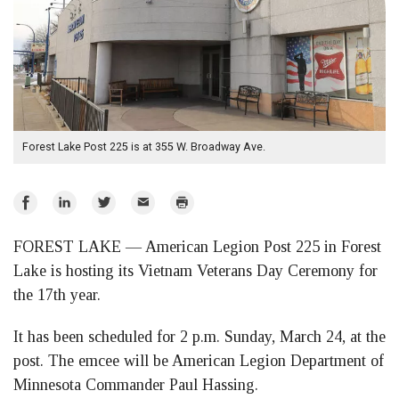
Forest Lake Post 225 is at 355 W. Broadway Ave.
Share
Share
Share
Email
Print
on
on
on
FOREST LAKE — American Legion Post 225 in Forest
Facebook
LinkedIn
Twitter
Lake is hosting its Vietnam Veterans Day Ceremony for
the 17th year.
It has been scheduled for 2 p.m. Sunday, March 24, at the
post. The emcee will be American Legion Department of
Minnesota Commander Paul Hassing.