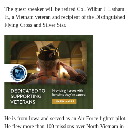
The guest speaker will be retired Col. Wilbur J. Latham
Jr., a Vietnam veteran and recipient of the Distinguished
Flying Cross and Silver Star.
He is from Iowa and served as an Air Force fighter pilot.
He flew more than 100 missions over North Vietnam in