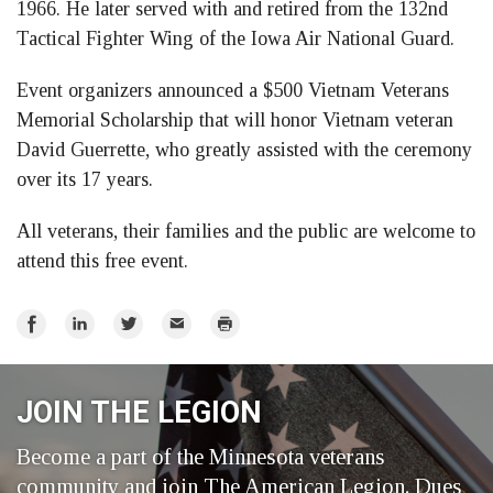
1966. He later served with and retired from the 132nd
Tactical Fighter Wing of the Iowa Air National Guard.
Event organizers announced a $500 Vietnam Veterans
Memorial Scholarship that will honor Vietnam veteran
David Guerrette, who greatly assisted with the ceremony
over its 17 years.
All veterans, their families and the public are welcome to
attend this free event.
Share
Share
Share
Email
Print
on
on
on
Facebook
LinkedIn
Twitter
JOIN THE LEGION
Become a part of the Minnesota veterans
community and join The American Legion. Dues