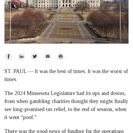
Share
Share
Share
Email
Print
on
on
on
ST. PAUL — It was the best of times. It was the worst of
Facebook
LinkedIn
Twitter
times.
The 2024 Minnesota Legislature had its ups and downs,
from when gambling charities thought they might finally
see long-promised tax relief, to the end of session, when
it went “poof.”
There was the good news of funding for the operations