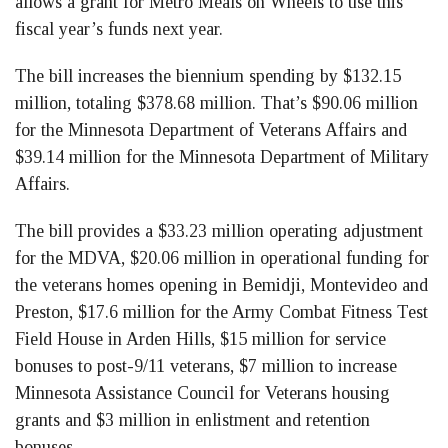
allows a grant for Metro Meals on Wheels to use this
fiscal year’s funds next year.
The bill increases the biennium spending by $132.15
million, totaling $378.68 million. That’s $90.06 million
for the Minnesota Department of Veterans Affairs and
$39.14 million for the Minnesota Department of Military
Affairs.
The bill provides a $33.23 million operating adjustment
for the MDVA, $20.06 million in operational funding for
the veterans homes opening in Bemidji, Montevideo and
Preston, $17.6 million for the Army Combat Fitness Test
Field House in Arden Hills, $15 million for service
bonuses to post-9/11 veterans, $7 million to increase
Minnesota Assistance Council for Veterans housing
grants and $3 million in enlistment and retention
bonuses.