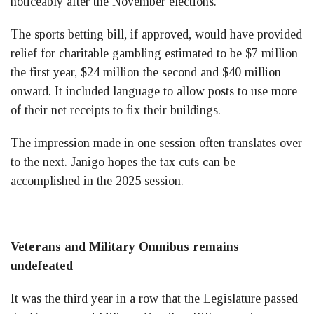
noticeably after the November elections.
The sports betting bill, if approved, would have provided
relief for charitable gambling estimated to be $7 million
the first year, $24 million the second and $40 million
onward. It included language to allow posts to use more
of their net receipts to fix their buildings.
The impression made in one session often translates over
to the next. Janigo hopes the tax cuts can be
accomplished in the 2025 session.
Veterans and Military Omnibus remains
undefeated
It was the third year in a row that the Legislature passed