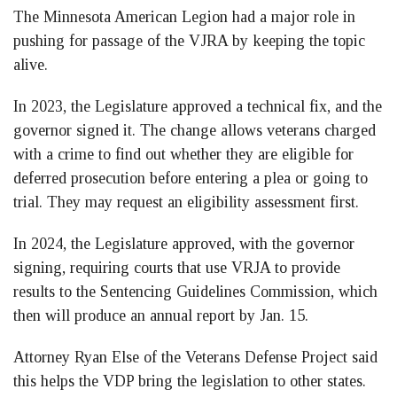
The Minnesota American Legion had a major role in
pushing for passage of the VJRA by keeping the topic
alive.
In 2023, the Legislature approved a technical fix, and the
governor signed it. The change allows veterans charged
with a crime to find out whether they are eligible for
deferred prosecution before entering a plea or going to
trial. They may request an eligibility assessment first.
In 2024, the Legislature approved, with the governor
signing, requiring courts that use VRJA to provide
results to the Sentencing Guidelines Commission, which
then will produce an annual report by Jan. 15.
Attorney Ryan Else of the Veterans Defense Project said
this helps the VDP bring the legislation to other states.