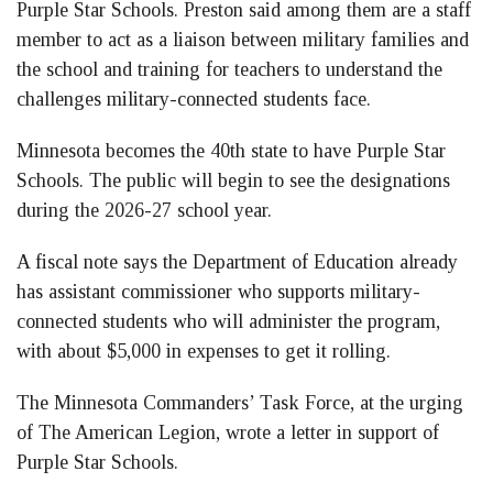
Purple Star Schools. Preston said among them are a staff
member to act as a liaison between military families and
the school and training for teachers to understand the
challenges military-connected students face.
Minnesota becomes the 40th state to have Purple Star
Schools. The public will begin to see the designations
during the 2026-27 school year.
A fiscal note says the Department of Education already
has assistant commissioner who supports military-
connected students who will administer the program,
with about $5,000 in expenses to get it rolling.
The Minnesota Commanders’ Task Force, at the urging
of The American Legion, wrote a letter in support of
Purple Star Schools.