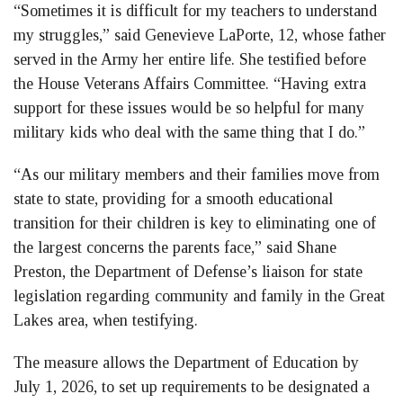
“Sometimes it is difficult for my teachers to understand
my struggles,” said Genevieve LaPorte, 12, whose father
served in the Army her entire life. She testified before
the House Veterans Affairs Committee. “Having extra
support for these issues would be so helpful for many
military kids who deal with the same thing that I do.”
“As our military members and their families move from
state to state, providing for a smooth educational
transition for their children is key to eliminating one of
the largest concerns the parents face,” said Shane
Preston, the Department of Defense’s liaison for state
legislation regarding community and family in the Great
Lakes area, when testifying.
The measure allows the Department of Education by
July 1, 2026, to set up requirements to be designated a