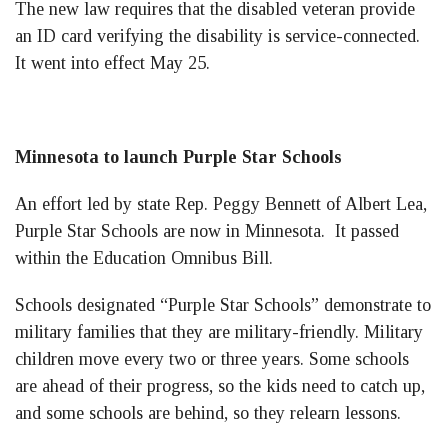
The new law requires that the disabled veteran provide
an ID card verifying the disability is service-connected.
It went into effect May 25.
Minnesota to launch Purple Star Schools
An effort led by state Rep. Peggy Bennett of Albert Lea,
Purple Star Schools are now in Minnesota. It passed
within the Education Omnibus Bill.
Schools designated “Purple Star Schools” demonstrate to
military families that they are military-friendly. Military
children move every two or three years. Some schools
are ahead of their progress, so the kids need to catch up,
and some schools are behind, so they relearn lessons.