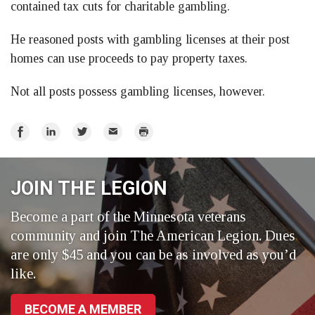
contained tax cuts for charitable gambling.
He reasoned posts with gambling licenses at their post
homes can use proceeds to pay property taxes.
Not all posts possess gambling licenses, however.
Share
Share
Share
Email
Print
on
on
on
Facebook
LinkedIn
Twitter
JOIN THE LEGION
Become a part of the Minnesota veterans
community and join The American Legion. Dues
are only $45 and you can be as involved as you’d
like.
BECOME A MEMBER