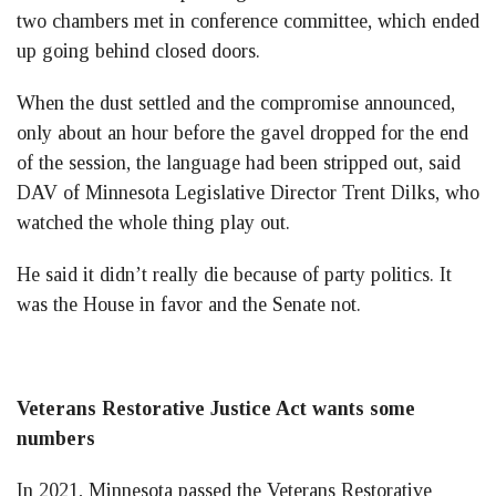
two chambers met in conference committee, which ended
up going behind closed doors.
When the dust settled and the compromise announced,
only about an hour before the gavel dropped for the end
of the session, the language had been stripped out, said
DAV of Minnesota Legislative Director Trent Dilks, who
watched the whole thing play out.
He said it didn’t really die because of party politics. It
was the House in favor and the Senate not.
Veterans Restorative Justice Act wants some
numbers
In 2021, Minnesota passed the Veterans Restorative