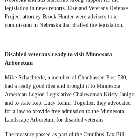
legislation in news reports. Else and Veterans Defense
Project attorney Brock Hunter were advisers to a
commission in Nebraska that drafted the legislation.
Disabled veterans ready to visit Minnesota
Arboretum
Mike Schachterle, a member of Chanhassen Post 580,
had a really good idea and brought it to Minnesota
American Legion Legislative Chairwoman Kristy Janigo
and to state Rep. Lucy Rehm. Together, they advocated
for a law to provide free admission to the Minnesota
Landscape Arboretum for disabled veterans.
The measure passed as part of the Omnibus Tax Bill.