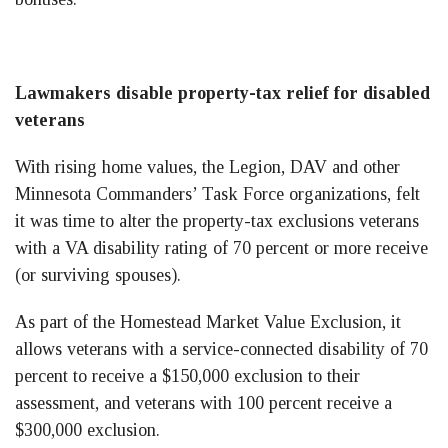
Lawmakers disable property-tax relief for disabled
veterans
With rising home values, the Legion, DAV and other
Minnesota Commanders’ Task Force organizations, felt
it was time to alter the property-tax exclusions veterans
with a VA disability rating of 70 percent or more receive
(or surviving spouses).
As part of the Homestead Market Value Exclusion, it
allows veterans with a service-connected disability of 70
percent to receive a $150,000 exclusion to their
assessment, and veterans with 100 percent receive a
$300,000 exclusion.