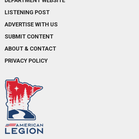
DEPARTMENT WEBSITE
LISTENING POST
ADVERTISE WITH US
SUBMIT CONTENT
ABOUT & CONTACT
PRIVACY POLICY