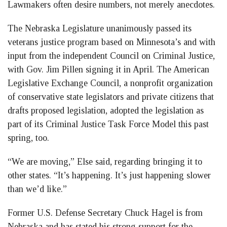
Lawmakers often desire numbers, not merely anecdotes.
The Nebraska Legislature unanimously passed its
veterans justice program based on Minnesota’s and with
input from the independent Council on Criminal Justice,
with Gov. Jim Pillen signing it in April. The American
Legislative Exchange Council, a nonprofit organization
of conservative state legislators and private citizens that
drafts proposed legislation, adopted the legislation as
part of its Criminal Justice Task Force Model this past
spring, too.
“We are moving,” Else said, regarding bringing it to
other states. “It’s happening. It’s just happening slower
than we’d like.”
Former U.S. Defense Secretary Chuck Hagel is from
Nebraska and has stated his strong support for the