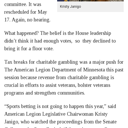
committee. It was
Kristy Janigo
rescheduled for May
17. Again, no hearing.
What happened? The belief is the House leadership
didn’t think it had enough votes, so they declined to
bring it for a floor vote.
Tax breaks for charitable gambling was a major push for
The American Legion Department of Minnesota this past
session because revenue from charitable gambling is
crucial in efforts to assist veterans, bolster veterans
programs and strengthen communities.
“Sports betting is not going to happen this year,” said
American Legion Legislative Chairwoman Kristy
Janigo, who watched the proceedings from the Senate