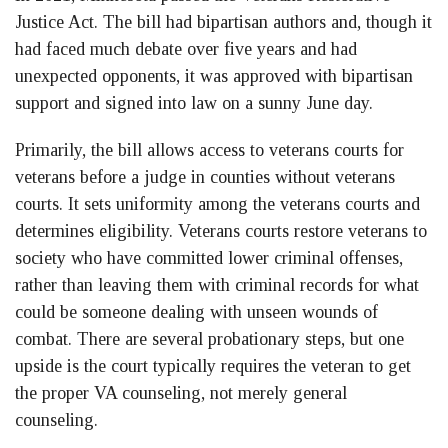
Justice Act. The bill had bipartisan authors and, though it
had faced much debate over five years and had
unexpected opponents, it was approved with bipartisan
support and signed into law on a sunny June day.
Primarily, the bill allows access to veterans courts for
veterans before a judge in counties without veterans
courts. It sets uniformity among the veterans courts and
determines eligibility. Veterans courts restore veterans to
society who have committed lower criminal offenses,
rather than leaving them with criminal records for what
could be someone dealing with unseen wounds of
combat. There are several probationary steps, but one
upside is the court typically requires the veteran to get
the proper VA counseling, not merely general
counseling.