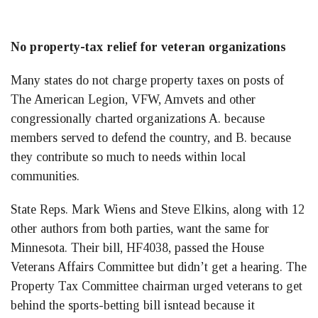
No property-tax relief for veteran organizations
Many states do not charge property taxes on posts of
The American Legion, VFW, Amvets and other
congressionally charted organizations A. because
members served to defend the country, and B. because
they contribute so much to needs within local
communities.
State Reps. Mark Wiens and Steve Elkins, along with 12
other authors from both parties, want the same for
Minnesota. Their bill, HF4038, passed the House
Veterans Affairs Committee but didn’t get a hearing. The
Property Tax Committee chairman urged veterans to get
behind the sports-betting bill isntead because it