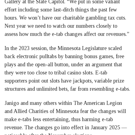
Gallery at the State Capitol. “We put in some valiant
effort including some last-ditch things the past few
hours. We won’t have our charitable gambling tax cuts.
Next year we need to watch our numbers closely to
assess how much the e-tab changes affect our revenues.”
In the 2023 session, the Minnesota Legislature scaled
back electronic pulltabs by banning bonus games, free
plays and the open-all button, under an argument that
they were too close to tribal casino slots. E-tab
supporters point out slots have jackpots, variable prize
structures and unlimited bets, far from resembling e-tabs.
Janigo and many others within The American Legion
and Allied Charities of Minnesota fear the changes will
make e-tabs less entertaining, thus harming e-tab
revenue. The changes go into effect in January 2025 —