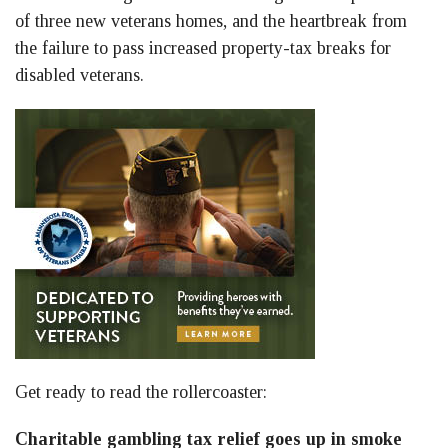
of three new veterans homes, and the heartbreak from
the failure to pass increased property-tax breaks for
disabled veterans.
Get ready to read the rollercoaster:
Charitable gambling tax relief goes up in smoke