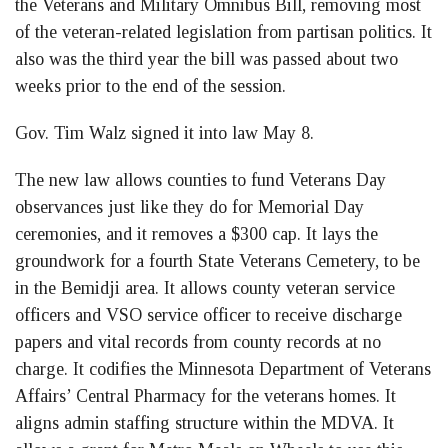
the Veterans and Military Omnibus Bill, removing most
of the veteran-related legislation from partisan politics. It
also was the third year the bill was passed about two
weeks prior to the end of the session.
Gov. Tim Walz signed it into law May 8.
The new law allows counties to fund Veterans Day
observances just like they do for Memorial Day
ceremonies, and it removes a $300 cap. It lays the
groundwork for a fourth State Veterans Cemetery, to be
in the Bemidji area. It allows county veteran service
officers and VSO service officer to receive discharge
papers and vital records from county records at no
charge. It codifies the Minnesota Department of Veterans
Affairs’ Central Pharmacy for the veterans homes. It
aligns admin staffing structure within the MDVA. It