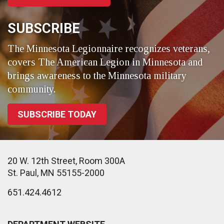
SUBSCRIBE
The Minnesota Legionnaire recognizes veterans,
covers The American Legion in Minnesota and
brings awareness to the Minnesota military
community.
SUBSCRIBE TODAY
20 W. 12th Street, Room 300A
St. Paul, MN 55155-2000
651.424.4612