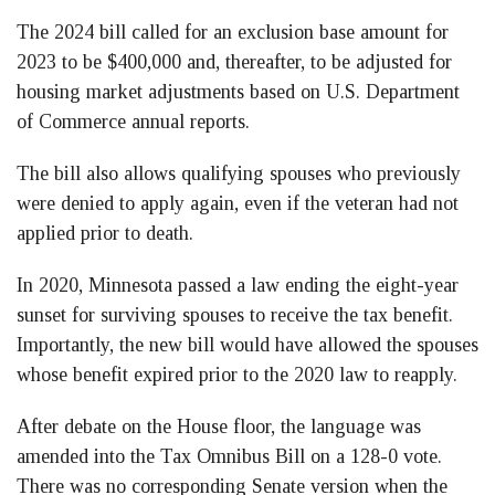
The 2024 bill called for an exclusion base amount for
2023 to be $400,000 and, thereafter, to be adjusted for
housing market adjustments based on U.S. Department
of Commerce annual reports.
The bill also allows qualifying spouses who previously
were denied to apply again, even if the veteran had not
applied prior to death.
In 2020, Minnesota passed a law ending the eight-year
sunset for surviving spouses to receive the tax benefit.
Importantly, the new bill would have allowed the spouses
whose benefit expired prior to the 2020 law to reapply.
After debate on the House floor, the language was
amended into the Tax Omnibus Bill on a 128-0 vote.
There was no corresponding Senate version when the