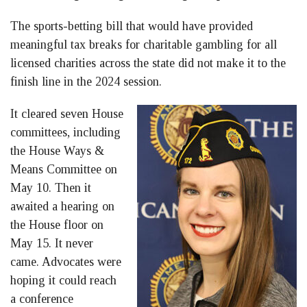
The sports-betting bill that would have provided
meaningful tax breaks for charitable gambling for all
licensed charities across the state did not make it to the
finish line in the 2024 session.
It cleared seven House
committees, including
the House Ways &
Means Committee on
May 10. Then it
awaited a hearing on
the House floor on
May 15. It never
came. Advocates were
hoping it could reach
a conference