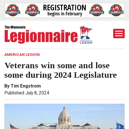
Togg
Mobi
Men
AMERICAN LEGION
Veterans win some and lose
some during 2024 Legislature
By Tim Engstrom
Published July 8, 2024