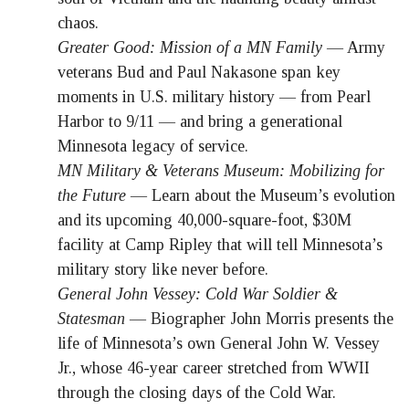
chaos.
Greater Good: Mission of a MN Family
— Army
veterans Bud and Paul Nakasone span key
moments in U.S. military history — from Pearl
Harbor to 9/11 — and bring a generational
Minnesota legacy of service.
MN Military & Veterans Museum: Mobilizing for
the Future
— Learn about the Museum’s evolution
and its upcoming 40,000-square-foot, $30M
facility at Camp Ripley that will tell Minnesota’s
military story like never before.
General John Vessey: Cold War Soldier &
Statesman
— Biographer John Morris presents the
life of Minnesota’s own General John W. Vessey
Jr., whose 46-year career stretched from WWII
through the closing days of the Cold War.