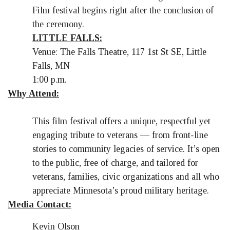
Film festival begins right after the conclusion of
the ceremony.
LITTLE FALLS:
Venue: The Falls Theatre, 117 1st St SE, Little
Falls, MN
1:00 p.m.
Why Attend:
This film festival offers a unique, respectful yet
engaging tribute to veterans — from front-line
stories to community legacies of service. It’s open
to the public, free of charge, and tailored for
veterans, families, civic organizations and all who
appreciate Minnesota’s proud military heritage.
Media Contact:
Kevin Olson