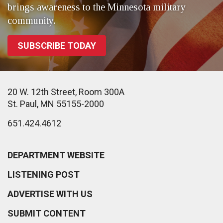
brings awareness to the Minnesota military
community.
SUBSCRIBE TODAY
20 W. 12th Street, Room 300A
St. Paul, MN 55155-2000
651.424.4612
DEPARTMENT WEBSITE
LISTENING POST
ADVERTISE WITH US
SUBMIT CONTENT