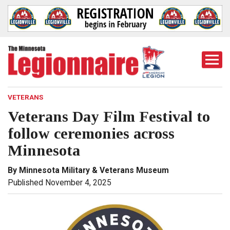
Togg
Mobi
Men
VETERANS
Veterans Day Film Festival to
follow ceremonies across
Minnesota
By Minnesota Military & Veterans Museum
Published November 4, 2025