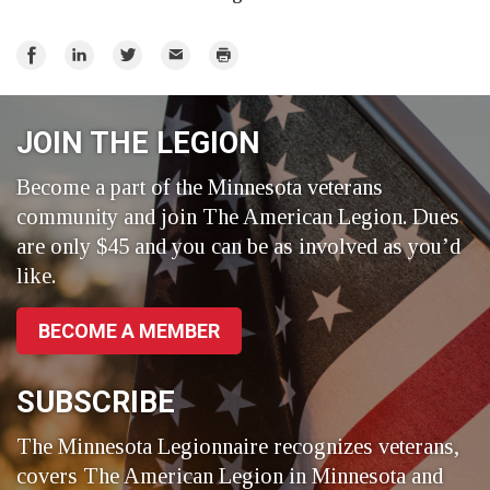
Share
Share
Share
Email
Print
on
on
on
Facebook
LinkedIn
Twitter
JOIN THE LEGION
Become a part of the Minnesota veterans
community and join The American Legion. Dues
are only $45 and you can be as involved as you’d
like.
BECOME A MEMBER
SUBSCRIBE
The Minnesota Legionnaire recognizes veterans,
covers The American Legion in Minnesota and