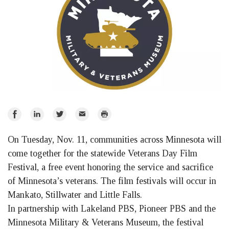
Share
Share
Share
Email
Print
on
on
on
On Tuesday, Nov. 11, communities across Minnesota will
Facebook
LinkedIn
Twitter
come together for the statewide Veterans Day Film
Festival, a free event honoring the service and sacrifice
of Minnesota’s veterans. The film festivals will occur in
Mankato, Stillwater and Little Falls.
In partnership with Lakeland PBS, Pioneer PBS and the
Minnesota Military & Veterans Museum, the festival