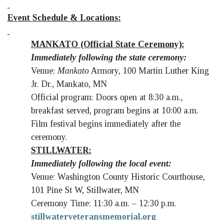
Event Schedule & Locations:
MANKATO (Official State Ceremony):
Immediately following the state ceremony:
Venue:
Mankato
Armory, 100 Martin Luther King
Jr. Dr., Mankato, MN
Official program: Doors open at 8:30 a.m.,
breakfast served, program begins at 10:00 a.m.
Film festival begins immediately after the
ceremony.
STILLWATER:
Immediately following the local event:
Venue: Washington County Historic Courthouse,
101 Pine St W, Stillwater, MN
Ceremony Time: 11:30 a.m. – 12:30 p.m.
stillwaterveteransmemorial.org