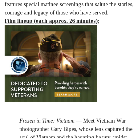
features special matinee screenings that salute the stories,
courage and legacy of those who have served.
Film lineup (each approx. 26 minutes):
Frozen in Time: Vietnam
— Meet Vietnam War
photographer Gary Bipes, whose lens captured the
soul of Vietnam and the haunting beauty amidst