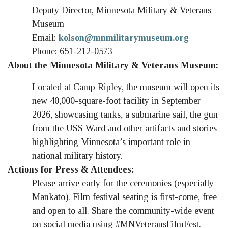
Deputy Director, Minnesota Military & Veterans
Museum
Email:
kolson@mnmilitarymuseum.org
Phone: 651-212-0573
About the Minnesota Military & Veterans Museum:
Located at Camp Ripley, the museum will open its
new 40,000-square-foot facility in September
2026, showcasing tanks, a submarine sail, the gun
from the USS Ward and other artifacts and stories
highlighting Minnesota’s important role in
national military history.
Actions for Press & Attendees:
Please arrive early for the ceremonies (especially
Mankato). Film festival seating is first-come, free
and open to all. Share the community-wide event
on social media using #MNVeteransFilmFest.