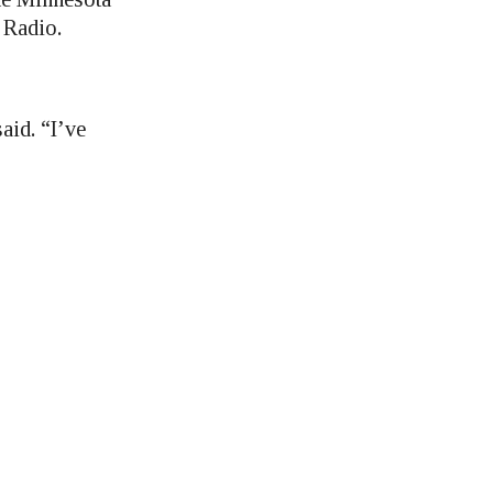
 Radio.
aid. “I’ve