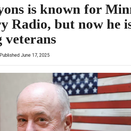
ons is known for Min
ry Radio, but now he i
g veterans
Published June 17, 2025