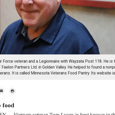
ir Force veteran and a Legionnaire with Wayzata Post 118. He is 
of Faelon Partners Ltd. in Golden Valley. He helped to found a nonp
eterans. It is called Minnesota Veterans Food Pantry. Its website i
mail
Print
o food
r
— Vietnam veteran Tom Lyons is best known in th