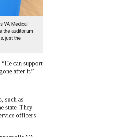
is VA Medical
e the auditorium
s, just the
. “He can support
one after it.”
s, such as
e state. They
rvice officers