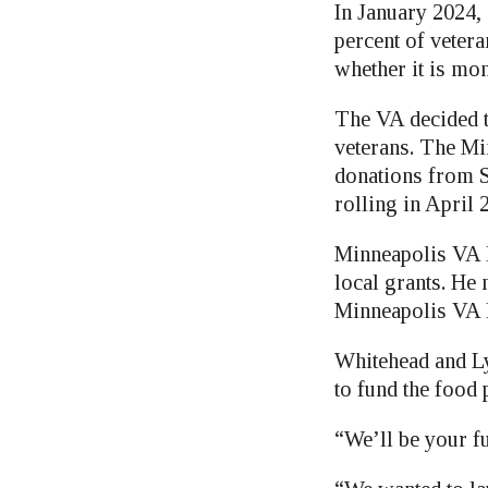
In January 2024, 
percent of vetera
whether it is mon
The VA decided t
veterans. The Mi
donations from S
rolling in April 
Minneapolis VA D
local grants. He
Minneapolis VA 
Whitehead and Ly
to fund the food 
“We’ll be your f