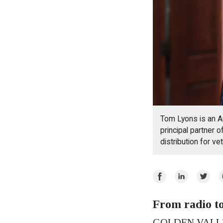
Tom Lyons is an A
principal partner 
distribution for v
Share
Share
Share
E
on
on
on
Facebook
From radio t
LinkedIn
Twitte
GOLDEN VALLEY 