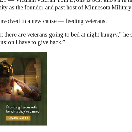
ty as the founder and past host of Minnesota Military
nvolved in a new cause — feeding veterans.
at there are veterans going to bed at night hungry,” he s
usion I have to give back.”