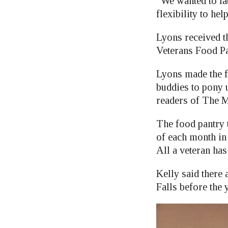
“We wanted to la
flexibility to he
Lyons received th
Veterans Food Pa
Lyons made the f
buddies to pony u
readers of The Mi
The food pantry t
of each month in
All a veteran has
Kelly said there 
Falls before the 