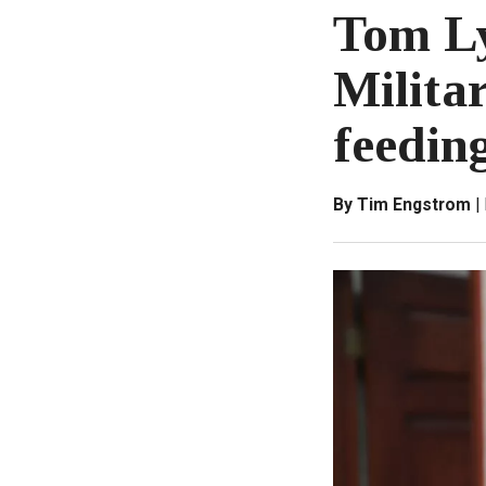
Tom Ly
Milita
feedin
By Tim Engstrom