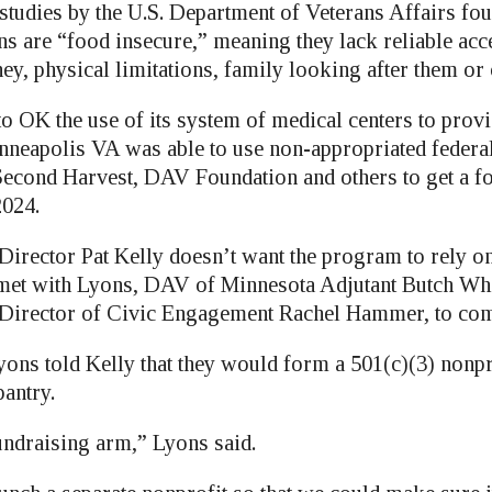
studies by the U.S. Department of Veterans Affairs fou
ns are “food insecure,” meaning they lack reliable acc
ey, physical limitations, family looking after them or
o OK the use of its system of medical centers to provi
nneapolis VA was able to use non-appropriated federa
econd Harvest, DAV Foundation and others to get a f
2024.
irector Pat Kelly doesn’t want the program to rely on 
 met with Lyons, DAV of Minnesota Adjutant Butch Wh
Director of Civic Engagement Rachel Hammer, to come
ons told Kelly that they would form a 501(c)(3) nonpr
pantry.
undraising arm,” Lyons said.