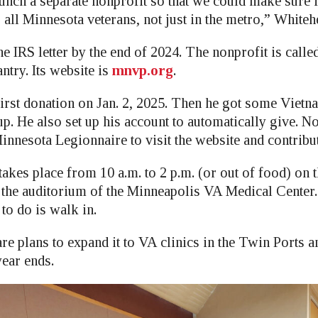
unch a separate nonprofit so that we could make sure i
lp all Minnesota veterans, not just in the metro,” Whiteh
e IRS letter by the end of 2024. The nonprofit is call
ntry. Its website is
mnvp.org
.
irst donation on Jan. 2, 2025. Then he got some Vietn
p. He also set up his account to automatically give. N
nnesota Legionnaire to visit the website and contribut
akes place from 10 a.m. to 2 p.m. (or out of food) on 
 the auditorium of the Minneapolis VA Medical Center.
 to do is walk in.
are plans to expand it to VA clinics in the Twin Ports
year ends.