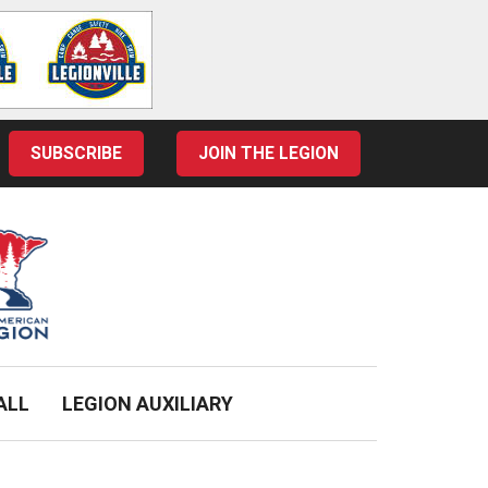
SUBSCRIBE
JOIN THE LEGION
ALL
LEGION AUXILIARY