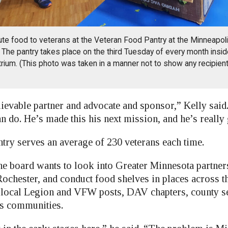
ute food to veterans at the Veteran Food Pantry at the Minneapol
The pantry takes place on the third Tuesday of every month insid
Atrium. (This photo was taken in a manner not to show any recipient
ievable partner and advocate and sponsor,” Kelly said
 do. He’s made this his next mission, and he’s really g
ntry serves an average of 230 veterans each time.
he board wants to look into Greater Minnesota partner
ochester, and conduct food shelves in places across th
local Legion and VFW posts, DAV chapters, county se
ns communities.