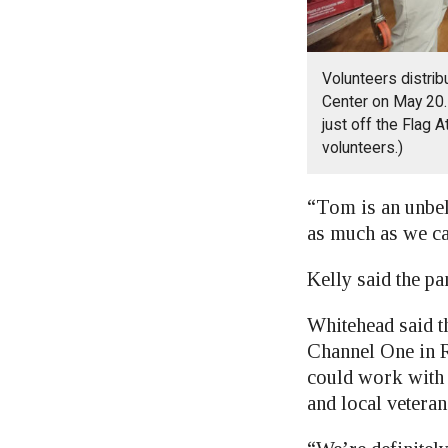
Volunteers distrib
Center on May 20. 
just off the Flag 
volunteers.)
“Tom is an unbel
as much as we can
Kelly said the pa
Whitehead said t
Channel One in R
could work with 
and local vetera