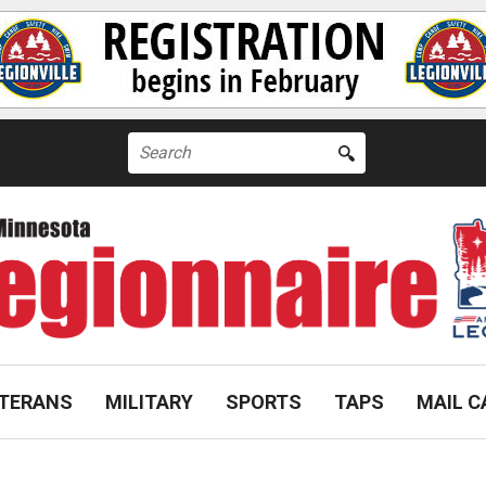
Search
for:
TERANS
MILITARY
SPORTS
TAPS
MAIL C