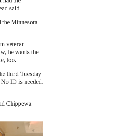
t had the
ead said.
ed the Minnesota
am veteran
ow, he wants the
e, too.
the third Tuesday
 No ID is needed.
 and Chippewa