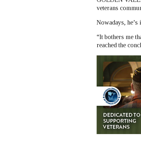
veterans communi
Nowadays, he’s i
“It bothers me th
reached the concl