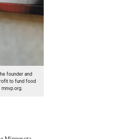
the founder and
rofit to fund food
s mnvp.org.
e Minnesota