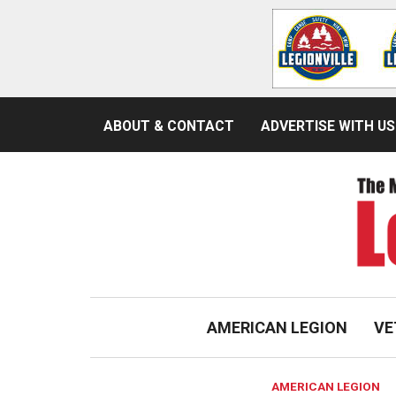
ABOUT & CONTACT
ADVERTISE WITH US
AMERICAN LEGION
VE
AMERICAN LEGION