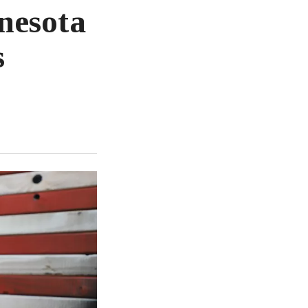
nesota
s