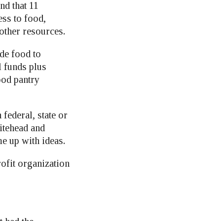
nd that 11
ess to food,
 other resources.
de food to
l funds plus
ood pantry
federal, state or
itehead and
 up with ideas.
ofit organization