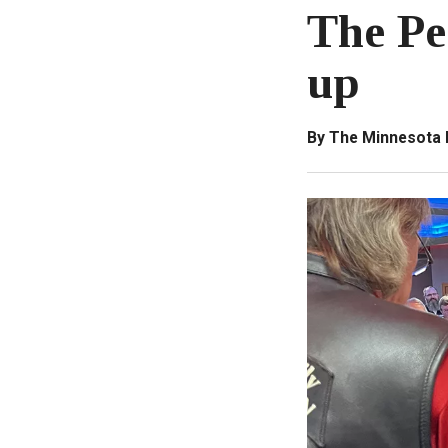
The Pe
up
By The Minnesota 