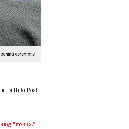
opening ceremony.
at Buffalo Post
cking “events.”