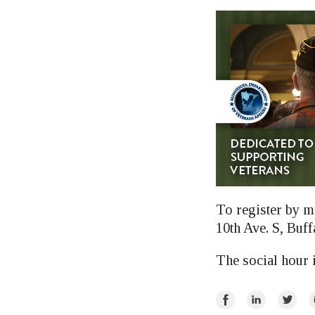
To register by m
10th Ave. S, Buff
The social hour 
Share
Share
Share
E