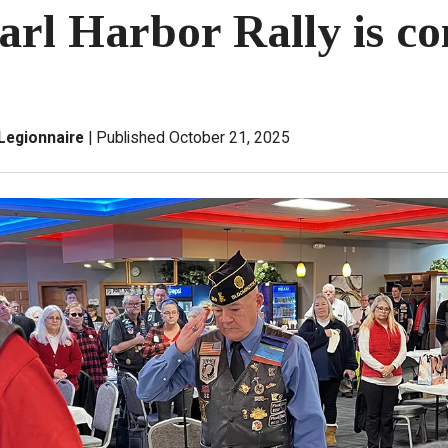
arl Harbor Rally is c
Legionnaire
Published October 21, 2025