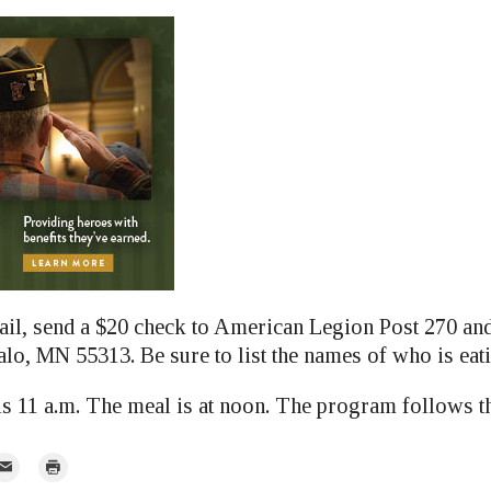
ail, send a $20 check to American Legion Post 270 and 
alo, MN 55313. Be sure to list the names of who is eat
is 11 a.m. The meal is at noon. The program follows t
mail
Print