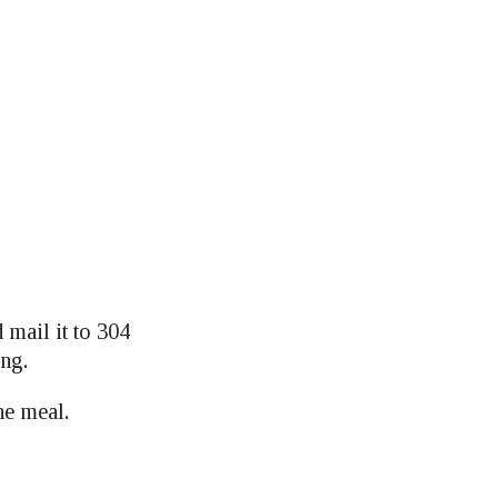
mail it to 304
ing.
he meal.