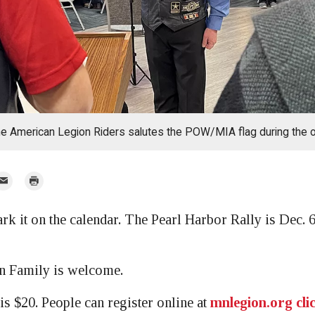
he American Legion Riders salutes the POW/MIA flag during the 
mail
Print
r
t on the calendar. The Pearl Harbor Rally is Dec. 6 
n Family is welcome.
is $20. People can register online at
mnlegion.org cli