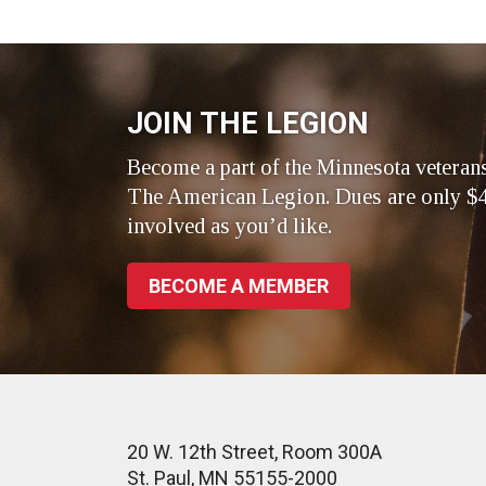
on
on
on
Facebook
LinkedIn
Twitte
JOIN THE LEGION
Become a part of the Minnesota veteran
The American Legion. Dues are only $4
involved as you’d like.
BECOME A MEMBER
20 W. 12th Street, Room 300A
St. Paul, MN 55155-2000