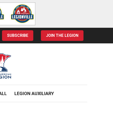
SUBSCRIBE
JOIN THE LEGION
ALL
LEGION AUXILIARY