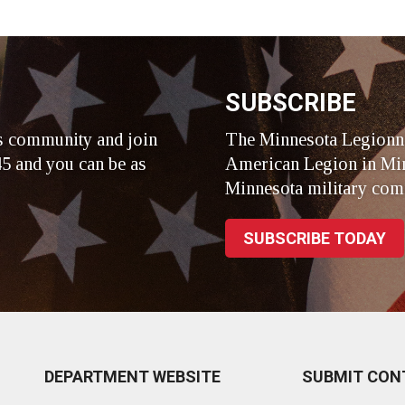
r
SUBSCRIBE
s community and join
The Minnesota Legionna
5 and you can be as
American Legion in Min
Minnesota military com
SUBSCRIBE TODAY
DEPARTMENT WEBSITE
SUBMIT CON