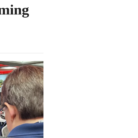
oming