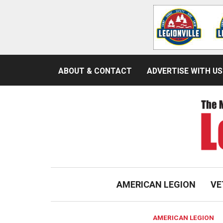
ABOUT & CONTACT
ADVERTISE WITH US
AMERICAN LEGION
VE
AMERICAN LEGION