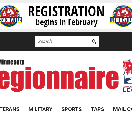
Search
for:
TERANS
MILITARY
SPORTS
TAPS
MAIL C