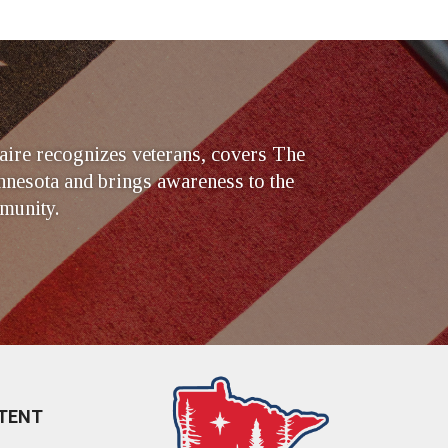
ire recognizes veterans, covers The
nesota and brings awareness to the
munity.
TENT