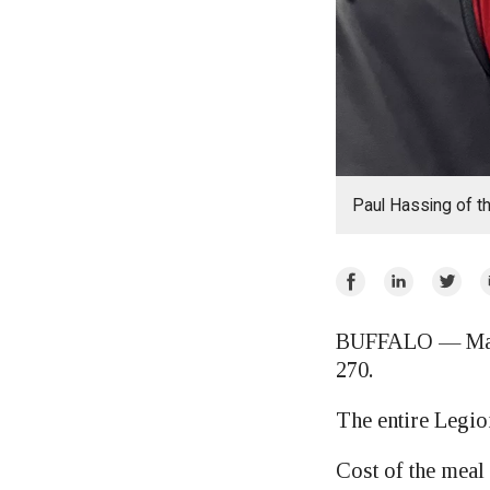
Paul Hassing of t
Share
Share
Share
E
on
on
on
Facebook
LinkedIn
Twitte
BUFFALO — Mark i
270.
The entire Legio
Cost of the meal 