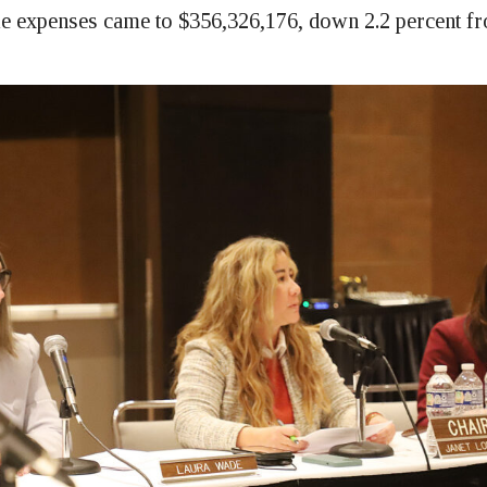
e expenses came to $356,326,176, down 2.2 percent f