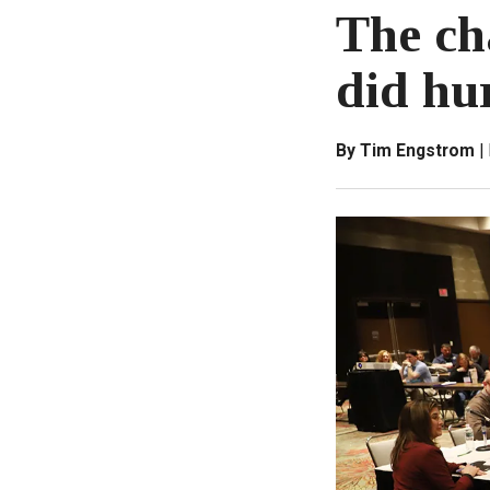
The ch
did hu
By Tim Engstrom