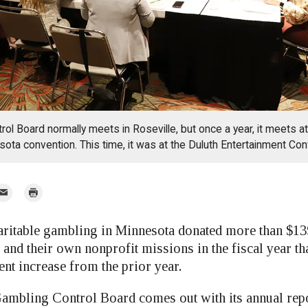
ol Board normally meets in Roseville, but once a year, it meets at 
sota convention. This time, it was at the Duluth Entertainment Con
mail
Print
r
able gambling in Minnesota donated more than $139
 and their own nonprofit missions in the fiscal year th
ent increase from the prior year.
mbling Control Board comes out with its annual rep