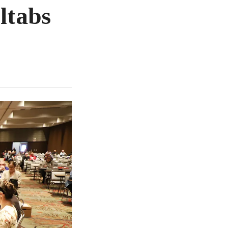
ltabs