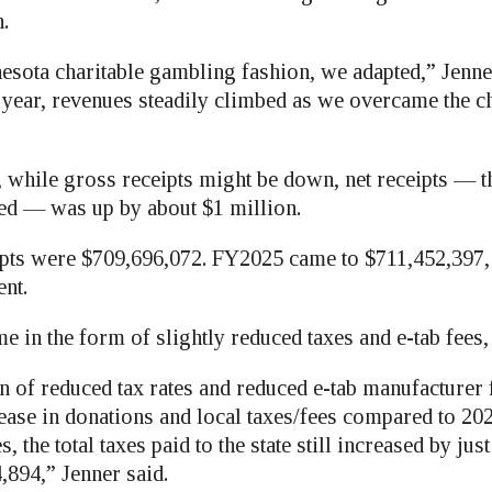
.
nesota charitable gambling fashion, we adapted,” Jenne
year, revenues steadily climbed as we overcame the ch
t, while gross receipts might be down, net receipts — 
ed — was up by about $1 million.
pts were $709,696,072. FY2025 came to $711,452,397, 
ent.
e in the form of slightly reduced taxes and e-tab fees,
 of reduced tax rates and reduced e-tab manufacturer 
rease in donations and local taxes/fees compared to 20
s, the total taxes paid to the state still increased by jus
,894,” Jenner said.