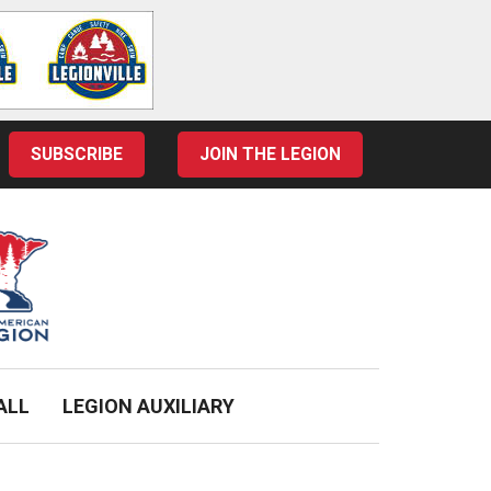
SUBSCRIBE
JOIN THE LEGION
ALL
LEGION AUXILIARY