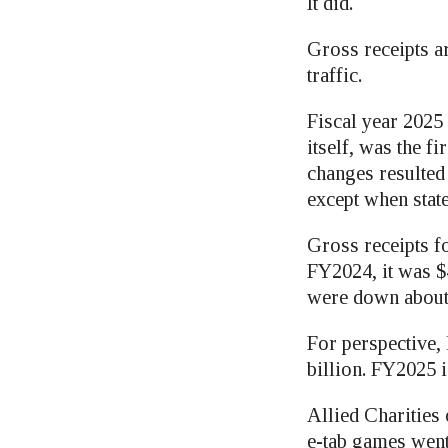
It did.
Gross receipts ar
traffic.
Fiscal year 2025 
itself, was the f
changes resulted 
except when stat
Gross receipts f
FY2024, it was $4
were down about 
For perspective, 
billion. FY2025 
Allied Charities
e-tab games went 