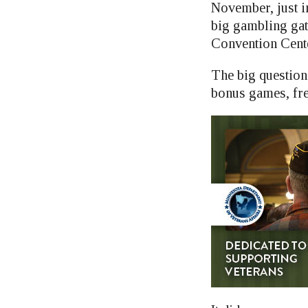
November, just i
big gambling gat
Convention Cent
The big question
bonus games, fre