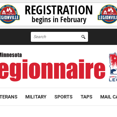
Search
for:
TERANS
MILITARY
SPORTS
TAPS
MAIL C