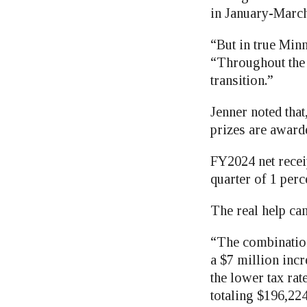
in January-March
“But in true Min
“Throughout the 
transition.”
Jenner noted tha
prizes are award
FY2024 net recei
quarter of 1 perc
The real help cam
“The combination
a $7 million inc
the lower tax rate
totaling $196,224