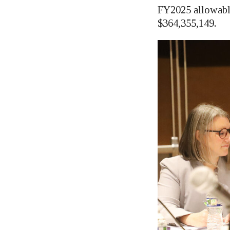
FY2025 allowabl
$364,355,149.