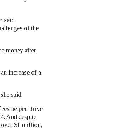
r said.
allenges of the
the money after
an increase of a
 she said.
fees helped drive
24. And despite
t over $1 million,