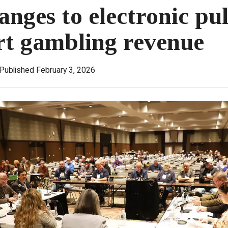
anges to electronic pul
rt gambling revenue
Published February 3, 2026