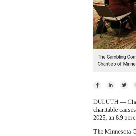
The Gambling Contr
Charities of Minne
Share
Share
Share
E
on
on
on
Facebook
LinkedIn
Twitte
DULUTH — Charit
charitable causes
2025, an 8.9 perc
The Minnesota Ga