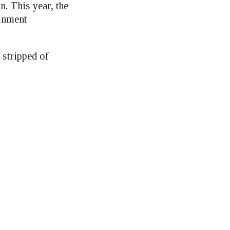
n. This year, the
ainment
 stripped of