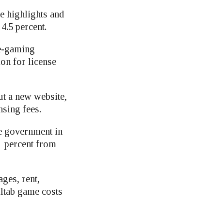
 highlights and
4.5 percent.
 e-gaming
ion for license
ut a new website,
nsing fees.
te government in
1 percent from
ges, rent,
lltab game costs