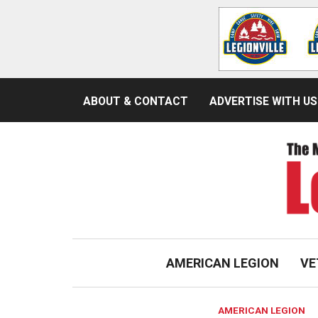
ABOUT & CONTACT
ADVERTISE WITH US
AMERICAN LEGION
VE
AMERICAN LEGION