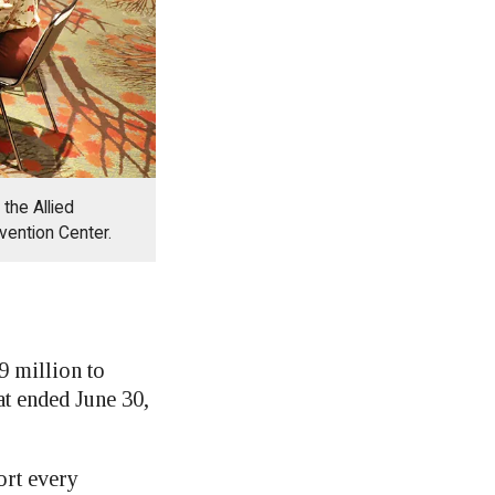
the Allied
vention Center.
 million to
at ended June 30,
ort every