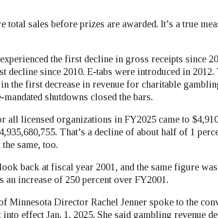
e total sales before prizes are awarded. It’s a true me
experienced the first decline in gross receipts since 2
irst decline since 2010. E-tabs were introduced in 2012
in the first decrease in revenue for charitable gamblin
e-mandated shutdowns closed the bars.
or all licensed organizations in FY2025 came to $4,91
,935,680,755. That’s a decline of about half of 1 perc
the same, too.
look back at fiscal year 2001, and the same figure was
is an increase of 250 percent over FY2001.
 of Minnesota Director Rachel Jenner spoke to the con
into effect Jan. 1, 2025. She said gambling revenue de