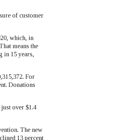
asure of customer
020, which, in
. That means the
g in 15 years,
0,315,372. For
ent. Donations
 just over $1.4
vention. The new
clined 13 percent