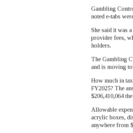
Gambling Contro
noted e-tabs were
She said it was a
provider fees, wh
holders.
The Gambling Cont
and is moving to
How much in taxe
FY2025? The answ
$206,410,064 the 
Allowable expens
acrylic boxes, d
anywhere from $6