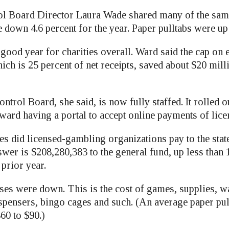
l Board Director Laura Wade shared many of the same
 down 4.6 percent for the year. Paper pulltabs were up 
 good year for charities overall. Ward said the cap on
ich is 25 percent of net receipts, saved about $20 mill
rol Board, she said, is now fully staffed. It rolled o
ward having a portal to accept online payments of lice
s did licensed-gambling organizations pay to the sta
er is $208,280,383 to the general fund, up less than 
prior year.
es were down. This is the cost of games, supplies, wa
ispensers, bingo cages and such. (An average paper pu
0 to $90.)