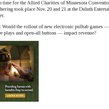
n time for the Allied Charities of Minnesota Conventio
hering took place Nov. 20 and 21 at the Duluth Entert
er.
: Would the rollout of new electronic pulltab games —
e plays and open-all buttons — impact revenue?