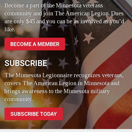
Become a part of the Minnesota veterans
community and join The American Legion. Dues
are only $45 and you can be as involved as you’d
like.
BECOME A MEMBER
SUBSCRIBE
The Minnesota Legionnaire recognizes veterans,
covers The American Legion in Minnesota and
brings awareness to the Minnesota military
community.
SUBSCRIBE TODAY