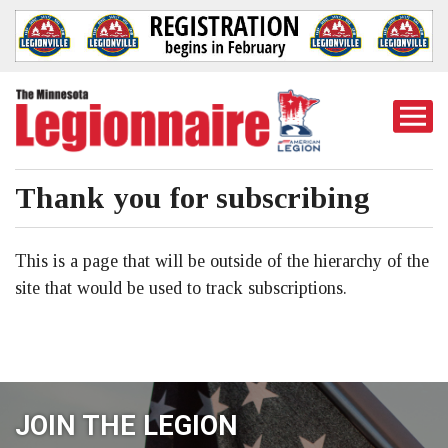
Togg
Mobi
Men
Thank you for subscribing
This is a page that will be outside of the hierarchy of the
site that would be used to track subscriptions.
JOIN THE LEGION