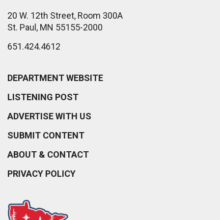
20 W. 12th Street, Room 300A
St. Paul, MN 55155-2000
651.424.4612
DEPARTMENT WEBSITE
LISTENING POST
ADVERTISE WITH US
SUBMIT CONTENT
ABOUT & CONTACT
PRIVACY POLICY