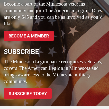
Become a part of the Minnesota veterans
community and join The American Legion. Dues
are only $45 and you can be as involved as you’d
like.
BECOME A MEMBER
SUBSCRIBE
The Minnesota Legionnaire recognizes veterans,
covers The American Legion in Minnesota and
brings awareness to the Minnesota military
community.
SUBSCRIBE TODAY