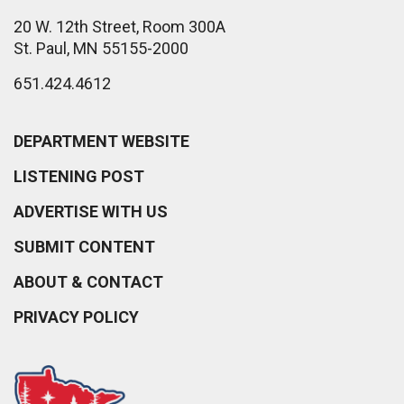
20 W. 12th Street, Room 300A
St. Paul, MN 55155-2000
651.424.4612
DEPARTMENT WEBSITE
LISTENING POST
ADVERTISE WITH US
SUBMIT CONTENT
ABOUT & CONTACT
PRIVACY POLICY