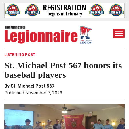
Togg
Mobi
Men
LISTENING POST
St. Michael Post 567 honors its
baseball players
By St. Michael Post 567
Published November 7, 2023