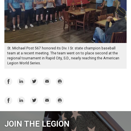
St. Michael Post 567 honored its Div. I Sr. state champion baseball
team at a recent meeting. The team went on to place second at the
regional tournament in Rapid City, S.D., nearly reaching the American
Legion World Series.
Share
Share
Share
Email
Print
on
on
on
Facebook
LinkedIn
Twitter
Share
Share
Share
Email
Print
on
on
on
Facebook
LinkedIn
Twitter
JOIN THE LEGION