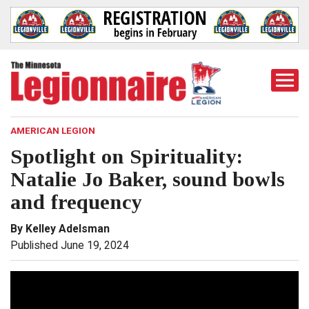
Togg
Mobi
Men
AMERICAN LEGION
Spotlight on Spirituality:
Natalie Jo Baker, sound bowls
and frequency
By Kelley Adelsman
Published June 19, 2024