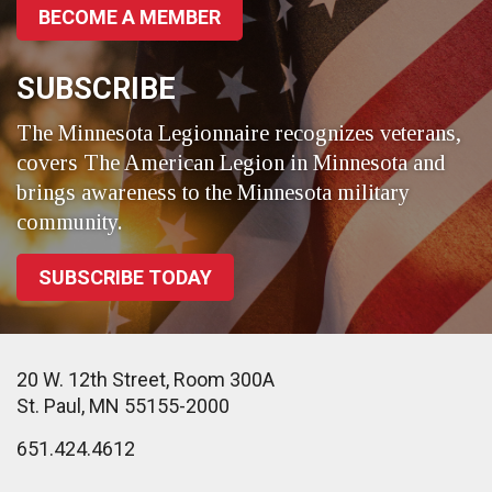
BECOME A MEMBER
SUBSCRIBE
The Minnesota Legionnaire recognizes veterans,
covers The American Legion in Minnesota and
brings awareness to the Minnesota military
community.
SUBSCRIBE TODAY
20 W. 12th Street, Room 300A
St. Paul, MN 55155-2000
651.424.4612