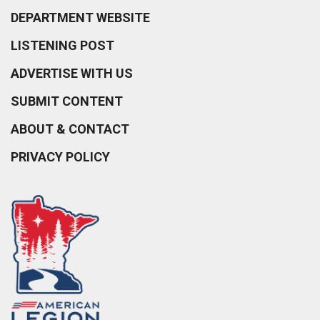
DEPARTMENT WEBSITE
LISTENING POST
ADVERTISE WITH US
SUBMIT CONTENT
ABOUT & CONTACT
PRIVACY POLICY