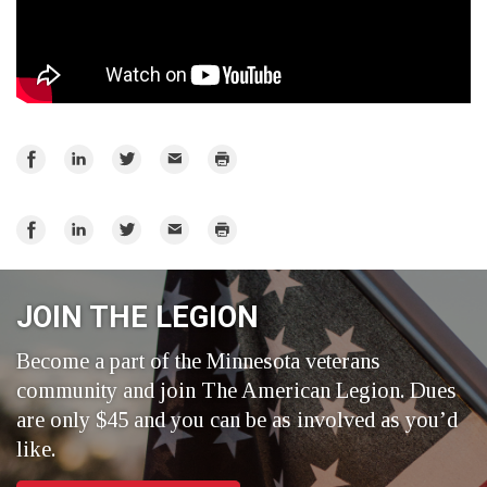
Share
Share
Share
Email
Print
on
on
on
Facebook
LinkedIn
Twitter
Share
Share
Share
Email
Print
on
on
on
Facebook
LinkedIn
Twitter
JOIN THE LEGION
Become a part of the Minnesota veterans
community and join The American Legion. Dues
are only $45 and you can be as involved as you’d
like.