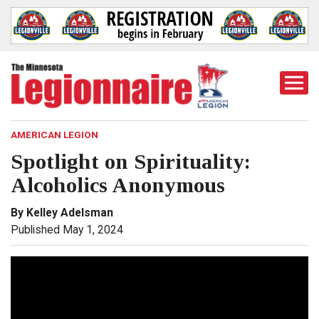
Togg
Mobi
Men
AMERICAN LEGION
Spotlight on Spirituality:
Alcoholics Anonymous
By Kelley Adelsman
Published May 1, 2024