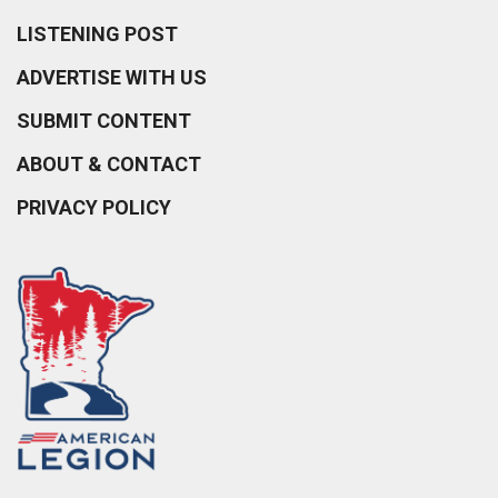
LISTENING POST
ADVERTISE WITH US
SUBMIT CONTENT
ABOUT & CONTACT
PRIVACY POLICY