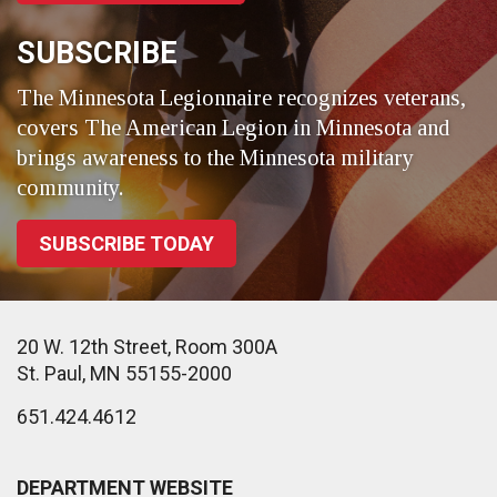
SUBSCRIBE
The Minnesota Legionnaire recognizes veterans,
covers The American Legion in Minnesota and
brings awareness to the Minnesota military
community.
SUBSCRIBE TODAY
20 W. 12th Street, Room 300A
St. Paul, MN 55155-2000
651.424.4612
DEPARTMENT WEBSITE