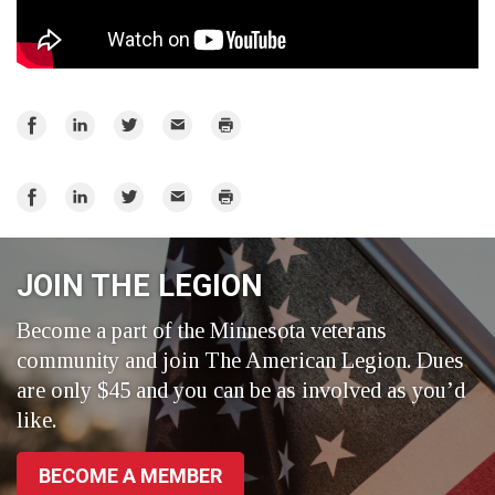
Share
Share
Share
Email
Print
on
on
on
Facebook
LinkedIn
Twitter
Share
Share
Share
Email
Print
on
on
on
Facebook
LinkedIn
Twitter
JOIN THE LEGION
Become a part of the Minnesota veterans
community and join The American Legion. Dues
are only $45 and you can be as involved as you’d
like.
BECOME A MEMBER