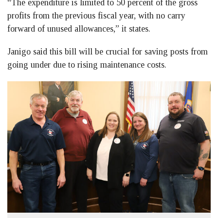
“The expenditure is limited to 50 percent of the gross
profits from the previous fiscal year, with no carry
forward of unused allowances,” it states.
Janigo said this bill will be crucial for saving posts from
going under due to rising maintenance costs.