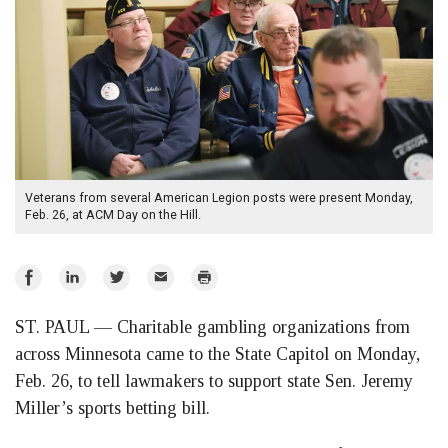
Veterans from several American Legion posts were present Monday,
Feb. 26, at ACM Day on the Hill.
Share
Share
Share
Email
Print
on
on
on
ST. PAUL — Charitable gambling organizations from
Facebook
LinkedIn
Twitter
across Minnesota came to the State Capitol on Monday,
Feb. 26, to tell lawmakers to support state Sen. Jeremy
Miller’s sports betting bill.