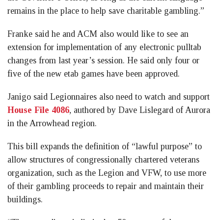
remains in the place to help save charitable gambling.”
Franke said he and ACM also would like to see an
extension for implementation of any electronic pulltab
changes from last year’s session. He said only four or
five of the new etab games have been approved.
Janigo said Legionnaires also need to watch and support
House File 4086
, authored by Dave Lislegard of Aurora
in the Arrowhead region.
This bill expands the definition of “lawful purpose” to
allow structures of congressionally chartered veterans
organization, such as the Legion and VFW, to use more
of their gambling proceeds to repair and maintain their
buildings.