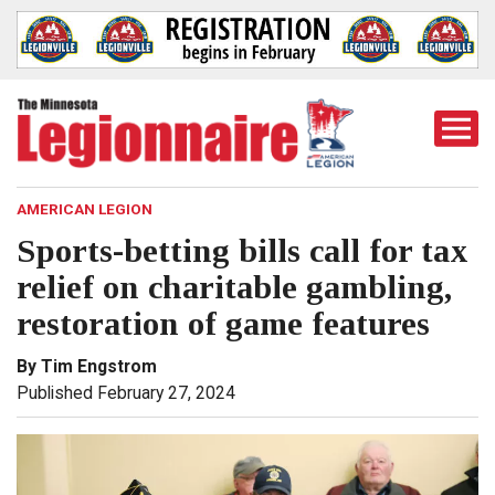
Togg
Mobi
Men
AMERICAN LEGION
Sports-betting bills call for tax
relief on charitable gambling,
restoration of game features
By Tim Engstrom
Published February 27, 2024