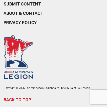
SUBMIT CONTENT
ABOUT & CONTACT
PRIVACY POLICY
Copyright © 2026 The Minnesota Legionnaire | Site by
Saint Paul Media
BACK TO TOP