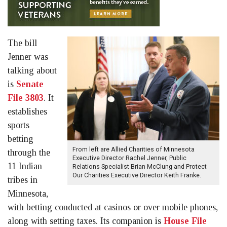
The bill
Jenner was
talking about
is
Senate
File 3803
. It
establishes
sports
betting
From left are Allied Charities of Minnesota
through the
Executive Director Rachel Jenner, Public
11 Indian
Relations Specialist Brian McClung and Protect
Our Charities Executive Director Keith Franke.
tribes in
Minnesota,
with betting conducted at casinos or over mobile phones,
along with setting taxes. Its companion is
House File