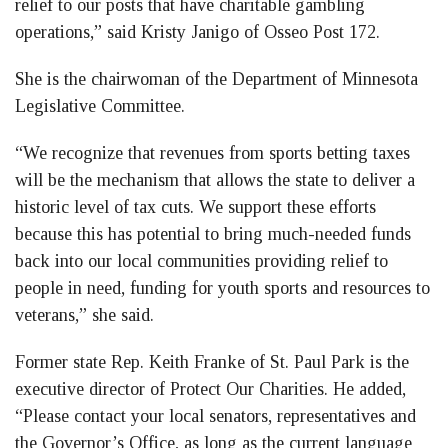
relief to our posts that have charitable gambling
operations,” said Kristy Janigo of Osseo Post 172.
She is the chairwoman of the Department of Minnesota
Legislative Committee.
“We recognize that revenues from sports betting taxes
will be the mechanism that allows the state to deliver a
historic level of tax cuts. We support these efforts
because this has potential to bring much-needed funds
back into our local communities providing relief to
people in need, funding for youth sports and resources to
veterans,” she said.
Former state Rep. Keith Franke of St. Paul Park is the
executive director of Protect Our Charities. He added,
“Please contact your local senators, representatives and
the Governor’s Office, as long as the current language