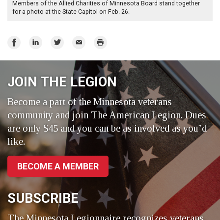
Members of the Allied Charities of Minnesota Board stand together
for a photo at the State Capitol on Feb. 26.
Share
Share
Share
Email
Print
on
on
on
Facebook
LinkedIn
Twitter
JOIN THE LEGION
Become a part of the Minnesota veterans
community and join The American Legion. Dues
are only $45 and you can be as involved as you’d
like.
BECOME A MEMBER
SUBSCRIBE
The Minnesota Legionnaire recognizes veterans,