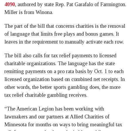
4090
, authored by state Rep. Pat Garafalo of Farmington.
Miller is from Winona.
The part of the bill that concerns charities is the removal
of language that limits free plays and bonus games. It
leaves in the requirement to manually activate each row.
The bill also calls for tax relief payments to licensed
charitable organizations. The language has the state
remitting payments on a pro rata basis by Oct. 1 to each
licensed organization based on combined net receipts. In
other words, the better sports gambling does, the more
tax relief charitable gambling receives.
“The American Legion has been working with
lawmakers and our partners at Allied Charities of
Minnesota for months on ways to bring meaningful tax