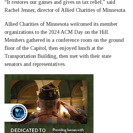
“It restores our games and gives us tax relief,” said
Rachel Jenner, director of Allied Charities of Minnesota.
Allied Charities of Minnesota welcomed its member
organizations to the 2024 ACM Day on the Hill.
Members gathered in a conference room on the ground
floor of the Capitol, then enjoyed lunch at the
Transportation Building, then met with their state
senators and representatives.