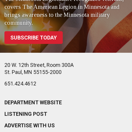
covers The American Legion in Minnesota and
brings awareness to the Minnesota military
community.
SUBSCRIBE TODAY
20 W. 12th Street, Room 300A
St. Paul, MN 55155-2000
651.424.4612
DEPARTMENT WEBSITE
LISTENING POST
ADVERTISE WITH US