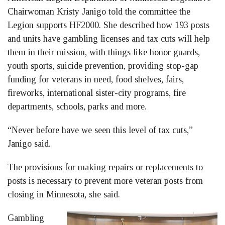
Chairwoman Kristy Janigo told the committee the
Legion supports HF2000. She described how 193 posts
and units have gambling licenses and tax cuts will help
them in their mission, with things like honor guards,
youth sports, suicide prevention, providing stop-gap
funding for veterans in need, food shelves, fairs,
fireworks, international sister-city programs, fire
departments, schools, parks and more.
“Never before have we seen this level of tax cuts,”
Janigo said.
The provisions for making repairs or replacements to
posts is necessary to prevent more veteran posts from
closing in Minnesota, she said.
Gambling