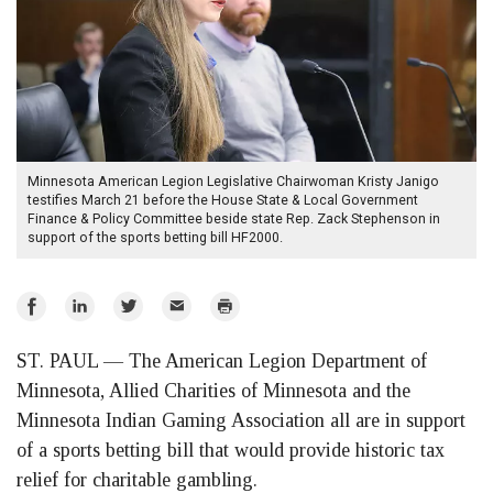
Minnesota American Legion Legislative Chairwoman Kristy Janigo
testifies March 21 before the House State & Local Government
Finance & Policy Committee beside state Rep. Zack Stephenson in
support of the sports betting bill HF2000.
Share
Share
Share
Email
Print
on
on
on
ST. PAUL — The American Legion Department of
Facebook
LinkedIn
Twitter
Minnesota, Allied Charities of Minnesota and the
Minnesota Indian Gaming Association all are in support
of a sports betting bill that would provide historic tax
relief for charitable gambling.