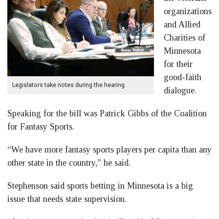
organizations
and Allied
Charities of
Minnesota
for their
good-faith
Legislators take notes during the hearing.
dialogue.
Speaking for the bill was Patrick Gibbs of the Coalition
for Fantasy Sports.
“We have more fantasy sports players per capita than any
other state in the country,” he said.
Stephenson said sports betting in Minnesota is a big
issue that needs state supervision.