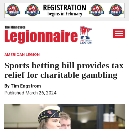
Togg
Mobi
Men
AMERICAN LEGION
Sports betting bill provides tax
relief for charitable gambling
By Tim Engstrom
Published March 26, 2024