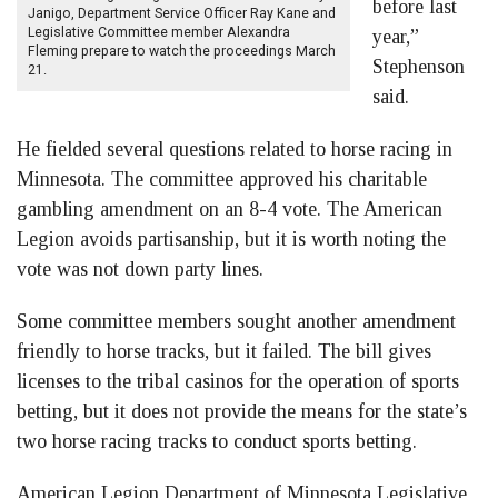
before last
Janigo, Department Service Officer Ray Kane and
Legislative Committee member Alexandra
year,”
Fleming prepare to watch the proceedings March
Stephenson
21.
said.
He fielded several questions related to horse racing in
Minnesota. The committee approved his charitable
gambling amendment on an 8-4 vote. The American
Legion avoids partisanship, but it is worth noting the
vote was not down party lines.
Some committee members sought another amendment
friendly to horse tracks, but it failed. The bill gives
licenses to the tribal casinos for the operation of sports
betting, but it does not provide the means for the state’s
two horse racing tracks to conduct sports betting.
American Legion Department of Minnesota Legislative