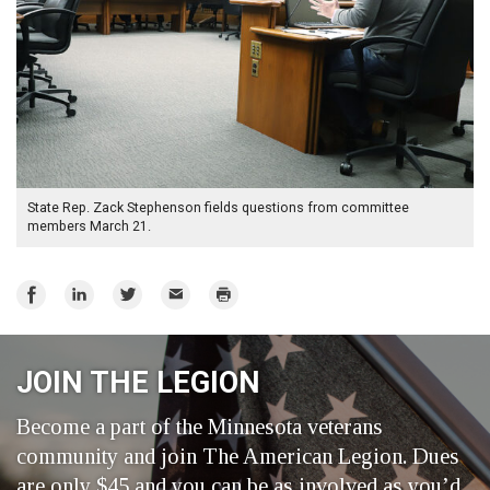
State Rep. Zack Stephenson fields questions from committee
members March 21.
Share
Share
Share
Email
Print
on
on
on
Facebook
LinkedIn
Twitter
JOIN THE LEGION
Become a part of the Minnesota veterans
community and join The American Legion. Dues
are only $45 and you can be as involved as you’d