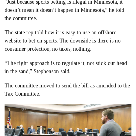
“Just because sports betting is illegal in Minnesota, it
doesn’t mean it doesn’t happen in Minnesota,” he told
the committee.
The state rep told how it is easy to use an offshore
website to bet on sports. The downside is there is no
consumer protection, no taxes, nothing.
“The right approach is to regulate it, not stick our head
in the sand,” Stephenson said.
The committee moved to send the bill as amended to the
Tax Committee.