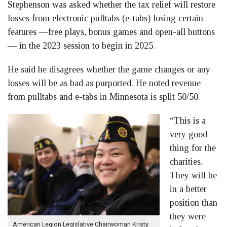
Stephenson was asked whether the tax relief will restore
losses from electronic pulltabs (e-tabs) losing certain
features —free plays, bonus games and open-all buttons
— in the 2023 session to begin in 2025.
He said he disagrees whether the game changes or any
losses will be as bad as purported. He noted revenue
from pulltabs and e-tabs in Minnesota is split 50/50.
“This is a
very good
thing for the
charities.
They will be
in a better
position than
they were
American Legion Legislative Chairwoman Kristy