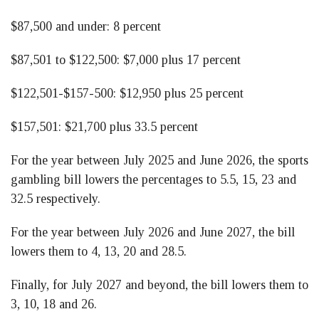
$87,500 and under: 8 percent
$87,501 to $122,500: $7,000 plus 17 percent
$122,501-$157-500: $12,950 plus 25 percent
$157,501: $21,700 plus 33.5 percent
For the year between July 2025 and June 2026, the sports
gambling bill lowers the percentages to 5.5, 15, 23 and
32.5 respectively.
For the year between July 2026 and June 2027, the bill
lowers them to 4, 13, 20 and 28.5.
Finally, for July 2027 and beyond, the bill lowers them to
3, 10, 18 and 26.