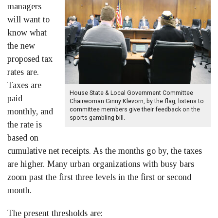
managers
will want to
know what
the new
proposed tax
rates are.
Taxes are
House State & Local Government Committee
paid
Chairwoman Ginny Klevorn, by the flag, listens to
committee members give their feedback on the
monthly, and
sports gambling bill.
the rate is
based on
cumulative net receipts. As the months go by, the taxes
are higher. Many urban organizations with busy bars
zoom past the first three levels in the first or second
month.
The present thresholds are: