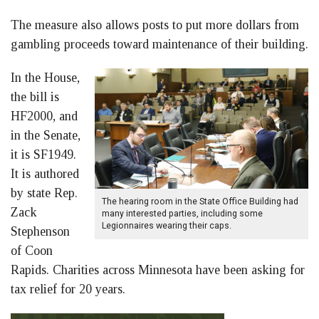
The measure also allows posts to put more dollars from
gambling proceeds toward maintenance of their building.
In the House,
the bill is
HF2000, and
in the Senate,
it is SF1949.
It is authored
by state Rep.
The hearing room in the State Office Building had
Zack
many interested parties, including some
Legionnaires wearing their caps.
Stephenson
of Coon
Rapids. Charities across Minnesota have been asking for
tax relief for 20 years.