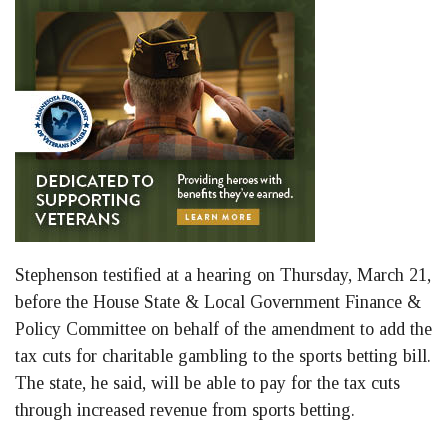
Stephenson testified at a hearing on Thursday, March 21,
before the House State & Local Government Finance &
Policy Committee on behalf of the amendment to add the
tax cuts for charitable gambling to the sports betting bill.
The state, he said, will be able to pay for the tax cuts
through increased revenue from sports betting.