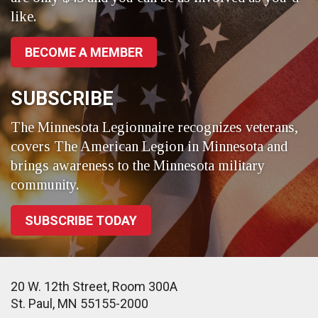
like.
BECOME A MEMBER
SUBSCRIBE
The Minnesota Legionnaire recognizes veterans,
covers The American Legion in Minnesota and
brings awareness to the Minnesota military
community.
SUBSCRIBE TODAY
20 W. 12th Street, Room 300A
St. Paul, MN 55155-2000