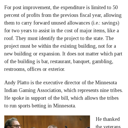
For post improvement, the expenditure is limited to 50
percent of profits from the previous fiscal year, allowing
them to carry forward unused allowances (i.e.: savings)
for two years to assist in the cost of major items, like a
roof. They must identify the project to the state. The
project must be within the existing building, not for a
new building or expansion. It does not matter which part
of the building is bar, restaurant, banquet, gambling,
restrooms, offices or exterior.
Andy Platto is the executive director of the Minnesota
Indian Gaming Association, which represents nine tribes.
He spoke in support of the bill, which allows the tribes
to run sports betting in Minnesota.
He thanked
the veterans