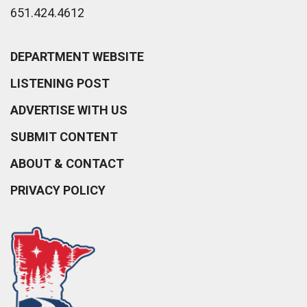
651.424.4612
DEPARTMENT WEBSITE
LISTENING POST
ADVERTISE WITH US
SUBMIT CONTENT
ABOUT & CONTACT
PRIVACY POLICY