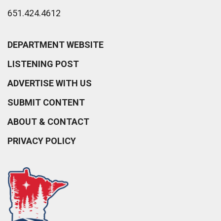
651.424.4612
DEPARTMENT WEBSITE
LISTENING POST
ADVERTISE WITH US
SUBMIT CONTENT
ABOUT & CONTACT
PRIVACY POLICY