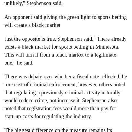
unlikely,” Stephenson said.
An opponent said giving the green light to sports betting
will create a black market.
Just the opposite is true, Stephenson said. “There already
exists a black market for sports betting in Minnesota.
This will turn it from a black market to a legitimate
one,” he said.
There was debate over whether a fiscal note reflected the
true cost of criminal enforcement; however, others noted
that regulating a previously criminal activity naturally
would reduce crime, not increase it. Stephenson also
noted that registration fees would more than pay for
start-up costs for regulating the industry.
The biggest difference on the measure remains its