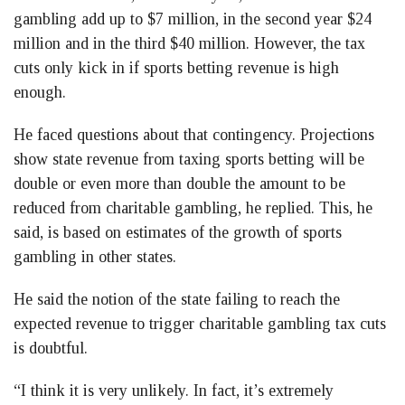
gambling add up to $7 million, in the second year $24
million and in the third $40 million. However, the tax
cuts only kick in if sports betting revenue is high
enough.
He faced questions about that contingency. Projections
show state revenue from taxing sports betting will be
double or even more than double the amount to be
reduced from charitable gambling, he replied. This, he
said, is based on estimates of the growth of sports
gambling in other states.
He said the notion of the state failing to reach the
expected revenue to trigger charitable gambling tax cuts
is doubtful.
“I think it is very unlikely. In fact, it’s extremely