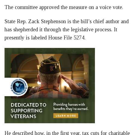
The committee approved the measure on a voice vote.
State Rep. Zack Stephenson is the bill’s chief author and
has shepherded it through the legislative process. It
presently is labeled House File 5274.
He described how, in the first year, tax cuts for charitable