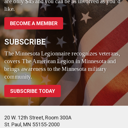
are only $45 and you can be as involved as you’d
like.
BECOME A MEMBER
SUBSCRIBE
The Minnesota Legionnaire recognizes veterans,
covers The American Legion in Minnesota and
brings awareness to the Minnesota military
community.
SUBSCRIBE TODAY
20 W. 12th Street, Room 300A
St. Paul, MN 55155-2000