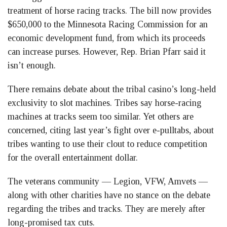
treatment of horse racing tracks. The bill now provides
$650,000 to the Minnesota Racing Commission for an
economic development fund, from which its proceeds
can increase purses. However, Rep. Brian Pfarr said it
isn’t enough.
There remains debate about the tribal casino’s long-held
exclusivity to slot machines. Tribes say horse-racing
machines at tracks seem too similar. Yet others are
concerned, citing last year’s fight over e-pulltabs, about
tribes wanting to use their clout to reduce competition
for the overall entertainment dollar.
The veterans community — Legion, VFW, Amvets —
along with other charities have no stance on the debate
regarding the tribes and tracks. They are merely after
long-promised tax cuts.