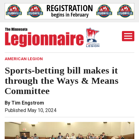
Togg
Mobi
Men
AMERICAN LEGION
Sports-betting bill makes it
through the Ways & Means
Committee
By Tim Engstrom
Published May 10, 2024