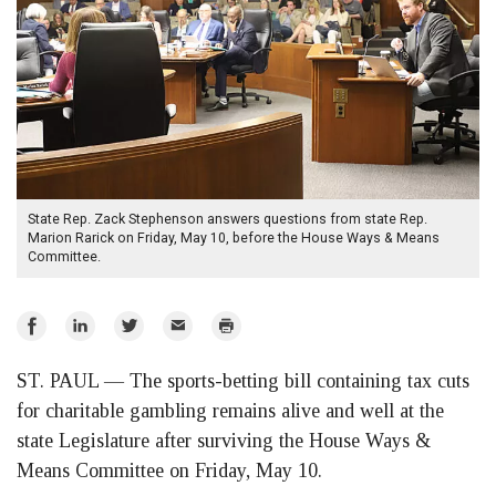
State Rep. Zack Stephenson answers questions from state Rep.
Marion Rarick on Friday, May 10, before the House Ways & Means
Committee.
Share
Share
Share
Email
Print
on
on
on
ST. PAUL — The sports-betting bill containing tax cuts
Facebook
LinkedIn
Twitter
for charitable gambling remains alive and well at the
state Legislature after surviving the House Ways &
Means Committee on Friday, May 10.