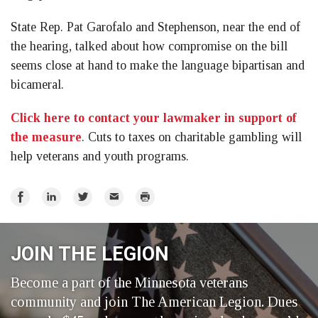
State Rep. Pat Garofalo and Stephenson, near the end of
the hearing, talked about how compromise on the bill
seems close at hand to make the language bipartisan and
bicameral.
Click here to contact your lawmaker in support of
the measure
. Cuts to taxes on charitable gambling will
help veterans and youth programs.
Share
Share
Share
Email
Print
on
on
on
Facebook
LinkedIn
Twitter
JOIN THE LEGION
Become a part of the Minnesota veterans
community and join The American Legion. Dues