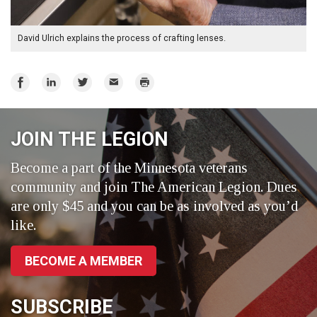
David Ulrich explains the process of crafting lenses.
Share
Share
Share
Email
Print
on
on
on
Facebook
LinkedIn
Twitter
JOIN THE LEGION
Become a part of the Minnesota veterans
community and join The American Legion. Dues
are only $45 and you can be as involved as you’d
like.
BECOME A MEMBER
SUBSCRIBE