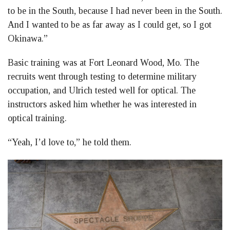
to be in the South, because I had never been in the South.
And I wanted to be as far away as I could get, so I got
Okinawa.”
Basic training was at Fort Leonard Wood, Mo. The
recruits went through testing to determine military
occupation, and Ulrich tested well for optical. The
instructors asked him whether he was interested in
optical training.
“Yeah, I’d love to,” he told them.