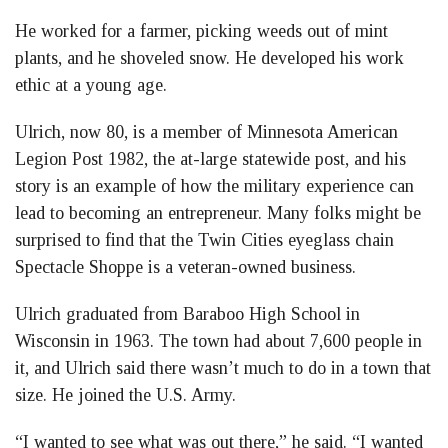
He worked for a farmer, picking weeds out of mint
plants, and he shoveled snow. He developed his work
ethic at a young age.
Ulrich, now 80, is a member of Minnesota American
Legion Post 1982, the at-large statewide post, and his
story is an example of how the military experience can
lead to becoming an entrepreneur. Many folks might be
surprised to find that the Twin Cities eyeglass chain
Spectacle Shoppe is a veteran-owned business.
Ulrich graduated from Baraboo High School in
Wisconsin in 1963. The town had about 7,600 people in
it, and Ulrich said there wasn’t much to do in a town that
size. He joined the U.S. Army.
“I wanted to see what was out there,” he said. “I wanted