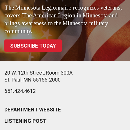
The Minnesota Legionnaire recognizes veterans,
covers The American Legion in Minnesota and
brings awareness to the Minnesota military
community.
SUBSCRIBE TODAY
20 W. 12th Street, Room 300A
St. Paul, MN 55155-2000
651.424.4612
DEPARTMENT WEBSITE
LISTENING POST