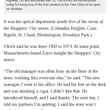
Highway 100 and Wooddale Ave. S.). The stores are remembered
today for being one of the first retailers in the Twin Cities to be open
on Sundays.
It was the optical department inside five of the seven of
the Shoppers’ City stores. (Columbia Heights, Coon
Rapids, St. Cloud, Bloomington, Brooklyn Park.)
Ulrich said he was there 1969 to 1974. At some point,
Massachusetts-based Zayre bought the Shoppers’ City
stores.
“The old manager was often busy on the floor of the
store, working like everyone else,” he said. “The new
manager, I went to his office. He had his feet on the desk
and was smoking a cigar. I didn’t like that. He
introduced himself, and I said thanks. The next day, I
told my partners I’m quitting. I said the store won’t