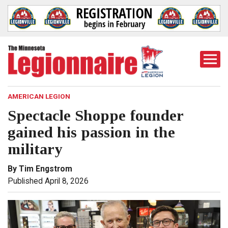
Togg
Mobi
Men
AMERICAN LEGION
Spectacle Shoppe founder
gained his passion in the
military
By Tim Engstrom
Published April 8, 2026