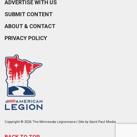
ADVERTISE WITH US
SUBMIT CONTENT
ABOUT & CONTACT
PRIVACY POLICY
Copyright © 2026 The Minnesota Legionnaire | Site by
Saint Paul Media
BACK TO TOP