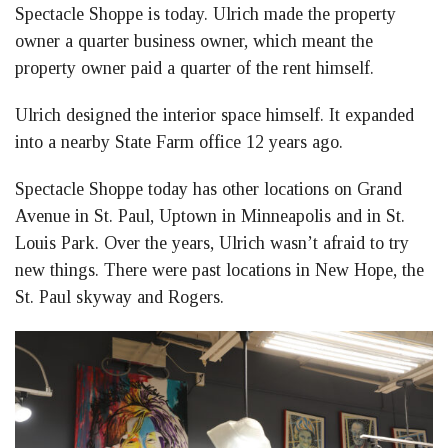
Spectacle Shoppe is today. Ulrich made the property
owner a quarter business owner, which meant the
property owner paid a quarter of the rent himself.
Ulrich designed the interior space himself. It expanded
into a nearby State Farm office 12 years ago.
Spectacle Shoppe today has other locations on Grand
Avenue in St. Paul, Uptown in Minneapolis and in St.
Louis Park. Over the years, Ulrich wasn’t afraid to try
new things. There were past locations in New Hope, the
St. Paul skyway and Rogers.