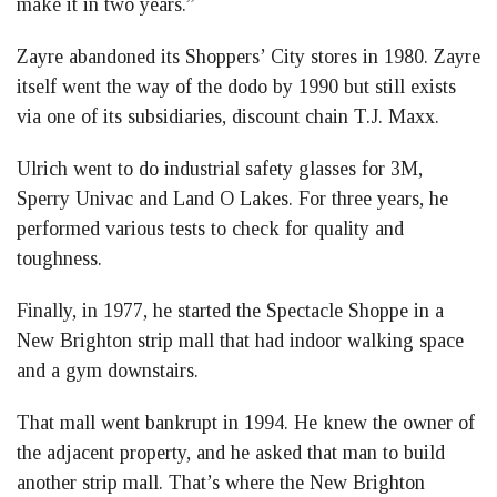
make it in two years.”
Zayre abandoned its Shoppers’ City stores in 1980. Zayre
itself went the way of the dodo by 1990 but still exists
via one of its subsidiaries, discount chain T.J. Maxx.
Ulrich went to do industrial safety glasses for 3M,
Sperry Univac and Land O Lakes. For three years, he
performed various tests to check for quality and
toughness.
Finally, in 1977, he started the Spectacle Shoppe in a
New Brighton strip mall that had indoor walking space
and a gym downstairs.
That mall went bankrupt in 1994. He knew the owner of
the adjacent property, and he asked that man to build
another strip mall. That’s where the New Brighton