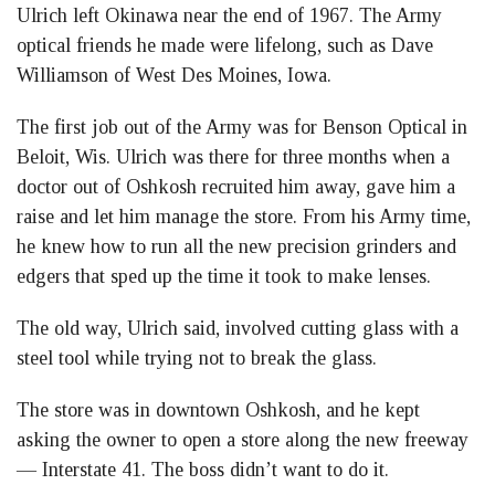
Ulrich left Okinawa near the end of 1967. The Army
optical friends he made were lifelong, such as Dave
Williamson of West Des Moines, Iowa.
The first job out of the Army was for Benson Optical in
Beloit, Wis. Ulrich was there for three months when a
doctor out of Oshkosh recruited him away, gave him a
raise and let him manage the store. From his Army time,
he knew how to run all the new precision grinders and
edgers that sped up the time it took to make lenses.
The old way, Ulrich said, involved cutting glass with a
steel tool while trying not to break the glass.
The store was in downtown Oshkosh, and he kept
asking the owner to open a store along the new freeway
— Interstate 41. The boss didn’t want to do it.