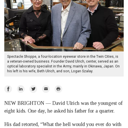
Spectacle Shoppe, a four-location eyewear store in the Twin Cities, is
a veteran-owned business. Founder David Ulrich, center, served as an
optical laboratory specialist in the Army, mainly in Okinawa, Japan. On
his left is his wife, Beth Ulrich, and son, Logan Szalay.
Share
Share
Share
Email
Print
on
on
on
NEW BRIGHTON — David Ulrich was the youngest of
Facebook
LinkedIn
Twitter
eight kids. One day, he asked his father for a quarter.
His dad retorted, “What the hell would you ever do with