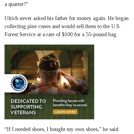
a quarter?”
Ulrich never asked his father for money again. He began
collecting pine cones and would sell them to the U.S.
Forest Service at a rate of $100 for a 55-pound bag.
“If I needed shoes, I bought my own shoes,” he said.