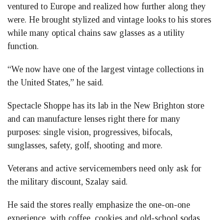
ventured to Europe and realized how further along they
were. He brought stylized and vintage looks to his stores
while many optical chains saw glasses as a utility
function.
“We now have one of the largest vintage collections in
the United States,” he said.
Spectacle Shoppe has its lab in the New Brighton store
and can manufacture lenses right there for many
purposes: single vision, progressives, bifocals,
sunglasses, safety, golf, shooting and more.
Veterans and active servicemembers need only ask for
the military discount, Szalay said.
He said the stores really emphasize the one-on-one
experience, with coffee, cookies and old-school sodas,