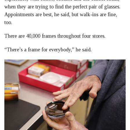
when they are trying to find the perfect pair of glasses.
Appointments are best, he said, but walk-ins are fine,
too.
There are 40,000 frames throughout four stores.
“There’s a frame for everybody,” he said.