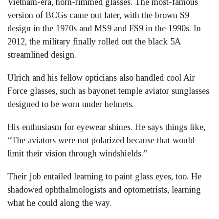
Vietnam-era, horn-rimmed glasses. The most-famous
version of BCGs came out later, with the brown S9
design in the 1970s and MS9 and FS9 in the 1990s. In
2012, the military finally rolled out the black 5A
streamlined design.
Ulrich and his fellow opticians also handled cool Air
Force glasses, such as bayonet temple aviator sunglasses
designed to be worn under helmets.
His enthusiasm for eyewear shines. He says things like,
“The aviators were not polarized because that would
limit their vision through windshields.”
Their job entailed learning to paint glass eyes, too. He
shadowed ophthalmologists and optometrists, learning
what he could along the way.