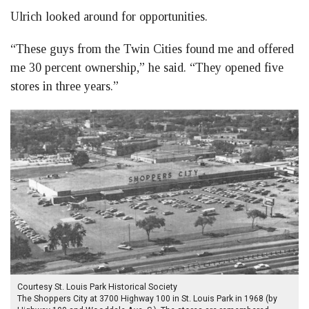
Ulrich looked around for opportunities.
“These guys from the Twin Cities found me and offered
me 30 percent ownership,” he said. “They opened five
stores in three years.”
Courtesy St. Louis Park Historical Society
The Shoppers City at 3700 Highway 100 in St. Louis Park in 1968 (by