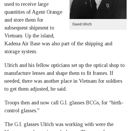
used to receive large
quantities of Agent Orange
and store them for
David Ulrich
subsequent shipment to
Vietnam. Up the island,
Kadena Air Base was also part of the shipping and
storage system.
Ulrich and his fellow opticians set up the optical shop to
manufacture lenses and shape them to fit frames. If
needed, there was another place in Vietnam for soldiers
to get them adjusted, he said.
Troops then and now call G.I. glasses BCGs, for “birth-
control glasses.”
The G.I. glasses Ulrich was working with were the