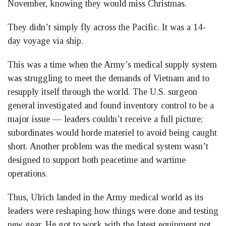
November, knowing they would miss Christmas.
They didn’t simply fly across the Pacific. It was a 14-
day voyage via ship.
This was a time when the Army’s medical supply system
was struggling to meet the demands of Vietnam and to
resupply itself through the world. The U.S. surgeon
general investigated and found inventory control to be a
major issue — leaders couldn’t receive a full picture;
subordinates would horde materiel to avoid being caught
short. Another problem was the medical system wasn’t
designed to support both peacetime and wartime
operations.
Thus, Ulrich landed in the Army medical world as its
leaders were reshaping how things were done and testing
new gear. He got to work with the latest equipment not