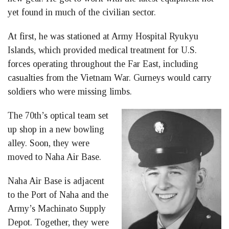
yet found in much of the civilian sector.
At first, he was stationed at Army Hospital Ryukyu
Islands, which provided medical treatment for U.S.
forces operating throughout the Far East, including
casualties from the Vietnam War. Gurneys would carry
soldiers who were missing limbs.
The 70th’s optical team set
up shop in a new bowling
alley. Soon, they were
moved to Naha Air Base.
Naha Air Base is adjacent
to the Port of Naha and the
Army’s Machinato Supply
Depot. Together, they were