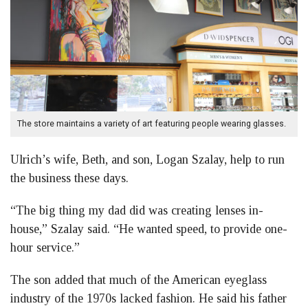
The store maintains a variety of art featuring people wearing glasses.
Ulrich’s wife, Beth, and son, Logan Szalay, help to run
the business these days.
“The big thing my dad did was creating lenses in-
house,” Szalay said. “He wanted speed, to provide one-
hour service.”
The son added that much of the American eyeglass
industry of the 1970s lacked fashion. He said his father