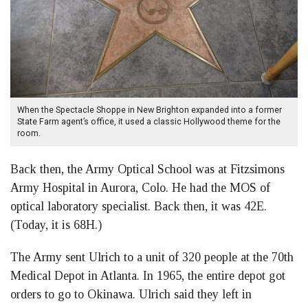
When the Spectacle Shoppe in New Brighton expanded into a former
State Farm agent’s office, it used a classic Hollywood theme for the
room.
Back then, the Army Optical School was at Fitzsimons
Army Hospital in Aurora, Colo. He had the MOS of
optical laboratory specialist. Back then, it was 42E.
(Today, it is 68H.)
The Army sent Ulrich to a unit of 320 people at the 70th
Medical Depot in Atlanta. In 1965, the entire depot got
orders to go to Okinawa. Ulrich said they left in